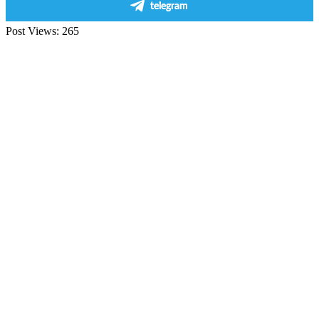
telegram
Post Views:
265