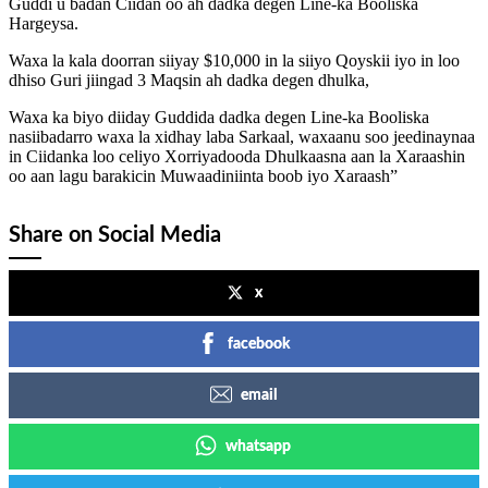
Guddi u badan Ciidan oo ah dadka degen Line-ka Booliska
Hargeysa.
Waxa la kala doorran siiyay $10,000 in la siiyo Qoyskii iyo in loo
dhiso Guri jiingad 3 Maqsin ah dadka degen dhulka,
Waxa ka biyo diiday Guddida dadka degen Line-ka Booliska
nasiibadarro waxa la xidhay laba Sarkaal, waxaanu soo jeedinaynaa
in Ciidanka loo celiyo Xorriyadooda Dhulkaasna aan la Xaraashin
oo aan lagu barakicin Muwaadiniinta boob iyo Xaraash”
Share on Social Media
x
facebook
email
whatsapp