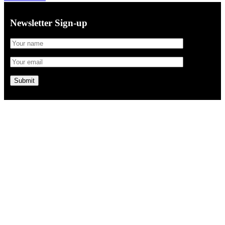
Newsletter Sign-up