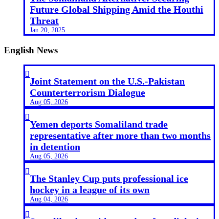
Future Global Shipping Amid the Houthi
Threat
Jan 20, 2025
English News

Joint Statement on the U.S.-Pakistan
Counterterrorism Dialogue
Aug 05, 2026

Yemen deports Somaliland trade
representative after more than two months
in detention
Aug 05, 2026

The Stanley Cup puts professional ice
hockey in a league of its own
Aug 04, 2026
