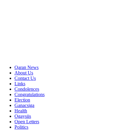
Qaran News
About Us
Contact Us
Links
Condolences
Congratulations
Election
Ganacsiga
Health
Ogaysiis
Open Letters
Politics