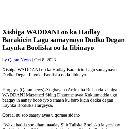
Xisbiga WADDANI oo ka Hadlay
Barakicin Lagu samaynayo Dadka Degan
Laynka Booliska oo la Iibinayo
by
Qaran News
|
Oct 8, 2023
Xisbiga WADDANI oo ka Hadlay Barakicin Lagu samaynayo
Dadka Degan Laynka Booliska oo la Iibinayo
Hargeysa(Qaran news)-Xoghayaha Arrimaha Bulshada xisbiga
WADDANI Maxamed Sidiiq Dhamme ayaa Xukuumadda ugu
baaqay in aanay boob iyo xaraash ku baro kicin dadka degan
Laynka Booliska Hargeysa.
Qoraal uu soo saaray ayaa u qornaa sidan:-
“Waxa hadda soo dhammaaday Shir Taliska Boolisku la yeeshay