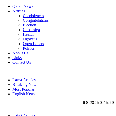
Qaran News
Articles
Condolences
Congratulations
Election
Ganacsiga
Health
Ogaysiis
Open Letters
Politics
About Us
Links
Contact Us
Latest Articles
Breaking News
Most Popular
English News
6.8.2026 0:46:59
Latest Articles