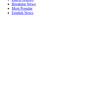
Breaking News
Most Popular
English News