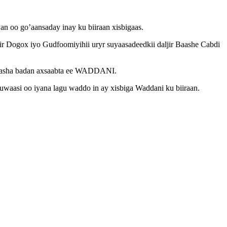
 oo go’aansaday inay ku biiraan xisbigaas.
Dogox iyo Gudfoomiyihii uryr suyaasadeedkii daljir Baashe Cabdi
eyaasha badan axsaabta ee WADDANI.
uwaasi oo iyana lagu waddo in ay xisbiga Waddani ku biiraan.