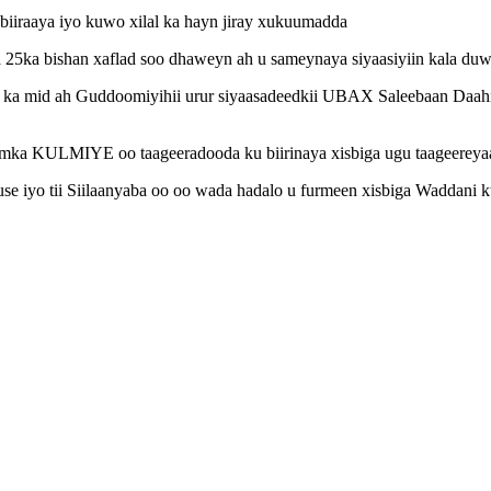
iraaya iyo kuwo xilal ka hayn jiray xukuumadda
ka bishan xaflad soo dhaweyn ah u sameynaya siyaasiyiin kala duwan
a mid ah Guddoomiyihii urur siyaasadeedkii UBAX Saleebaan Daahir 
aakimka KULMIYE oo taageeradooda ku biirinaya xisbiga ugu taageer
se iyo tii Siilaanyaba oo oo wada hadalo u furmeen xisbiga Waddani k