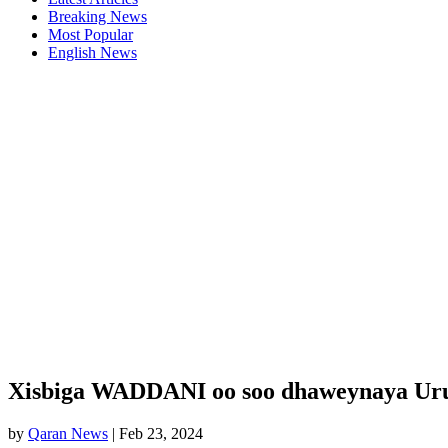
Breaking News
Most Popular
English News
Xisbiga WADDANI oo soo dhaweynaya Urur 
by
Qaran News
|
Feb 23, 2024