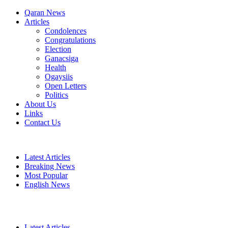
Qaran News
Articles
Condolences
Congratulations
Election
Ganacsiga
Health
Ogaysiis
Open Letters
Politics
About Us
Links
Contact Us
Latest Articles
Breaking News
Most Popular
English News
Latest Articles