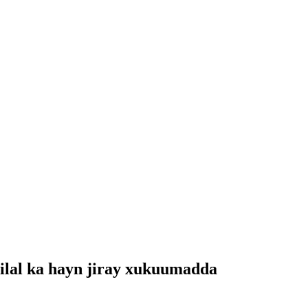
ilal ka hayn jiray xukuumadda