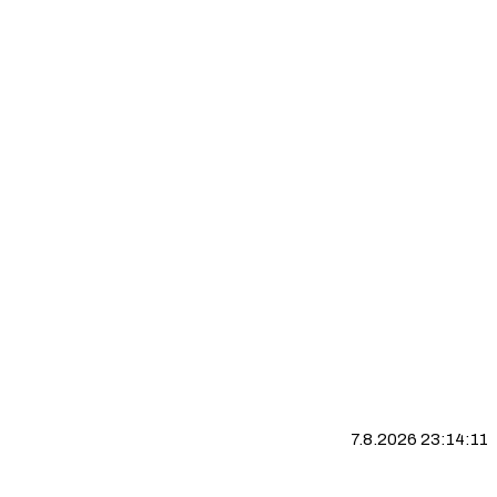
7.8.2026 23:14:12