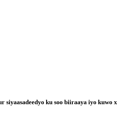
siyaasadeedyo ku soo biiraaya iyo kuwo x