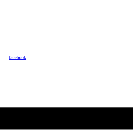
facebook