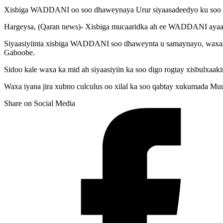
Xisbiga WADDANI oo soo dhaweynaya Urur siyaasadeedyo ku soo bi
Hargeysa, (Qaran news)- Xisbiga mucaaridka ah ee WADDANI ayaa 25
Siyaasiyiinta xisbiga WADDANI soo dhaweynta u samaynayo, waxa k
Gaboobe.
Sidoo kale waxa ka mid ah siyaasiyiin ka soo digo rogtay xisbulx
Waxa iyana jira xubno culculus oo xilal ka soo qabtay xukumada Muu
Share on Social Media