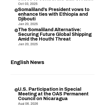
Oct 03, 2025
Somaliland’s President vows to

enhance ties with Ethiopia and
Djibouti
Jan 20, 2025
The Somaliland Alternative:

Securing Future Global Shipping
Amid the Houthi Threat
Jan 20, 2025
English News
U.S. Participation in Special

Meeting at the OAS Permanent
Council on Nicaragua
Aug 06, 2026