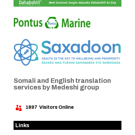
Somali and English translation
services by Medeshi group
1897
Visitors Online

Links