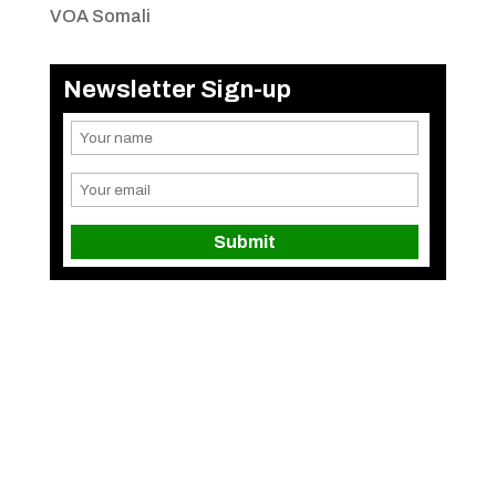
VOA Somali
Newsletter Sign-up