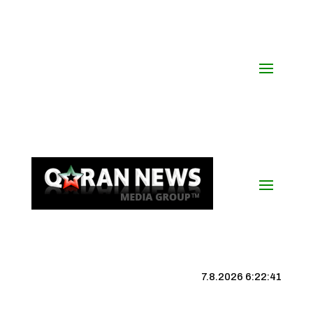
7.8.2026 6:22:41