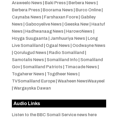
Araweelo News
|
Baki Press
|
Berbera News
|
Berbera Press
|
Boorama News
|
Burco Online
|
Caynaba News
|
Farshaxan Foore
|
Gabiley
News
|
Gabooyelive News
|
Geeska New
|
Haatuf
News
|
Hadhwanaag News
|
HarowoNews
|
Hoyga Suugaanta
|
Jamhuuriya News
|
Long
Live Somaliland
|
Ogaal News
|
Oodwayne News
|
Qorulugud News
|
Radio Somaliland
|
Samotalis News
|
Somaliland Info
|
Somaliland
Gov
|
Somaliland Patriots
|
Timacade News
|
Togaherer News
|
Togdheer News
|
TVSomaliland Europe
|
Waaheen NewsWaayeel
|
Wargayska Dawan
Audio Links
Listen to the BBC Somali Service news here