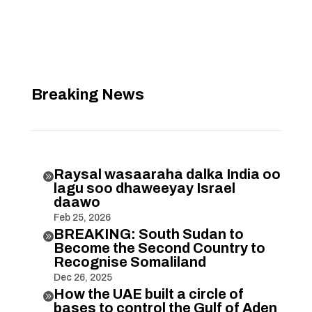
Breaking News
Raysal wasaaraha dalka India oo

lagu soo dhaweeyay Israel
daawo
Feb 25, 2026
BREAKING: South Sudan to

Become the Second Country to
Recognise Somaliland
Dec 26, 2025
How the UAE built a circle of

bases to control the Gulf of Aden