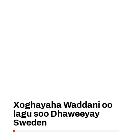
Xoghayaha Waddani oo
lagu soo Dhaweeyay
Sweden