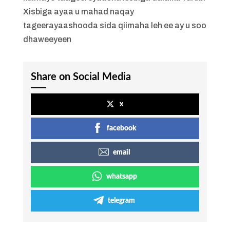
Xisbiga ayaa u mahad naqay
tageerayaashooda sida qiimaha leh ee ay u soo
dhaweeyeen
Share on Social Media
x
facebook
email
whatsapp
telegram