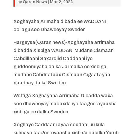
by
Qaran News
|
Mar 2, 2024
Xoghayaha Arimaha dibada ee WADDANI
oo lagu soo Dhaweeyay Sweden
Hargeysa(Qaran news)-Xoghayaha arrimaha
dibadda Xisbiga WADDANI Mudane Cismaan
Cabdillaahi Saxardiid Caddaani iyo
guddoomiyaha dalka Jarmalka ee xisbiga
mudane Cabdifataax Cismaan Cigaal ayaa
gaadhay dalka Sweden.
Weftiga Xoghayaha Arrimaha Dibadda waxa
soo dhaweeyay madaxda iyo taageerayaasha
xisbiga ee dalka Sweden.
Xoghaye Caddaani ayaa socdaal uu kula
kulmayo taageereyaasha xisbiga dalalka Yurub.