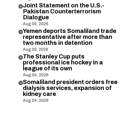
Joint Statement on the U.S.-

Pakistan Counterterrorism
Dialogue
Aug 05, 2026
Yemen deports Somaliland trade

representative after more than
two months in detention
Aug 05, 2026
The Stanley Cup puts

professional ice hockey in a
league of its own
Aug 04, 2026
Somaliland president orders free

dialysis services, expansion of
kidney care
Aug 04, 2026