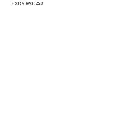
Post Views:
226