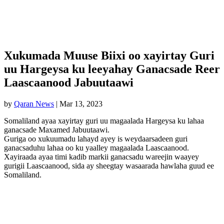
Xukumada Muuse Biixi oo xayirtay Guri
uu Hargeysa ku leeyahay Ganacsade Reer
Laascaanood Jabuutaawi
by
Qaran News
|
Mar 13, 2023
Somaliland ayaa xayirtay guri uu magaalada Hargeysa ku lahaa
ganacsade Maxamed Jabuutaawi.
Guriga oo xukuumadu lahayd ayey is weydaarsadeen guri
ganacsaduhu lahaa oo ku yaalley magaalada Laascaanood.
Xayiraada ayaa timi kadib markii ganacsadu wareejin waayey
gurigii Laascaanood, sida ay sheegtay wasaarada hawlaha guud ee
Somaliland.