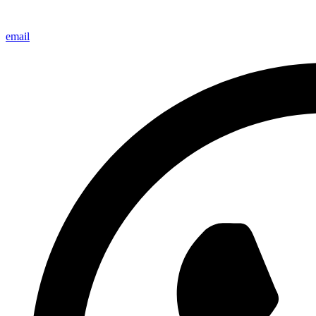
email