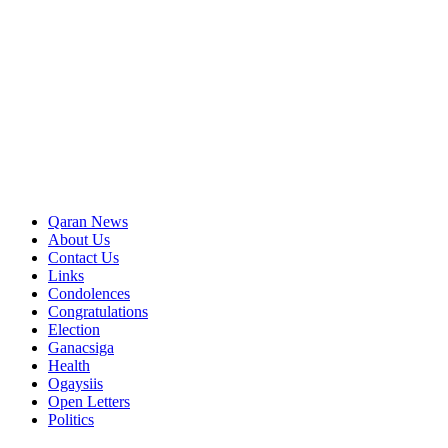
Qaran News
About Us
Contact Us
Links
Condolences
Congratulations
Election
Ganacsiga
Health
Ogaysiis
Open Letters
Politics