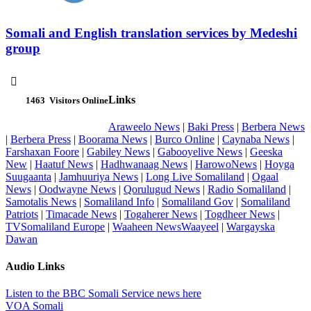
Somali and English translation services by Medeshi
group

Links
1463
Visitors Online
Araweelo News
|
Baki Press
|
Berbera News
|
Berbera Press
|
Boorama News
|
Burco Online
|
Caynaba News
|
Farshaxan Foore
|
Gabiley News
|
Gabooyelive News
|
Geeska
New
|
Haatuf News
|
Hadhwanaag News
|
HarowoNews
|
Hoyga
Suugaanta
|
Jamhuuriya News
|
Long Live Somaliland
|
Ogaal
News
|
Oodwayne News
|
Qorulugud News
|
Radio Somaliland
|
Samotalis News
|
Somaliland Info
|
Somaliland Gov
|
Somaliland
Patriots
|
Timacade News
|
Togaherer News
|
Togdheer News
|
TVSomaliland Europe
|
Waaheen NewsWaayeel
|
Wargayska
Dawan
Audio Links
Listen to the BBC Somali Service news here
VOA Somali