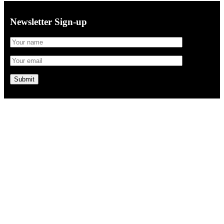
Newsletter Sign-up