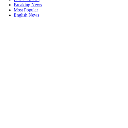
Breaking News
Most Popular
English News