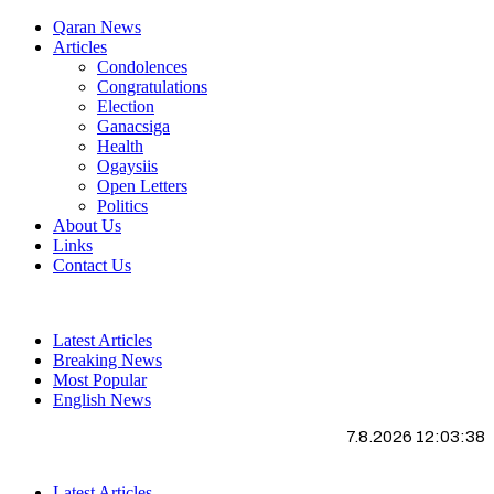
Qaran News
Articles
Condolences
Congratulations
Election
Ganacsiga
Health
Ogaysiis
Open Letters
Politics
About Us
Links
Contact Us
Latest Articles
Breaking News
Most Popular
English News
7.8.2026 12:03:39
Latest Articles