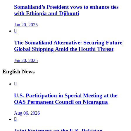
Somaliland’s President vows to enhance ties
with Ethiopia and Djibouti
Jan 20, 2025

The Somaliland Alternative: Securing Future
Global Shipping Amid the Houthi Threat
Jan 20, 2025
English News

U.S. Participation in Special Meeting at the
OAS Permanent Council on Nicaragua
Aug 06, 2026

Joint Statement on the U.S.-Pakistan