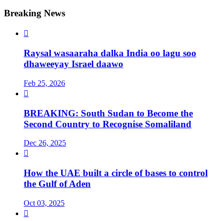
Breaking News

Raysal wasaaraha dalka India oo lagu soo
dhaweeyay Israel daawo
Feb 25, 2026

BREAKING: South Sudan to Become the
Second Country to Recognise Somaliland
Dec 26, 2025

How the UAE built a circle of bases to control
the Gulf of Aden
Oct 03, 2025
