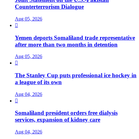
Counterterrorism Dialogue
Aug 05, 2026

Yemen deports Somaliland trade representative
after more than two months in detention
Aug 05, 2026

The Stanley Cup puts professional ice hockey in
a league of its own
Aug 04, 2026

Somaliland president orders free dialysis
services, expansion of kidney care
Aug 04, 2026