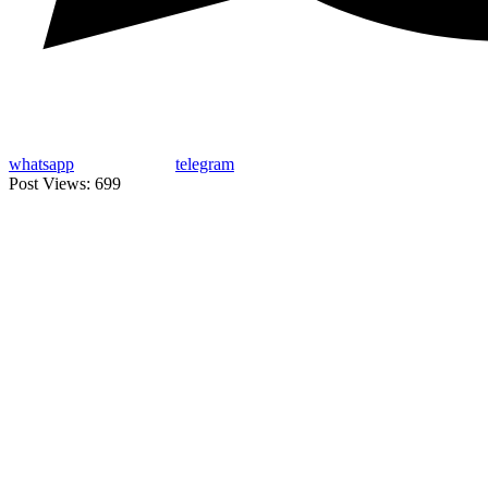
whatsapp
telegram
Post Views:
699