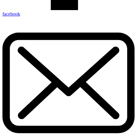
facebook