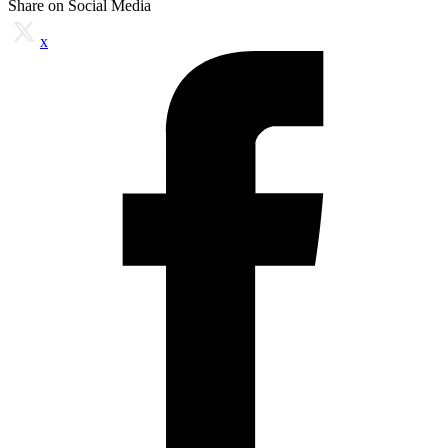
Share on Social Media
x