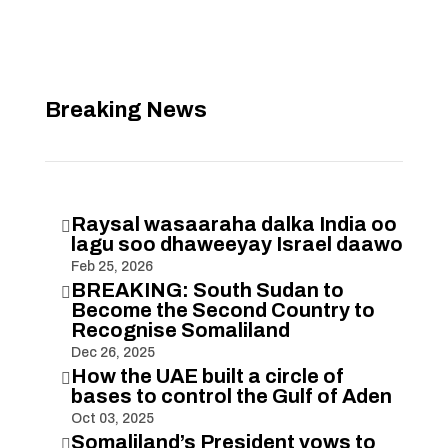
Breaking News
Raysal wasaaraha dalka India oo

lagu soo dhaweeyay Israel daawo
Feb 25, 2026
BREAKING: South Sudan to

Become the Second Country to
Recognise Somaliland
Dec 26, 2025
How the UAE built a circle of

bases to control the Gulf of Aden
Oct 03, 2025
Somaliland’s President vows to
