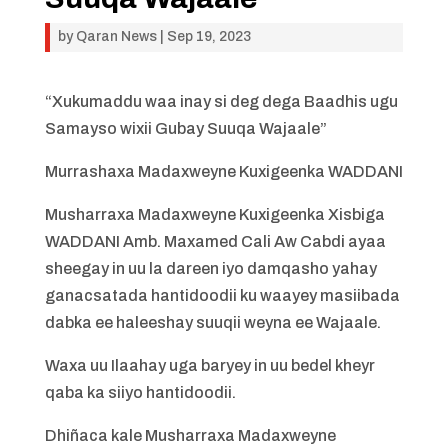
by
Qaran News
|
Sep 19, 2023
“Xukumaddu waa inay si deg dega Baadhis ugu
Samayso wixii Gubay Suuqa Wajaale”
Murrashaxa Madaxweyne Kuxigeenka WADDANI
Musharraxa Madaxweyne Kuxigeenka Xisbiga
WADDANI Amb. Maxamed Cali Aw Cabdi ayaa
sheegay in uu la dareen iyo damqasho yahay
ganacsatada hantidoodii ku waayey masiibada
dabka ee haleeshay suuqii weyna ee Wajaale.
Waxa uu Ilaahay uga baryey in uu bedel kheyr
qaba ka siiyo hantidoodii.
Dhiñaca kale Musharraxa Madaxweyne