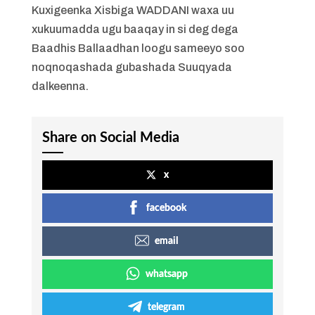
Kuxigeenka Xisbiga WADDANI waxa uu
xukuumadda ugu baaqay in si deg dega
Baadhis Ballaadhan loogu sameeyo soo
noqnoqashada gubashada Suuqyada
dalkeenna.
Share on Social Media
x
facebook
email
whatsapp
telegram