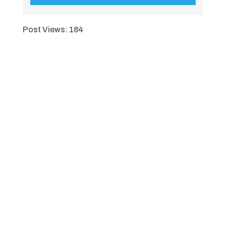
Post Views:
184