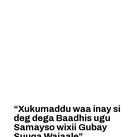
“Xukumaddu waa inay si
deg dega Baadhis ugu
Samayso wixii Gubay
Suuqa Wajaale”