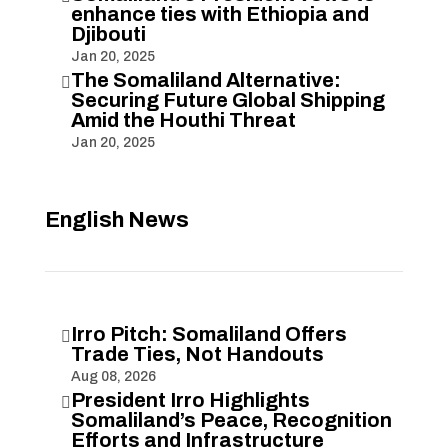
enhance ties with Ethiopia and
Djibouti
Jan 20, 2025
The Somaliland Alternative:

Securing Future Global Shipping
Amid the Houthi Threat
Jan 20, 2025
English News
Irro Pitch: Somaliland Offers

Trade Ties, Not Handouts
Aug 08, 2026
President Irro Highlights

Somaliland’s Peace, Recognition
Efforts and Infrastructure