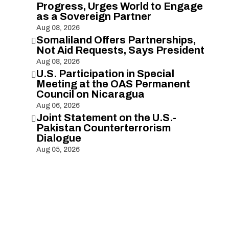
Progress, Urges World to Engage
as a Sovereign Partner
Aug 08, 2026
Somaliland Offers Partnerships,

Not Aid Requests, Says President
Aug 08, 2026
U.S. Participation in Special

Meeting at the OAS Permanent
Council on Nicaragua
Aug 06, 2026
Joint Statement on the U.S.-

Pakistan Counterterrorism
Dialogue
Aug 05, 2026