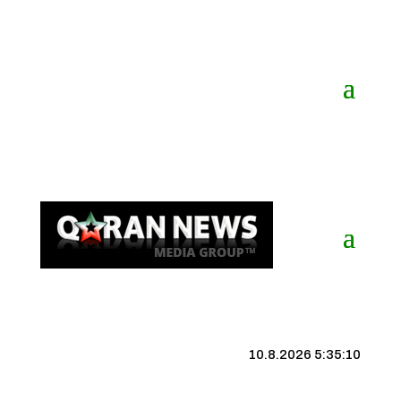
10.8.2026 5:35:11