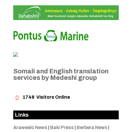
Somali and English translation
services by Medeshi group

1748
Visitors Online
Links
Araweelo News
|
Baki Press
|
Berbera News
|