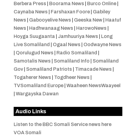
Berbera Press
|
Boorama News
|
Burco Online
|
Caynaba News
|
Farshaxan Foore
|
Gabiley
News
|
Gabooyelive News
|
Geeska New
|
Haatuf
News
|
Hadhwanaag News
|
HarowoNews
|
Hoyga Suugaanta
|
Jamhuuriya News
|
Long
Live Somaliland
|
Ogaal News
|
Oodwayne News
|
Qorulugud News
|
Radio Somaliland
|
Samotalis News
|
Somaliland Info
|
Somaliland
Gov
|
Somaliland Patriots
|
Timacade News
|
Togaherer News
|
Togdheer News
|
TVSomaliland Europe
|
Waaheen NewsWaayeel
|
Wargayska Dawan
Audio Links
Listen to the BBC Somali Service news here
VOA Somali