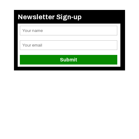
Newsletter Sign-up