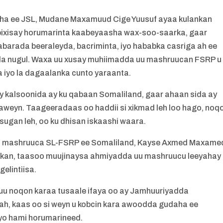
ha ee JSL, Mudane Maxamuud Cige Yuusuf ayaa kulankan
bixisay horumarinta kaabeyaasha wax-soo-saarka, gaar
barada beeraleyda, bacriminta, iyo hababka casriga ah ee
yda nugul. Waxa uu xusay muhiimadda uu mashruucan FSRP u
 iyo la dagaalanka cunto yaraanta.
kalsoonida ay ku qabaan Somaliland, gaar ahaan sida ay
aweyn. Taageeradaas oo haddii si xikmad leh loo hago, noq
sugan leh, oo ku dhisan iskaashi waara.
aha mashruuca SL-FSRP ee Somaliland, Kayse Axmed Maxame
lankan, taasoo muujinaysa ahmiyadda uu mashruucu leeyahay
gelintiisa.
 noqon karaa tusaale ifaya oo ay Jamhuuriyadda
ah, kaas oo si weyn u kobcin kara awoodda gudaha ee
iyo hami horumarineed.