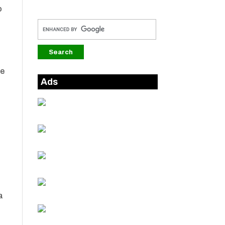
o
ee
Ads
a