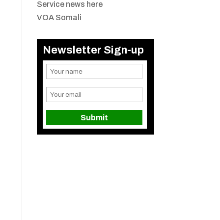
Service news here
VOA Somali
Newsletter Sign-up