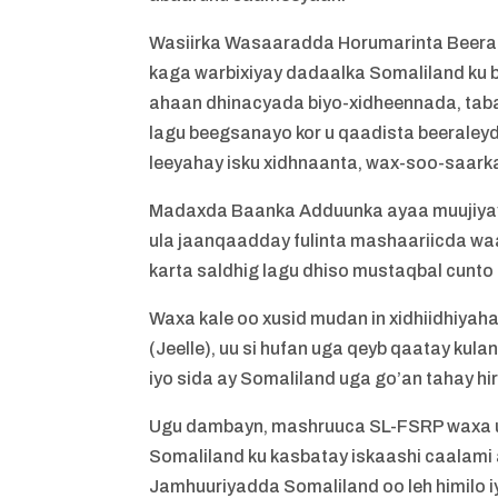
Wasiirka Wasaaradda Horumarinta Beera
kaga warbixiyay dadaalka Somaliland ku 
ahaan dhinacyada biyo-xidheennada, taba
lagu beegsanayo kor u qaadista beerale
leeyahay isku xidhnaanta, wax-soo-saarka
Madaxda Baanka Adduunka ayaa muujiyay 
ula jaanqaadday fulinta mashaariicda wa
karta saldhig lagu dhiso mustaqbal cunto 
Waxa kale oo xusid mudan in xidhiidhiy
(Jeelle), uu si hufan uga qeyb qaatay ku
iyo sida ay Somaliland uga go’an tahay hir
Ugu dambayn, mashruuca SL-FSRP waxa uu
Somaliland ku kasbatay iskaashi caalami 
Jamhuuriyadda Somaliland oo leh himilo 