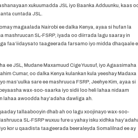
kaashanayaan xukuumadda JSL iyo Baanka Adduunku, kaas o
aanta cuntada JSL.
omay magaalada Nairobi ee dalka Kenya, ayaa si hufan la
ha mashruucan SL-FSRP, iyada oo diirrada lagu saaray in
ga faa’iidaysato taageerada farsamo iyo midda dhaqaale 
ha ee JSL, Mudane Maxamuud Cige Yuusuf, iyo Agaasimaha
him Cumar, oo dalka Kenya kulankan kula yeeshay Madaxa
iyo mas’uulka sare ee mashruuca FSRP, Jeehye Kim, ayaa si
eyaasha wax-soo-saarka iyo sidii loo heli lahaa nidaam
jin lahaa awoodda hay’adaha dawliga ah.
aaday tallaabooyin dhab ah oo lagu xoojinayo wax-soo-
ashruuca SL-FSRP wuxuu fure u yahay isku xidhka hay’adah
iyo kor u qaadista taageerada beeraleyda Somalilnad ee ay