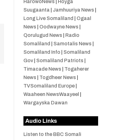
HarowoNews
|
Hoyga
Suugaanta
|
Jamhuuriya News
|
Long Live Somaliland
|
Ogaal
News
|
Oodwayne News
|
Qorulugud News
|
Radio
Somaliland
|
Samotalis News
|
Somaliland Info
|
Somaliland
Gov
|
Somaliland Patriots
|
Timacade News
|
Togaherer
News
|
Togdheer News
|
TVSomaliland Europe
|
Waaheen NewsWaayeel
|
Wargayska Dawan
Audio Links
Listen to the BBC Somali