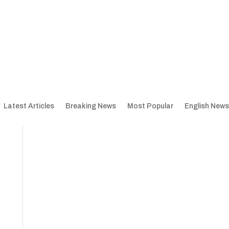
Latest Articles
Breaking News
Most Popular
English News