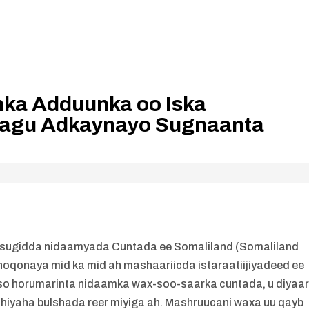
ka Adduunka oo Iska
Lagu Adkaynayo Sugnaanta
 sugidda nidaamyada Cuntada ee Somaliland (Somaliland
oqonaya mid ka mid ah mashaariicda istaraatiijiyadeed ee
so horumarinta nidaamka wax-soo-saarka cuntada, u diyaar
iyaha bulshada reer miyiga ah. Mashruucani waxa uu qayb