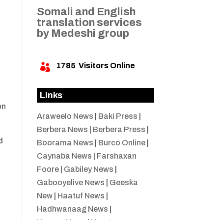
Somali and English
translation services
by Medeshi group
1785
Visitors Online

Links
on
Araweelo News
|
Baki Press
|
Berbera News
|
Berbera Press
|
d
Boorama News
|
Burco Online
|
Caynaba News
|
Farshaxan
Foore
|
Gabiley News
|
Gabooyelive News
|
Geeska
New
|
Haatuf News
|
Hadhwanaag News
|