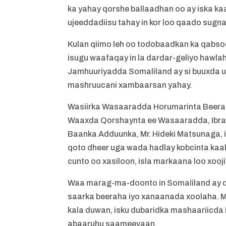
ka yahay qorshe ballaadhan oo ay iska 
ujeeddadiisu tahay in kor loo qaado sugn
Kulan qiimo leh oo todobaadkan ka qabso
isugu waafaqay in la dardar-geliyo hawla
Jamhuuriyadda Somaliland ay si buuxda u
mashruucani xambaarsan yahay.
Wasiirka Wasaaradda Horumarinta Beera
Waaxda Qorshaynta ee Wasaaradda, Ibraa
Baanka Adduunka, Mr. Hideki Matsunaga, 
qoto dheer uga wada hadlay kobcinta kaab
cunto oo xasiloon, isla markaana loo xoo
Waa marag-ma-doonto in Somaliland ay q
saarka beeraha iyo xanaanada xoolaha. M
kala duwan, isku dubaridka mashaariicda 
abaaruhu saameeyaan.