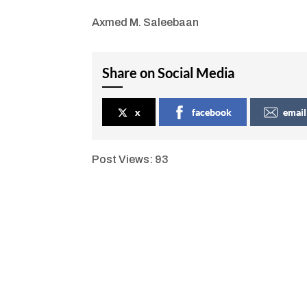
Axmed M. Saleebaan
Share on Social Media
x
facebook
email
Post Views:
93