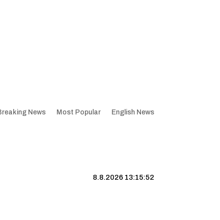
Breaking News
Most Popular
English News
8.8.2026 13:15:53