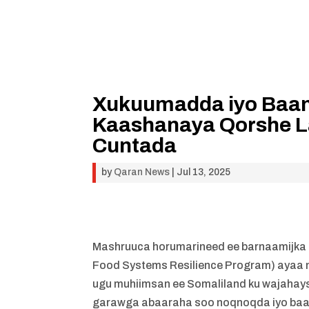
Xukuumadda iyo Baan
Kaashanaya Qorshe 
Cuntada
by
Qaran News
|
Jul 13, 2025
Mashruuca horumarineed ee barnaamijka
Food Systems Resilience Program) ayaa n
ugu muhiimsan ee Somaliland ku wajahay
garawga abaaraha soo noqnoqda iyo baah