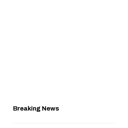
Breaking News