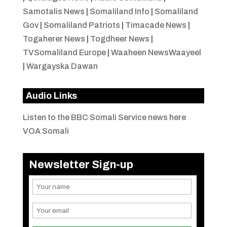
Samotalis News
|
Somaliland Info
|
Somaliland
Gov
|
Somaliland Patriots
|
Timacade News
|
Togaherer News
|
Togdheer News
|
TVSomaliland Europe
|
Waaheen NewsWaayeel
|
Wargayska Dawan
Audio Links
Listen to the BBC Somali Service news here
VOA Somali
Newsletter Sign-up