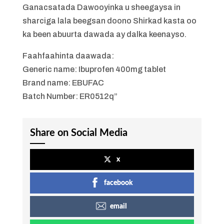
Ganacsatada Dawooyinka u sheegaysa in
sharciga lala beegsan doono Shirkad kasta oo
ka been abuurta dawada ay dalka keenayso.
Faahfaahinta daawada:
Generic name: Ibuprofen 400mg tablet
Brand name: EBUFAC
Batch Number: ER0512q”
Share on Social Media
x
facebook
email