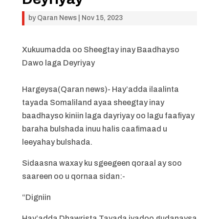
by
Qaran News
|
Nov 15, 2023
Xukuumadda oo Sheegtay inay Baadhayso
Dawo laga Deyriyay
Hargeysa(Qaran news)- Hay’adda ilaalinta
tayada Somaliland ayaa sheegtay inay
baadhayso kiniin laga dayriyay oo lagu faafiyay
baraha bulshada inuu halis caafimaad u
leeyahay bulshada.
Sidaasna waxay ku sgeegeen qoraal ay soo
saareen oo u qornaa sidan:-
“Digniin
Hay’adda Dhawrista Tayada iyadoo gudanaysa