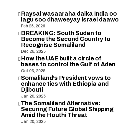
Raysal wasaaraha dalka India oo

lagu soo dhaweeyay Israel daawo
Feb 25, 2026
BREAKING: South Sudan to

Become the Second Country to
Recognise Somaliland
Dec 26, 2025
How the UAE built a circle of

bases to control the Gulf of Aden
Oct 03, 2025
Somaliland’s President vows to

enhance ties with Ethiopia and
Djibouti
Jan 20, 2025
The Somaliland Alternative:

Securing Future Global Shipping
Amid the Houthi Threat
Jan 20, 2025