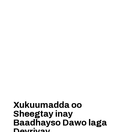
Xukuumadda oo
Sheegtay inay
Baadhayso Dawo laga
Deyriyay