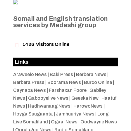
Somali and English translation
services by Medeshi group

1426
Visitors Online
Links
Araweelo News
|
Baki Press
|
Berbera News
|
Berbera Press
|
Boorama News
|
Burco Online
|
Caynaba News
|
Farshaxan Foore
|
Gabiley
News
|
Gabooyelive News
|
Geeska New
|
Haatuf
News
|
Hadhwanaag News
|
HarowoNews
|
Hoyga Suugaanta
|
Jamhuuriya News
|
Long
Live Somaliland
|
Ogaal News
|
Oodwayne News
|
Qorulugud News
|
Radio Somaliland
|