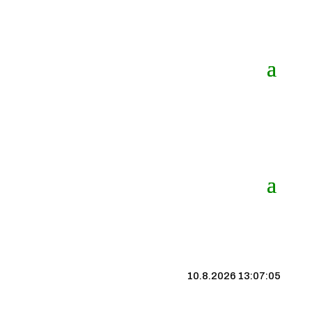
10.8.2026 13:07:06