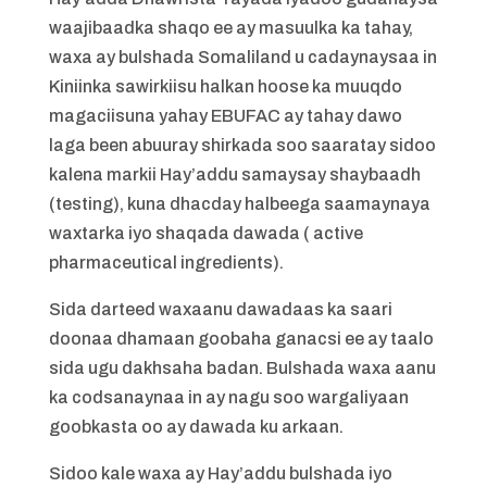
waajibaadka shaqo ee ay masuulka ka tahay,
waxa ay bulshada Somaliland u cadaynaysaa in
Kiniinka sawirkiisu halkan hoose ka muuqdo
magaciisuna yahay EBUFAC ay tahay dawo
laga been abuuray shirkada soo saaratay sidoo
kalena markii Hay’addu samaysay shaybaadh
(testing), kuna dhacday halbeega saamaynaya
waxtarka iyo shaqada dawada ( active
pharmaceutical ingredients).
Sida darteed waxaanu dawadaas ka saari
doonaa dhamaan goobaha ganacsi ee ay taalo
sida ugu dakhsaha badan. Bulshada waxa aanu
ka codsanaynaa in ay nagu soo wargaliyaan
goobkasta oo ay dawada ku arkaan.
Sidoo kale waxa ay Hay’addu bulshada iyo