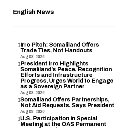
English News
Irro Pitch: Somaliland Offers

Trade Ties, Not Handouts
Aug 08, 2026
President Irro Highlights

Somaliland’s Peace, Recognition
Efforts and Infrastructure
Progress, Urges World to Engage
as a Sovereign Partner
Aug 08, 2026
Somaliland Offers Partnerships,

Not Aid Requests, Says President
Aug 08, 2026
U.S. Participation in Special

Meeting at the OAS Permanent