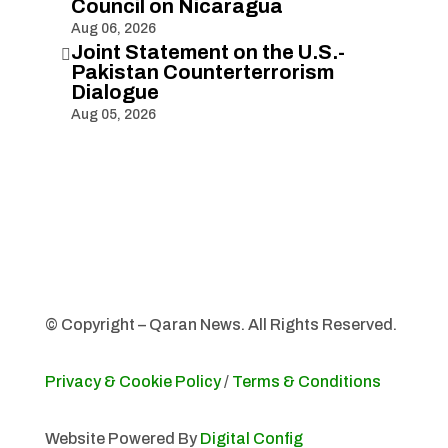
Council on Nicaragua
Aug 06, 2026
Joint Statement on the U.S.-

Pakistan Counterterrorism
Dialogue
Aug 05, 2026
© Copyright – Qaran News. All Rights Reserved.
Privacy & Cookie Policy
/
Terms & Conditions
Website Powered By
Digital Config