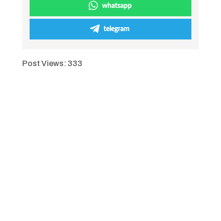
whatsapp
telegram
Post Views:
333