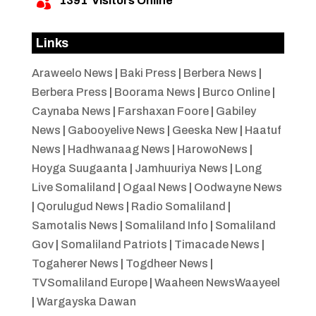
1391
Visitors Online

Links
Araweelo News
|
Baki Press
|
Berbera News
|
Berbera Press
|
Boorama News
|
Burco Online
|
Caynaba News
|
Farshaxan Foore
|
Gabiley
News
|
Gabooyelive News
|
Geeska New
|
Haatuf
News
|
Hadhwanaag News
|
HarowoNews
|
Hoyga Suugaanta
|
Jamhuuriya News
|
Long
Live Somaliland
|
Ogaal News
|
Oodwayne News
|
Qorulugud News
|
Radio Somaliland
|
Samotalis News
|
Somaliland Info
|
Somaliland
Gov
|
Somaliland Patriots
|
Timacade News
|
Togaherer News
|
Togdheer News
|
TVSomaliland Europe
|
Waaheen NewsWaayeel
|
Wargayska Dawan