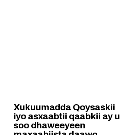
Xukuumadda Qoysaskii
iyo asxaabtii qaabkii ay u
soo dhaweeyeen
maxaabiista daawo