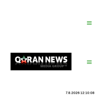
7.8.2026 12:10:09