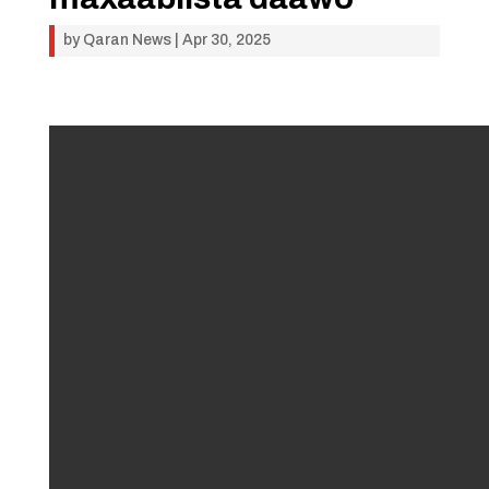
by
Qaran News
|
Apr 30, 2025