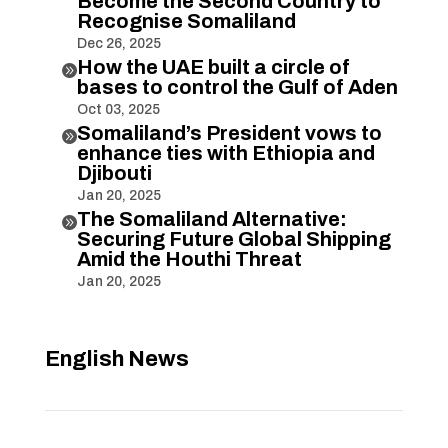
Become the Second Country to
Recognise Somaliland
Dec 26, 2025
How the UAE built a circle of

bases to control the Gulf of Aden
Oct 03, 2025
Somaliland’s President vows to

enhance ties with Ethiopia and
Djibouti
Jan 20, 2025
The Somaliland Alternative:

Securing Future Global Shipping
Amid the Houthi Threat
Jan 20, 2025
English News