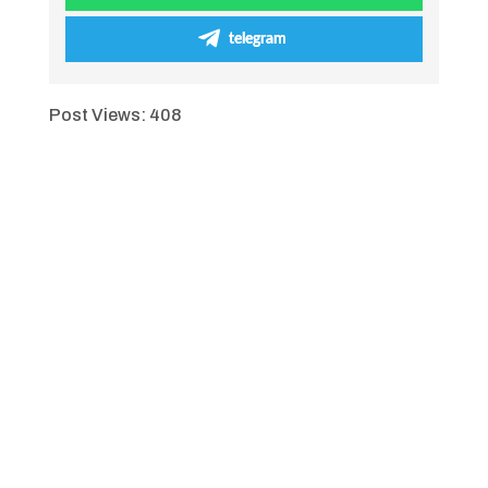
telegram
Post Views:
408