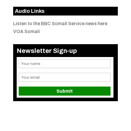
Audio Links
Listen to the BBC Somali Service news here
VOA Somali
Newsletter Sign-up