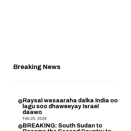
Breaking News
Raysal wasaaraha dalka India oo

lagu soo dhaweeyay Israel
daawo
Feb 25, 2026
BREAKING: South Sudan to
