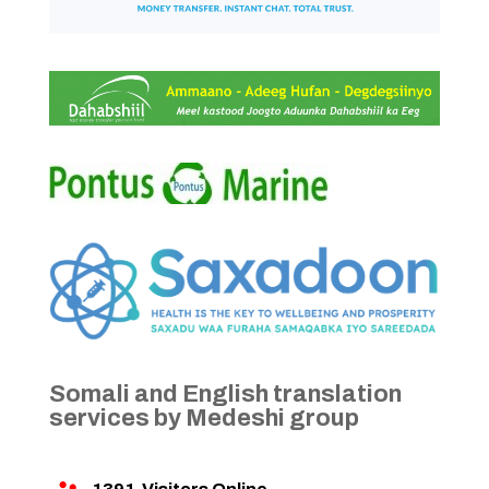
Somali and English translation
services by Medeshi group