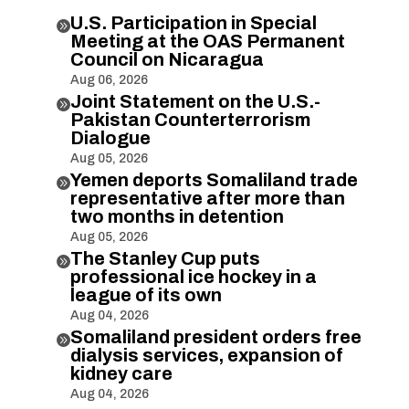
U.S. Participation in Special

Meeting at the OAS Permanent
Council on Nicaragua
Aug 06, 2026
Joint Statement on the U.S.-

Pakistan Counterterrorism
Dialogue
Aug 05, 2026
Yemen deports Somaliland trade

representative after more than
two months in detention
Aug 05, 2026
The Stanley Cup puts

professional ice hockey in a
league of its own
Aug 04, 2026
Somaliland president orders free

dialysis services, expansion of
kidney care
Aug 04, 2026