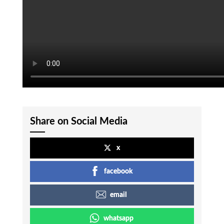
Share on Social Media
x
facebook
email
whatsapp