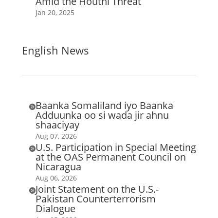
Amid the Houthi Threat
Jan 20, 2025
English News
Baanka Somaliland iyo Baanka

Adduunka oo si wada jir ahnu
shaaciyay
Aug 07, 2026
U.S. Participation in Special Meeting

at the OAS Permanent Council on
Nicaragua
Aug 06, 2026
Joint Statement on the U.S.-

Pakistan Counterterrorism
Dialogue