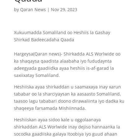
by
Qaran News
|
Nov 29, 2023
Xukuumadda Somaliland oo Heshiis la Gashay
Shirkad Badeecadaha Qaada
Hargeysa(Qaran news)- Shirkadda ALS Worlwide oo
ka shaqaysa qaadista alaabaha iyo fududaynta
adeegyada gaadiidka ayaa heshiis is-af-garad la
saxiixatay Somaliland.
Heshiiska ayaa shirkaddan u saamaxaya inay xarun
tababar oo la sharciyaysan ka aasaasto Somaliland,
taasoo lagu tababari doono dirawaliinta iyo dadka ku
shaqeeya farsamada Mishiinnada.
Heshiiskan ayaa sidoo kale u oggolaanaya
shirkaddan ALS Worlwide inay dejiso hannaanka la
socodka gaadiiska galaya Itoobiya iyo guud ahaan