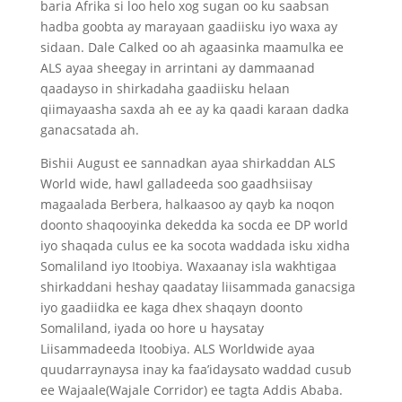
baria Afrika si loo helo xog sugan oo ku saabsan
hadba goobta ay marayaan gaadiisku iyo waxa ay
sidaan. Dale Calked oo ah agaasinka maamulka ee
ALS ayaa sheegay in arrintani ay dammaanad
qaadayso in shirkadaha gaadiisku helaan
qiimayaasha saxda ah ee ay ka qaadi karaan dadka
ganacsatada ah.
Bishii August ee sannadkan ayaa shirkaddan ALS
World wide, hawl galladeeda soo gaadhsiisay
magaalada Berbera, halkaasoo ay qayb ka noqon
doonto shaqooyinka dekedda ka socda ee DP world
iyo shaqada culus ee ka socota waddada isku xidha
Somaliland iyo Itoobiya. Waxaanay isla wakhtigaa
shirkaddani heshay qaadatay liisammada ganacsiga
iyo gaadiidka ee kaga dhex shaqayn doonto
Somaliland, iyada oo hore u haysatay
Liisammadeeda Itoobiya. ALS Worldwide ayaa
quudarraynaysa inay ka faa’idaysato waddad cusub
ee Wajaale(Wajale Corridor) ee tagta Addis Ababa.