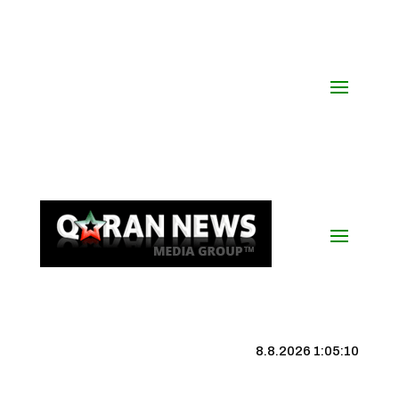
8.8.2026 1:05:10