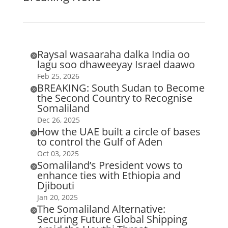
Raysal wasaaraha dalka India oo

lagu soo dhaweeyay Israel daawo
Feb 25, 2026
BREAKING: South Sudan to Become

the Second Country to Recognise
Somaliland
Dec 26, 2025
How the UAE built a circle of bases

to control the Gulf of Aden
Oct 03, 2025
Somaliland’s President vows to

enhance ties with Ethiopia and
Djibouti
Jan 20, 2025
The Somaliland Alternative:

Securing Future Global Shipping