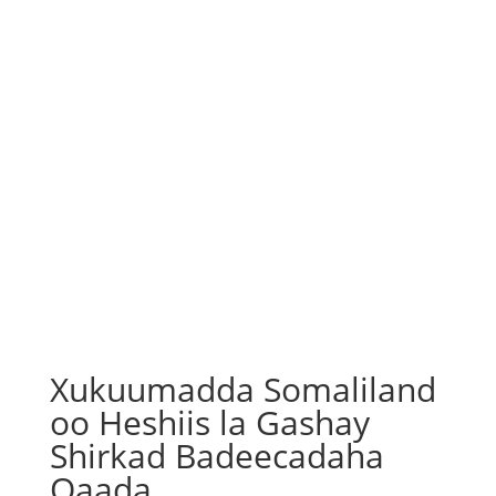
Xukuumadda Somaliland
oo Heshiis la Gashay
Shirkad Badeecadaha
Qaada