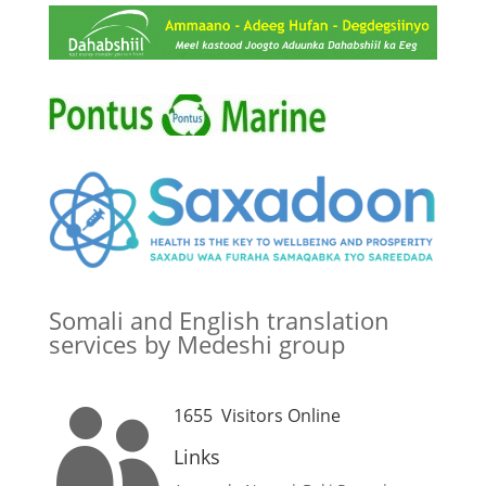
Somali and English translation
services by Medeshi group
1655
Visitors Online

Links