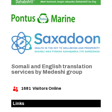
Somali and English translation
services by Medeshi group
1681
Visitors Online

Links