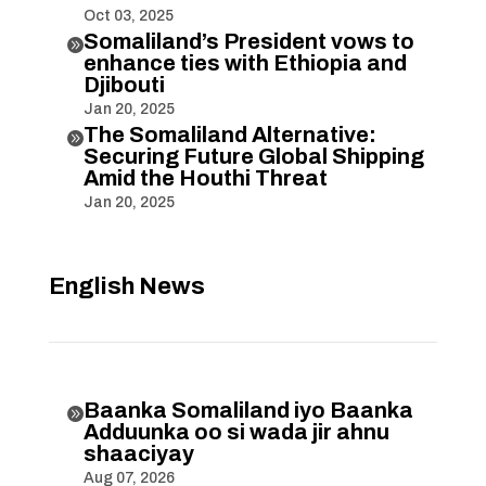
Oct 03, 2025
Somaliland’s President vows to

enhance ties with Ethiopia and
Djibouti
Jan 20, 2025
The Somaliland Alternative:

Securing Future Global Shipping
Amid the Houthi Threat
Jan 20, 2025
English News
Baanka Somaliland iyo Baanka

Adduunka oo si wada jir ahnu
shaaciyay
Aug 07, 2026