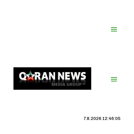
7.8.2026 12:46:06