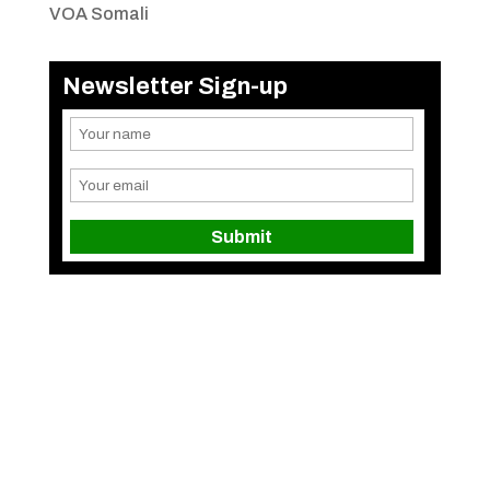
VOA Somali
Newsletter Sign-up