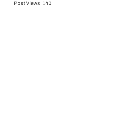
Post Views:
140