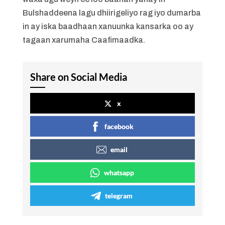
Bulshaddeena lagu dhiirigeliyo rag iyo dumarba
in ay iska baadhaan xanuunka kansarka oo ay
tagaan xarumaha Caafimaadka.
Share on Social Media
x
facebook
email
whatsapp
telegram