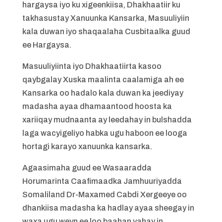
hargaysa iyo ku xigeenkiisa, Dhakhaatiir ku
takhasustay Xanuunka Kansarka, Masuuliyiin
kala duwan iyo shaqaalaha Cusbitaalka guud
ee Hargaysa.
Masuuliyiinta iyo Dhakhaatiirta kasoo
qaybgalay Xuska maalinta caalamiga ah ee
Kansarka oo hadalo kala duwan ka jeediyay
madasha ayaa dhamaantood hoosta ka
xariiqay mudnaanta ay leedahay in bulshadda
laga wacyigeliyo habka ugu haboon ee looga
hortagi karayo xanuunka kansarka.
Agaasimaha guud ee Wasaaradda
Horumarinta Caafimaadka Jamhuuriyadda
Somaliland Dr-Maxamed Cabdi Xergeeye oo
dhankiisa madasha ka hadlay ayaa sheegay in
waxa ugu weyn ee loo baahan yahay in