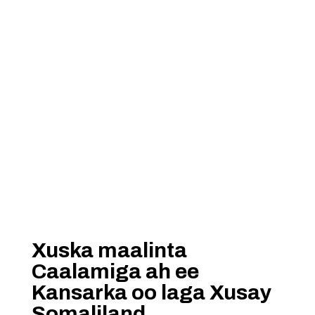
Xuska maalinta
Caalamiga ah ee
Kansarka oo laga Xusay
Somaliland