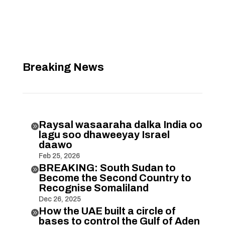
Breaking News
Raysal wasaaraha dalka India oo

lagu soo dhaweeyay Israel
daawo
Feb 25, 2026
BREAKING: South Sudan to

Become the Second Country to
Recognise Somaliland
Dec 26, 2025
How the UAE built a circle of

bases to control the Gulf of Aden