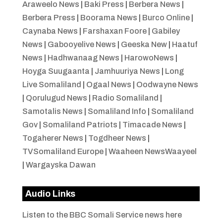
Araweelo News
|
Baki Press
|
Berbera News
|
Berbera Press
|
Boorama News
|
Burco Online
|
Caynaba News
|
Farshaxan Foore
|
Gabiley
News
|
Gabooyelive News
|
Geeska New
|
Haatuf
News
|
Hadhwanaag News
|
HarowoNews
|
Hoyga Suugaanta
|
Jamhuuriya News
|
Long
Live Somaliland
|
Ogaal News
|
Oodwayne News
|
Qorulugud News
|
Radio Somaliland
|
Samotalis News
|
Somaliland Info
|
Somaliland
Gov
|
Somaliland Patriots
|
Timacade News
|
Togaherer News
|
Togdheer News
|
TVSomaliland Europe
|
Waaheen NewsWaayeel
|
Wargayska Dawan
Audio Links
Listen to the BBC Somali Service news here