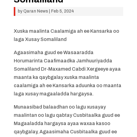
by
Qaran News
|
Feb 5, 2024
Xuska maalinta Caalamiga ah ee Kansarka oo
laga Xusay Somaliland
Agaasimaha guud ee Wasaaradda
Horumarinta Caafimaadka Jamhuuriyadda
Somaliland Dr-Maxamed Cabdi Xergeeye ayaa
maanta ka qaybgalay xuska maalinta
caalamiga ah ee Kansarka aduunka oo maanta
laga xusay magaaladda hargaysa.
Munaasibad balaadhan oo lagu xusayay
maalintan oo lagu qabtay Cusbitaalka guud ee
Magaaladda hargaysa ayaa waxaa kasoo
qaybgalay, Agaasimaha Cusbitaalka guud ee