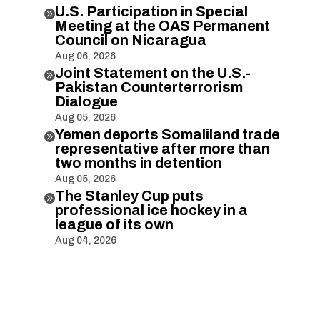
U.S. Participation in Special

Meeting at the OAS Permanent
Council on Nicaragua
Aug 06, 2026
Joint Statement on the U.S.-

Pakistan Counterterrorism
Dialogue
Aug 05, 2026
Yemen deports Somaliland trade

representative after more than
two months in detention
Aug 05, 2026
The Stanley Cup puts

professional ice hockey in a
league of its own
Aug 04, 2026