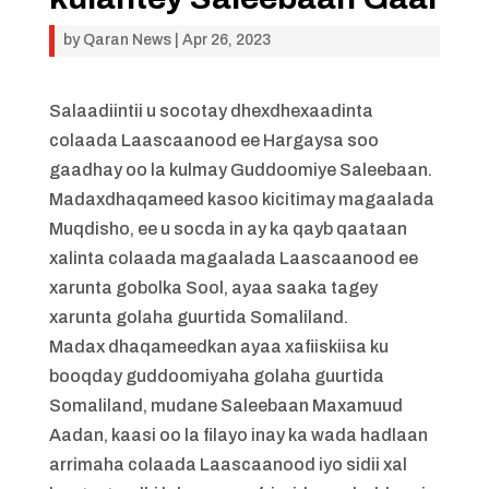
by
Qaran News
|
Apr 26, 2023
Salaadiintii u socotay dhexdhexaadinta
colaada Laascaanood ee Hargaysa soo
gaadhay oo la kulmay Guddoomiye Saleebaan.
Madaxdhaqameed kasoo kicitimay magaalada
Muqdisho, ee u socda in ay ka qayb qaataan
xalinta colaada magaalada Laascaanood ee
xarunta gobolka Sool, ayaa saaka tagey
xarunta golaha guurtida Somaliland.
Madax dhaqameedkan ayaa xafiiskiisa ku
booqday guddoomiyaha golaha guurtida
Somaliland, mudane Saleebaan Maxamuud
Aadan, kaasi oo la filayo inay ka wada hadlaan
arrimaha colaada Laascaanood iyo sidii xal