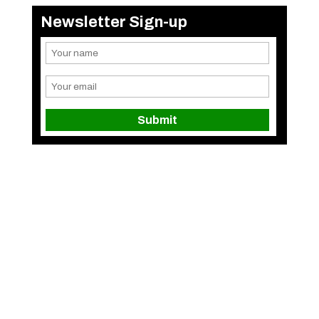
Newsletter Sign-up