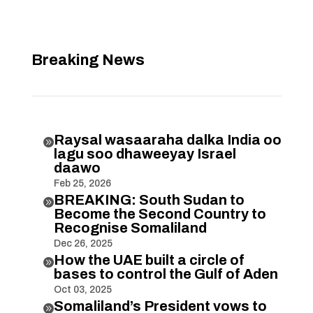
Breaking News
Raysal wasaaraha dalka India oo

lagu soo dhaweeyay Israel
daawo
Feb 25, 2026
BREAKING: South Sudan to

Become the Second Country to
Recognise Somaliland
Dec 26, 2025
How the UAE built a circle of

bases to control the Gulf of Aden
Oct 03, 2025
Somaliland’s President vows to
