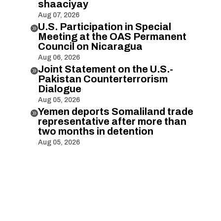
shaaciyay
Aug 07, 2026
U.S. Participation in Special

Meeting at the OAS Permanent
Council on Nicaragua
Aug 06, 2026
Joint Statement on the U.S.-

Pakistan Counterterrorism
Dialogue
Aug 05, 2026
Yemen deports Somaliland trade

representative after more than
two months in detention
Aug 05, 2026