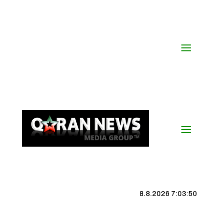
8.8.2026 7:03:50