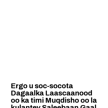
Ergo u soc-socota
Dagaalka Laascaanood
oo ka timi Muqdisho oo la
kulantey Saleebaan Gaal