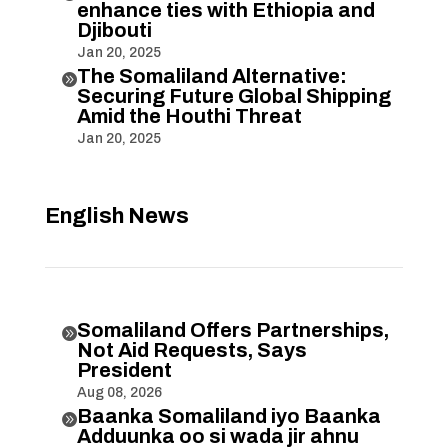
enhance ties with Ethiopia and
Djibouti
Jan 20, 2025
The Somaliland Alternative:

Securing Future Global Shipping
Amid the Houthi Threat
Jan 20, 2025
English News
Somaliland Offers Partnerships,

Not Aid Requests, Says
President
Aug 08, 2026
Baanka Somaliland iyo Baanka

Adduunka oo si wada jir ahnu