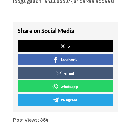
looga gaadhi lahaa soo af-jarida xaaladdaasi
Share on Social Media
x
facebook
email
whatsapp
telegram
Post Views:
354