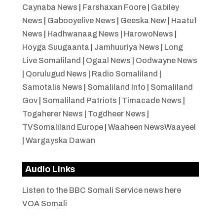
Caynaba News
|
Farshaxan Foore
|
Gabiley
News
|
Gabooyelive News
|
Geeska New
|
Haatuf
News
|
Hadhwanaag News
|
HarowoNews
|
Hoyga Suugaanta
|
Jamhuuriya News
|
Long
Live Somaliland
|
Ogaal News
|
Oodwayne News
|
Qorulugud News
|
Radio Somaliland
|
Samotalis News
|
Somaliland Info
|
Somaliland
Gov
|
Somaliland Patriots
|
Timacade News
|
Togaherer News
|
Togdheer News
|
TVSomaliland Europe
|
Waaheen NewsWaayeel
|
Wargayska Dawan
Audio Links
Listen to the BBC Somali Service news here
VOA Somali