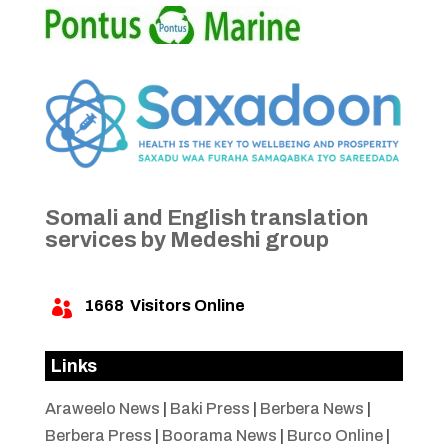
Somali and English translation
services by Medeshi group
1668
Visitors Online

Links
Araweelo News
|
Baki Press
|
Berbera News
|
Berbera Press
|
Boorama News
|
Burco Online
|