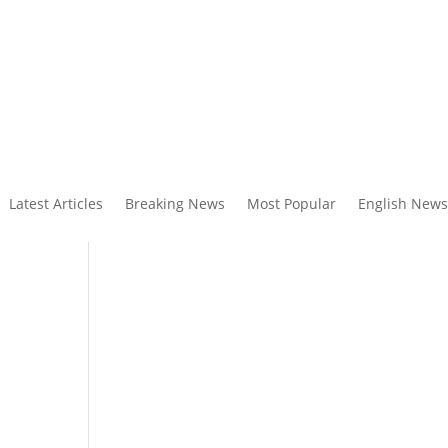
Latest Articles
Breaking News
Most Popular
English News