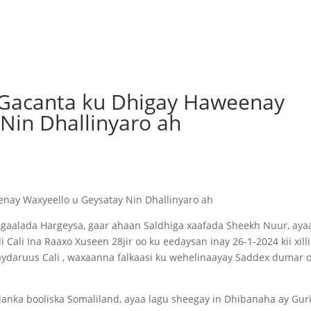
 Gacanta ku Dhigay Haweenay
Nin Dhallinyaro ah
enay Waxyeello u Geysatay Nin Dhallinyaro ah
gaalada Hargeysa, gaar ahaan Saldhiga xaafada Sheekh Nuur, aya
ali Ina Raaxo Xuseen 28jir oo ku eedaysan inay 26-1-2024 kii xilli
ydaruus Cali , waxaanna falkaasi ku wehelinaayay Saddex dumar o
idanka booliska Somaliland, ayaa lagu sheegay in Dhibanaha ay Gur