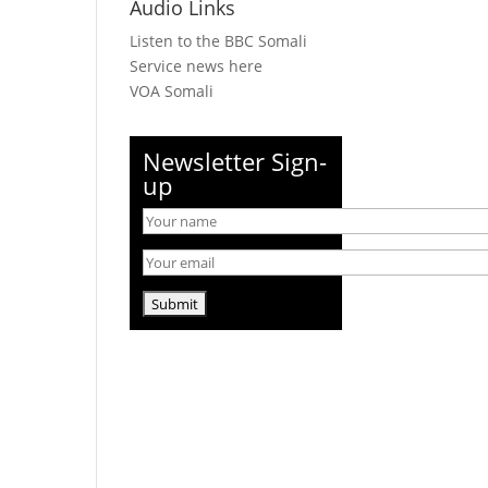
Audio Links
Listen to the BBC Somali
Service news here
VOA Somali
Newsletter Sign-
up