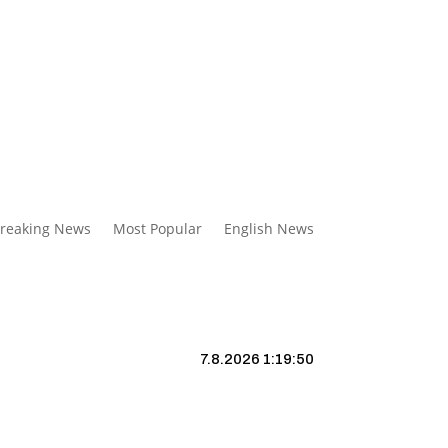
reaking News
Most Popular
English News
7.8.2026 1:19:51