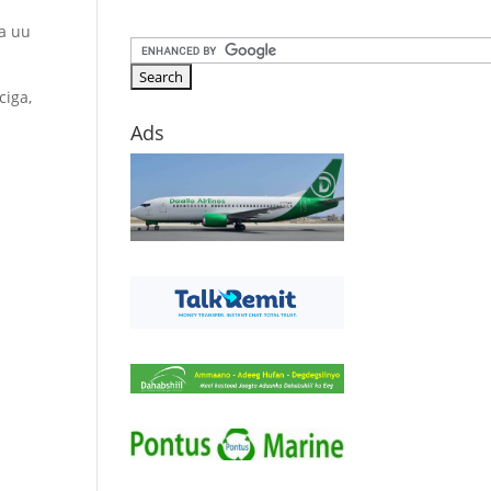
xa uu
ciga,
Ads