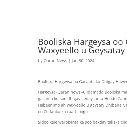
Booliska Hargeysa oo
Waxyeello u Geysatay 
by
Qaran News
|
Jan 30, 2024
Booliska Hargeysa oo Gacanta ku Dhigay Hawe
Hargeysa,(Qaran news)-Ciidamada Booliska ma
gacanta ku soo dhigay eedaysanta Hoodo Cabdi C
Habeenimo ah waxyeello u gaystay Dhibane Ca
oo Ciidanku ku raad-joogo.
Sidoo kale warbixinta ka soo baxday taliska ci