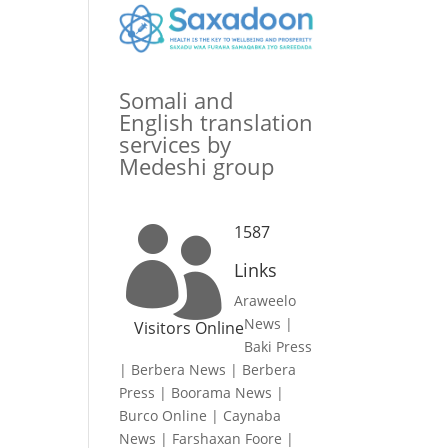
Somali and
English translation
services by
Medeshi group
1587

Links
Araweelo
News
|
Visitors Online
Baki Press
|
Berbera News
|
Berbera
Press
|
Boorama News
|
Burco Online
|
Caynaba
News
|
Farshaxan Foore
|