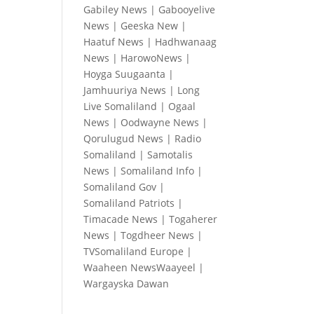
Gabiley News
|
Gabooyelive
News
|
Geeska New
|
Haatuf News
|
Hadhwanaag
News
|
HarowoNews
|
Hoyga Suugaanta
|
Jamhuuriya News
|
Long
Live Somaliland
|
Ogaal
News
|
Oodwayne News
|
Qorulugud News
|
Radio
Somaliland
|
Samotalis
News
|
Somaliland Info
|
Somaliland Gov
|
Somaliland Patriots
|
Timacade News
|
Togaherer
News
|
Togdheer News
|
TVSomaliland Europe
|
Waaheen NewsWaayeel
|
Wargayska Dawan