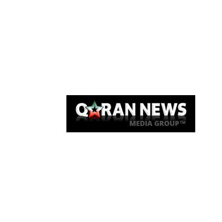
Qaran News
Articles
About Us
Link