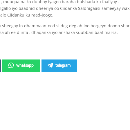
 , muuqaalna ka duubay iyagoo baraha bulshada ku faafiyay .
wlgallo iyo baadhid dheeriya oo Ciidanka Saldhigaasi sameeyay wa
ale Ciidanku ku raad-joogo.
uu sheegay in dhammaantood si deg deg ah loo horgeyn doono shar
sa ah ee diinta , dhaqanka iyo anshaxa suubban baal-marsa.
whatsapp
telegram