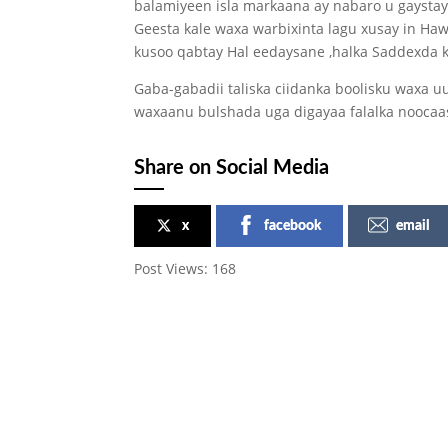
balamiyeen isla markaana ay nabaro u gaystay
Geesta kale waxa warbixinta lagu xusay in Ha
kusoo qabtay Hal eedaysane ,halka Saddexda k
Gaba-gabadii taliska ciidanka boolisku waxa 
waxaanu bulshada uga digayaa falalka noocaa
Share on Social Media
x
facebook
email
Post Views:
168