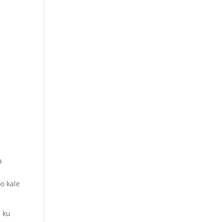
a
o kale
i ku