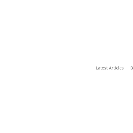
s
Contact Us
Latest Articles
B