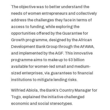
The objective was to better understand the
needs of women entrepreneurs and collectively
address the challenges they face in terms of
access to funding, while exploring the
opportunities offered by the Guarantee for
Growth programme, designed by the African
Development Bank Group through the AFAWA,
and implemented by the AGF. This innovative
programme aims to make up to $3 billion
available for women-led small and medium-
sized enterprises, via guarantees to financial
institutions to mitigate lending risks.
Wilfried Abiola, the Bank’s Country Manager for
Togo, explained the initiative challenged
economic and social stereotypes.