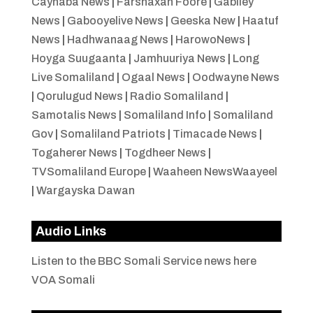
Caynaba News
|
Farshaxan Foore
|
Gabiley
News
|
Gabooyelive News
|
Geeska New
|
Haatuf
News
|
Hadhwanaag News
|
HarowoNews
|
Hoyga Suugaanta
|
Jamhuuriya News
|
Long
Live Somaliland
|
Ogaal News
|
Oodwayne News
|
Qorulugud News
|
Radio Somaliland
|
Samotalis News
|
Somaliland Info
|
Somaliland
Gov
|
Somaliland Patriots
|
Timacade News
|
Togaherer News
|
Togdheer News
|
TVSomaliland Europe
|
Waaheen NewsWaayeel
|
Wargayska Dawan
Audio Links
Listen to the BBC Somali Service news here
VOA Somali