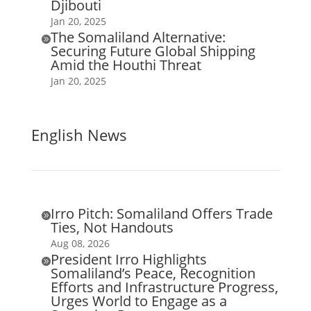
Djibouti
Jan 20, 2025
The Somaliland Alternative:

Securing Future Global Shipping
Amid the Houthi Threat
Jan 20, 2025
English News
Irro Pitch: Somaliland Offers Trade

Ties, Not Handouts
Aug 08, 2026
President Irro Highlights

Somaliland’s Peace, Recognition
Efforts and Infrastructure Progress,
Urges World to Engage as a