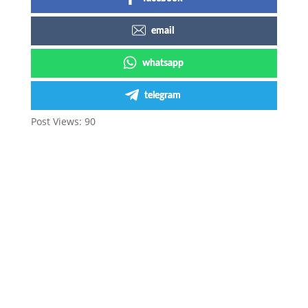
email
whatsapp
telegram
Post Views:
90