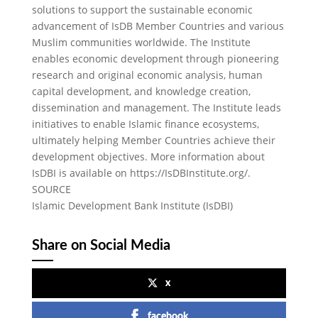
solutions to support the sustainable economic
advancement of IsDB Member Countries and various
Muslim communities worldwide. The Institute
enables economic development through pioneering
research and original economic analysis, human
capital development, and knowledge creation,
dissemination and management. The Institute leads
initiatives to enable Islamic finance ecosystems,
ultimately helping Member Countries achieve their
development objectives. More information about
IsDBI is available on https://IsDBInstitute.org/.
SOURCE
Islamic Development Bank Institute (IsDBI)
Share on Social Media
x
facebook