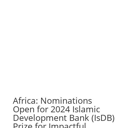
Africa: Nominations
Open for 2024 Islamic
Development Bank (IsDB)
Prize for Impactful