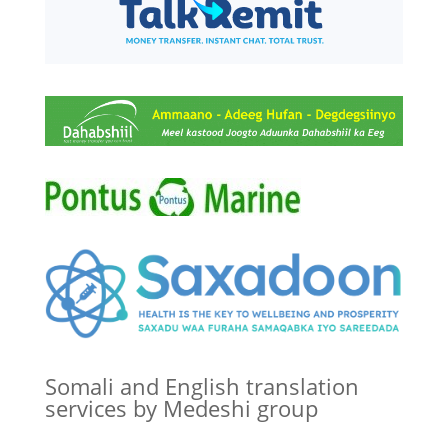
Somali and English translation
services by Medeshi group