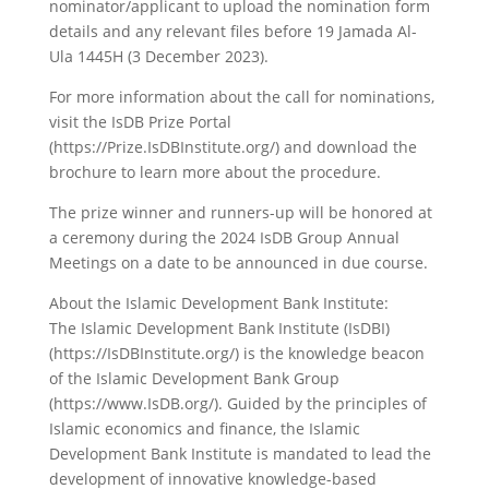
nominator/applicant to upload the nomination form
details and any relevant files before 19 Jamada Al-
Ula 1445H (3 December 2023).
For more information about the call for nominations,
visit the IsDB Prize Portal
(https://Prize.IsDBInstitute.org/) and download the
brochure to learn more about the procedure.
The prize winner and runners-up will be honored at
a ceremony during the 2024 IsDB Group Annual
Meetings on a date to be announced in due course.
About the Islamic Development Bank Institute:
The Islamic Development Bank Institute (IsDBI)
(https://IsDBInstitute.org/) is the knowledge beacon
of the Islamic Development Bank Group
(https://www.IsDB.org/). Guided by the principles of
Islamic economics and finance, the Islamic
Development Bank Institute is mandated to lead the
development of innovative knowledge-based