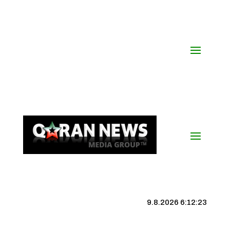
9.8.2026 6:12:23