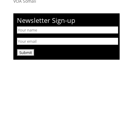
VOA Somali
Newsletter Sign-up