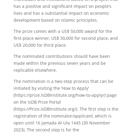
has a positive and significant impact on people’s
lives and has a substantial impact on economic
development based on Islamic principles.
The prize comes with a US$ 50,000 award for the
first-place winner, US$ 30,000 for second place, and
US$ 20,000 for third place.
The nominated contributions should have been
made within the previous seven years and be
replicable elsewhere.
The nomination is a two-step process that can be
initiated by visiting the ‘How to Apply’
(https://prize.IsDBInstitute.org/how-to-apply/) page
on the IsDB Prize Portal
(https://Prize.IsDBInstitute.org/). The first step is the
registration of the nominator/applicant, which is
open until 16 Jamada Al-Ula 1445 (30 November
2023). The second step is for the