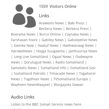
1559
Visitors Online

Links
Araweelo News
|
Baki Press
|
Berbera News
|
Berbera Press
|
Boorama News
|
Burco Online
|
Caynaba News
|
Farshaxan Foore
|
Gabiley News
|
Gabooyelive News
|
Geeska New
|
Haatuf News
|
Hadhwanaag News
|
HarowoNews
|
Hoyga Suugaanta
|
Jamhuuriya News
|
Long Live Somaliland
|
Ogaal News
|
Oodwayne
News
|
Qorulugud News
|
Radio Somaliland
|
Samotalis News
|
Somaliland Info
|
Somaliland Gov
|
Somaliland Patriots
|
Timacade News
|
Togaherer
News
|
Togdheer News
|
TVSomaliland Europe
|
Waaheen NewsWaayeel
|
Wargayska Dawan
Audio Links
Listen to the BBC Somali Service news here