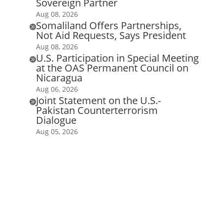
Sovereign Partner
Aug 08, 2026
Somaliland Offers Partnerships,

Not Aid Requests, Says President
Aug 08, 2026
U.S. Participation in Special Meeting

at the OAS Permanent Council on
Nicaragua
Aug 06, 2026
Joint Statement on the U.S.-

Pakistan Counterterrorism
Dialogue
Aug 05, 2026