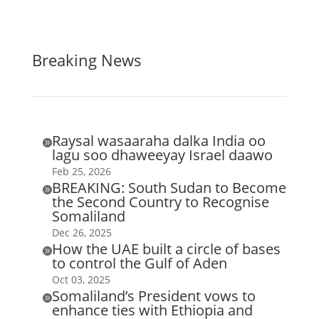
Breaking News
Raysal wasaaraha dalka India oo

lagu soo dhaweeyay Israel daawo
Feb 25, 2026
BREAKING: South Sudan to Become

the Second Country to Recognise
Somaliland
Dec 26, 2025
How the UAE built a circle of bases

to control the Gulf of Aden
Oct 03, 2025
Somaliland’s President vows to

enhance ties with Ethiopia and