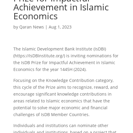
Achievement in Islamic
Economics
by
Qaran News
|
Aug 1, 2023
The Islamic Development Bank Institute (IsDBI)
(https://IsDBInstitute.org/) is inviting nominations for
the IsDB Prize for Impactful Achievement in Islamic
Economics for the year 1445H (2024).
Focusing on the Knowledge Contribution category,
this cycle of the Prize aims to recognize, reward, and
encourage significant knowledge contributions in
areas related to Islamic economics that have the
potential to solve major economic and financial
challenges of IsDB Member Countries.
Individuals and institutions can nominate other
individuals and institutions, based on a project that