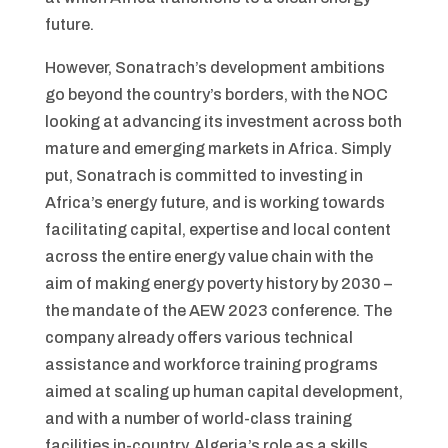
future.
However, Sonatrach’s development ambitions
go beyond the country’s borders, with the NOC
looking at advancing its investment across both
mature and emerging markets in Africa. Simply
put, Sonatrach is committed to investing in
Africa’s energy future, and is working towards
facilitating capital, expertise and local content
across the entire energy value chain with the
aim of making energy poverty history by 2030 –
the mandate of the AEW 2023 conference. The
company already offers various technical
assistance and workforce training programs
aimed at scaling up human capital development,
and with a number of world-class training
facilities in-country, Algeria’s role as a skills