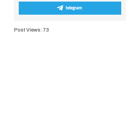
telegram
Post Views:
73