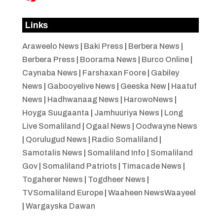
Links
Araweelo News
|
Baki Press
|
Berbera News
|
Berbera Press
|
Boorama News
|
Burco Online
|
Caynaba News
|
Farshaxan Foore
|
Gabiley
News
|
Gabooyelive News
|
Geeska New
|
Haatuf
News
|
Hadhwanaag News
|
HarowoNews
|
Hoyga Suugaanta
|
Jamhuuriya News
|
Long
Live Somaliland
|
Ogaal News
|
Oodwayne News
|
Qorulugud News
|
Radio Somaliland
|
Samotalis News
|
Somaliland Info
|
Somaliland
Gov
|
Somaliland Patriots
|
Timacade News
|
Togaherer News
|
Togdheer News
|
TVSomaliland Europe
|
Waaheen NewsWaayeel
|
Wargayska Dawan