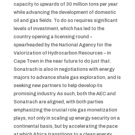
capacity to upwards of 30 million tons per year
while advancing the development of domestic
oil and gas fields. To do so requires significant
levels of investment, which has led to the
country opening a licensing round –
spearheaded by the National Agency for the
Valorization of Hydrocarbon Resources – in
Cape Town in the near future to do just that.
Sonatrach is also in negotiations with energy
majors to advance shale gas exploration, and is
seeking new partners to help develop its
promising industry. As such, both the AEC and
Sonatrach are aligned, with both parties
emphasizing the crucial role gas monetization
plays, not only in scaling up energy security on a
continental basis, but by accelerating the pace
at which Africa transitions to a clean energy