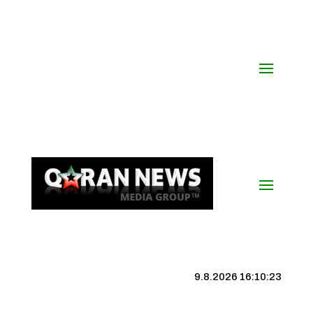
9.8.2026 16:10:23