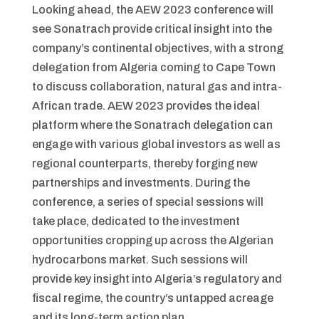
Looking ahead, the AEW 2023 conference will
see Sonatrach provide critical insight into the
company’s continental objectives, with a strong
delegation from Algeria coming to Cape Town
to discuss collaboration, natural gas and intra-
African trade. AEW 2023 provides the ideal
platform where the Sonatrach delegation can
engage with various global investors as well as
regional counterparts, thereby forging new
partnerships and investments. During the
conference, a series of special sessions will
take place, dedicated to the investment
opportunities cropping up across the Algerian
hydrocarbons market. Such sessions will
provide key insight into Algeria’s regulatory and
fiscal regime, the country’s untapped acreage
and its long-term action plan.