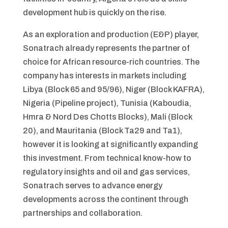
development hub is quickly on the rise.
As an exploration and production (E&P) player,
Sonatrach already represents the partner of
choice for African resource-rich countries. The
company has interests in markets including
Libya (Block 65 and 95/96), Niger (Block KAFRA),
Nigeria (Pipeline project), Tunisia (Kaboudia,
Hmra & Nord Des Chotts Blocks), Mali (Block
20), and Mauritania (Block Ta29 and Ta1),
however it is looking at significantly expanding
this investment. From technical know-how to
regulatory insights and oil and gas services,
Sonatrach serves to advance energy
developments across the continent through
partnerships and collaboration.