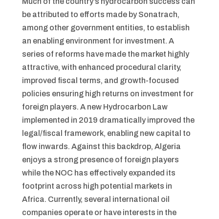
Much of the country’s hydrocarbon success can
be attributed to efforts made by Sonatrach,
among other government entities, to establish
an enabling environment for investment. A
series of reforms have made the market highly
attractive, with enhanced procedural clarity,
improved fiscal terms, and growth-focused
policies ensuring high returns on investment for
foreign players. A new Hydrocarbon Law
implemented in 2019 dramatically improved the
legal/fiscal framework, enabling new capital to
flow inwards. Against this backdrop, Algeria
enjoys a strong presence of foreign players
while the NOC has effectively expanded its
footprint across high potential markets in
Africa. Currently, several international oil
companies operate or have interests in the