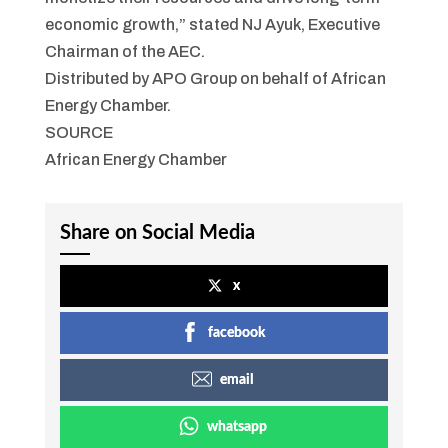
economic growth,” stated NJ Ayuk, Executive
Chairman of the AEC.
Distributed by APO Group on behalf of African
Energy Chamber.
SOURCE
African Energy Chamber
Share on Social Media
x
facebook
email
whatsapp