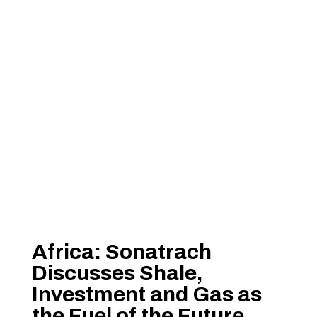
Africa: Sonatrach
Discusses Shale,
Investment and Gas as
the Fuel of the Future