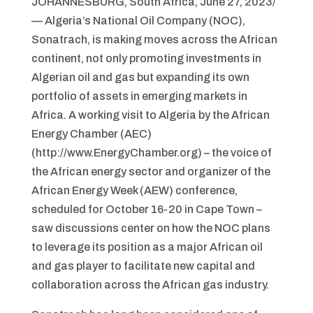
JOHANNESBURG, South Africa, June 27, 2023/
— Algeria’s National Oil Company (NOC),
Sonatrach, is making moves across the African
continent, not only promoting investments in
Algerian oil and gas but expanding its own
portfolio of assets in emerging markets in
Africa. A working visit to Algeria by the African
Energy Chamber (AEC)
(http://www.EnergyChamber.org) – the voice of
the African energy sector and organizer of the
African Energy Week (AEW) conference,
scheduled for October 16-20 in Cape Town –
saw discussions center on how the NOC plans
to leverage its position as a major African oil
and gas player to facilitate new capital and
collaboration across the African gas industry.