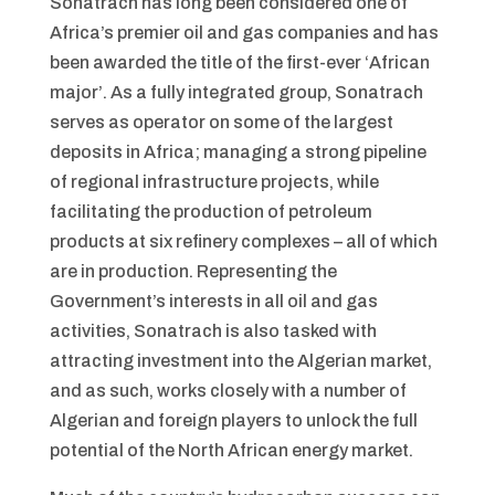
Sonatrach has long been considered one of
Africa’s premier oil and gas companies and has
been awarded the title of the first-ever ‘African
major’. As a fully integrated group, Sonatrach
serves as operator on some of the largest
deposits in Africa; managing a strong pipeline
of regional infrastructure projects, while
facilitating the production of petroleum
products at six refinery complexes – all of which
are in production. Representing the
Government’s interests in all oil and gas
activities, Sonatrach is also tasked with
attracting investment into the Algerian market,
and as such, works closely with a number of
Algerian and foreign players to unlock the full
potential of the North African energy market.