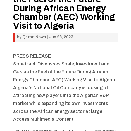
During African Energy
Chamber (AEC) Working
Visit to Algeria
by
Qaran News
|
Jun 28, 2023
PRESS RELEASE
Sonatrach Discusses Shale, Investment and
Gas as the Fuel of the Future During African
Energy Chamber (AEC) Working Visit to Algeria
Algeria’s National Oil Company is looking at
attracting new players into the Algerian E&P
market while expanding its own investments
across the African energy sector at large
Access Multimedia Content