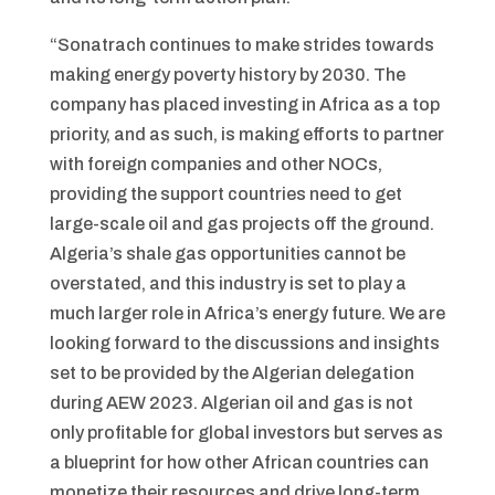
“Sonatrach continues to make strides towards
making energy poverty history by 2030. The
company has placed investing in Africa as a top
priority, and as such, is making efforts to partner
with foreign companies and other NOCs,
providing the support countries need to get
large-scale oil and gas projects off the ground.
Algeria’s shale gas opportunities cannot be
overstated, and this industry is set to play a
much larger role in Africa’s energy future. We are
looking forward to the discussions and insights
set to be provided by the Algerian delegation
during AEW 2023. Algerian oil and gas is not
only profitable for global investors but serves as
a blueprint for how other African countries can
monetize their resources and drive long-term