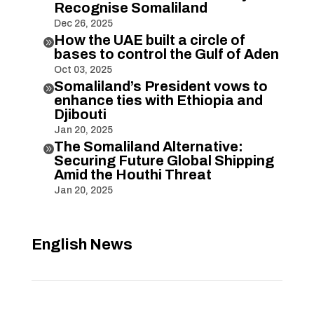
Recognise Somaliland
Dec 26, 2025
How the UAE built a circle of

bases to control the Gulf of Aden
Oct 03, 2025
Somaliland’s President vows to

enhance ties with Ethiopia and
Djibouti
Jan 20, 2025
The Somaliland Alternative:

Securing Future Global Shipping
Amid the Houthi Threat
Jan 20, 2025
English News