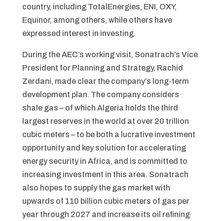
country, including TotalEnergies, ENI, OXY,
Equinor, among others, while others have
expressed interest in investing.
During the AEC’s working visit, Sonatrach’s Vice
President for Planning and Strategy, Rachid
Zerdani, made clear the company’s long-term
development plan. The company considers
shale gas – of which Algeria holds the third
largest reserves in the world at over 20 trillion
cubic meters – to be both a lucrative investment
opportunity and key solution for accelerating
energy security in Africa, and is committed to
increasing investment in this area. Sonatrach
also hopes to supply the gas market with
upwards of 110 billion cubic meters of gas per
year through 2027 and increase its oil refining