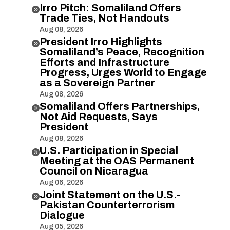
Irro Pitch: Somaliland Offers

Trade Ties, Not Handouts
Aug 08, 2026
President Irro Highlights

Somaliland’s Peace, Recognition
Efforts and Infrastructure
Progress, Urges World to Engage
as a Sovereign Partner
Aug 08, 2026
Somaliland Offers Partnerships,

Not Aid Requests, Says
President
Aug 08, 2026
U.S. Participation in Special

Meeting at the OAS Permanent
Council on Nicaragua
Aug 06, 2026
Joint Statement on the U.S.-

Pakistan Counterterrorism
Dialogue
Aug 05, 2026