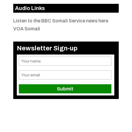
Audio Links
Listen to the BBC Somali Service news here
VOA Somali
Newsletter Sign-up