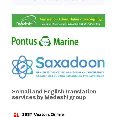
Somali and English translation
services by Medeshi group
1637
Visitors Online
