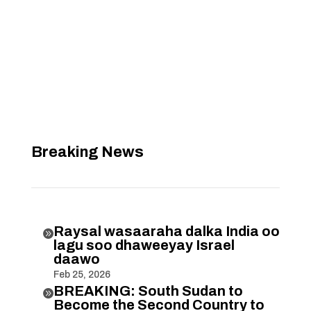
Breaking News
Raysal wasaaraha dalka India oo

lagu soo dhaweeyay Israel
daawo
Feb 25, 2026
BREAKING: South Sudan to

Become the Second Country to