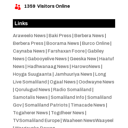
1359
Visitors Online

Links
Araweelo News
|
Baki Press
|
Berbera News
|
Berbera Press
|
Boorama News
|
Burco Online
|
Caynaba News
|
Farshaxan Foore
|
Gabiley
News
|
Gabooyelive News
|
Geeska New
|
Haatuf
News
|
Hadhwanaag News
|
HarowoNews
|
Hoyga Suugaanta
|
Jamhuuriya News
|
Long
Live Somaliland
|
Ogaal News
|
Oodwayne News
|
Qorulugud News
|
Radio Somaliland
|
Samotalis News
|
Somaliland Info
|
Somaliland
Gov
|
Somaliland Patriots
|
Timacade News
|
Togaherer News
|
Togdheer News
|
TVSomaliland Europe
|
Waaheen NewsWaayeel