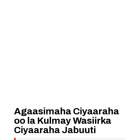
Agaasimaha Ciyaaraha
oo la Kulmay Wasiirka
Ciyaaraha Jabuuti