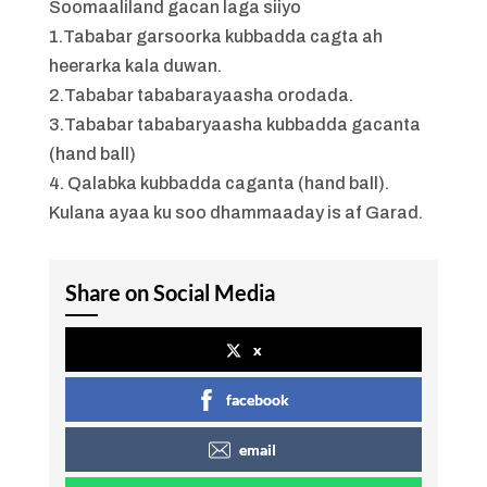
Soomaaliland gacan laga siiyo
1.Tababar garsoorka kubbadda cagta ah
heerarka kala duwan.
2.Tababar tababarayaasha orodada.
3.Tababar tababaryaasha kubbadda gacanta
(hand ball)
4. Qalabka kubbadda caganta (hand ball).
Kulana ayaa ku soo dhammaaday is af Garad.
Share on Social Media
x
facebook
email