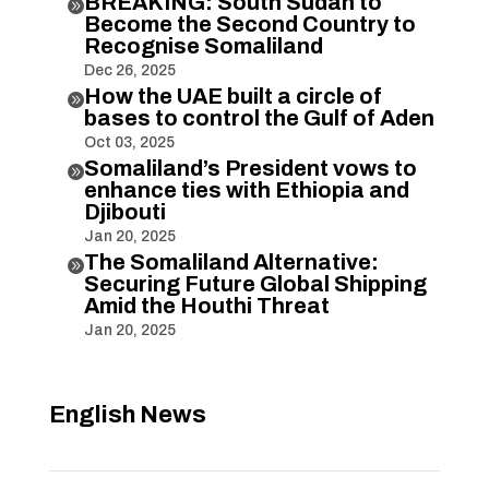
BREAKING: South Sudan to

Become the Second Country to
Recognise Somaliland
Dec 26, 2025
How the UAE built a circle of

bases to control the Gulf of Aden
Oct 03, 2025
Somaliland’s President vows to

enhance ties with Ethiopia and
Djibouti
Jan 20, 2025
The Somaliland Alternative:

Securing Future Global Shipping
Amid the Houthi Threat
Jan 20, 2025
English News