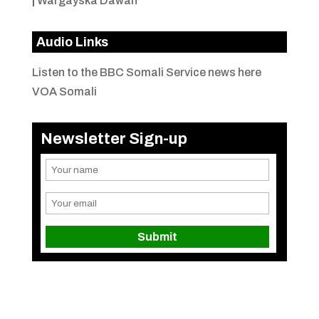
|
Wargayska Dawan
Audio Links
Listen to the BBC Somali Service news here
VOA Somali
Newsletter Sign-up