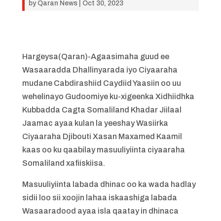
by
Qaran News
|
Oct 30, 2023
Hargeysa(Qaran)-Agaasimaha guud ee
Wasaaradda Dhallinyarada iyo Ciyaaraha
mudane Cabdirashiid Caydiid Yaasiin oo uu
wehelinayo Gudoomiye ku-xigeenka Xidhiidhka
Kubbadda Cagta Somaliland Khadar Jiilaal
Jaamac ayaa kulan la yeeshay Wasiirka
Ciyaaraha Djibouti Xasan Maxamed Kaamil
kaas oo ku qaabilay masuuliyiinta ciyaaraha
Somaliland xafiiskiisa.
Masuuliyiinta labada dhinac oo ka wada hadlay
sidii loo sii xoojin lahaa iskaashiga labada
Wasaaradood ayaa isla qaatay in dhinaca