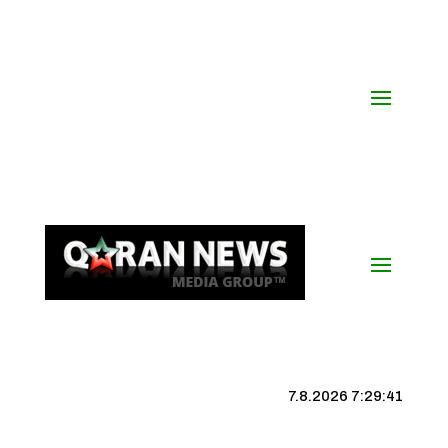
7.8.2026 7:29:41