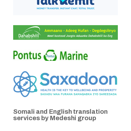
Somali and English translation
services by Medeshi group