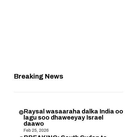
Breaking News
Raysal wasaaraha dalka India oo

lagu soo dhaweeyay Israel
daawo
Feb 25, 2026