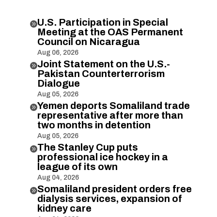
U.S. Participation in Special

Meeting at the OAS Permanent
Council on Nicaragua
Aug 06, 2026
Joint Statement on the U.S.-

Pakistan Counterterrorism
Dialogue
Aug 05, 2026
Yemen deports Somaliland trade

representative after more than
two months in detention
Aug 05, 2026
The Stanley Cup puts

professional ice hockey in a
league of its own
Aug 04, 2026
Somaliland president orders free

dialysis services, expansion of
kidney care