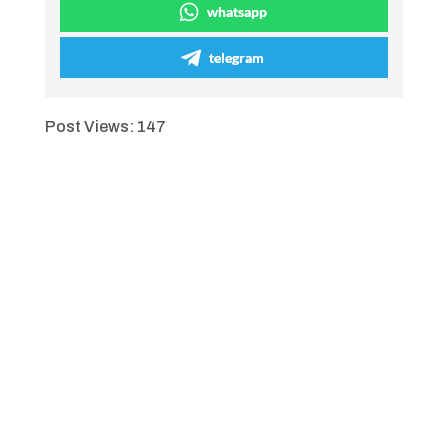
whatsapp
telegram
Post Views:
147