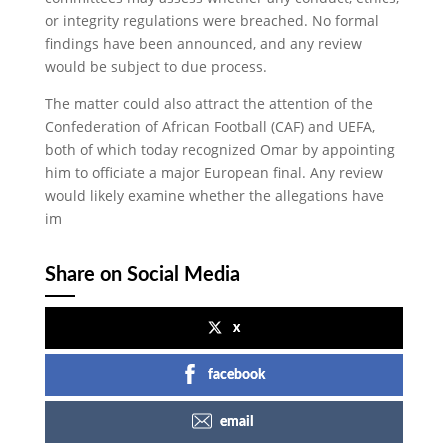
or integrity regulations were breached. No formal
findings have been announced, and any review
would be subject to due process.
The matter could also attract the attention of the
Confederation of African Football (CAF) and UEFA,
both of which today recognized Omar by appointing
him to officiate a major European final. Any review
would likely examine whether the allegations have
im
Share on Social Media
x
facebook
email