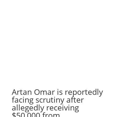
Artan Omar is reportedly
facing scrutiny after
allegedly receiving
$50,000 from