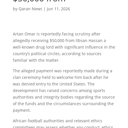
by
Qaran News
|
Jun 11, 2026
Artan Omar is reportedly facing scrutiny after
allegedly receiving $50,000 from lIbsan Hassan a
well-known drug lord with significant influence in the
country’s political circles, according to sources
familiar with the matter.
The alleged payment was reportedly made during a
clan ceremony held to welcome him back after he
was denied entry to the United States. The
development has raised concerns among sports
authorities and integrity bodies regarding the source
of the funds and the circumstances surrounding the
payment.
African football authorities and relevant ethics
committees may assess whether any conduct, ethics,