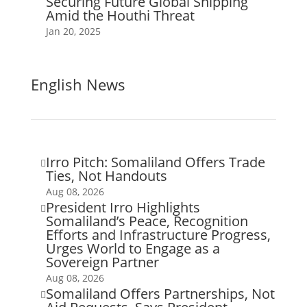
Securing Future Global Shipping
Amid the Houthi Threat
Jan 20, 2025
English News
Irro Pitch: Somaliland Offers Trade

Ties, Not Handouts
Aug 08, 2026
President Irro Highlights

Somaliland’s Peace, Recognition
Efforts and Infrastructure Progress,
Urges World to Engage as a
Sovereign Partner
Aug 08, 2026
Somaliland Offers Partnerships, Not
