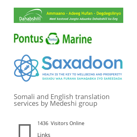
Somali and English translation
services by Medeshi group

1436
Visitors Online
Links