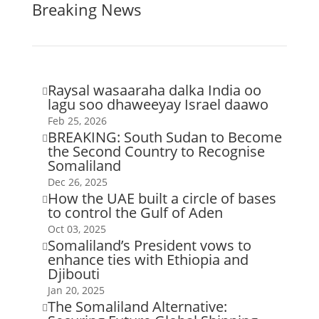
Breaking News
Raysal wasaaraha dalka India oo

lagu soo dhaweeyay Israel daawo
Feb 25, 2026
BREAKING: South Sudan to Become

the Second Country to Recognise
Somaliland
Dec 26, 2025
How the UAE built a circle of bases

to control the Gulf of Aden
Oct 03, 2025
Somaliland’s President vows to

enhance ties with Ethiopia and
Djibouti
Jan 20, 2025
The Somaliland Alternative:
