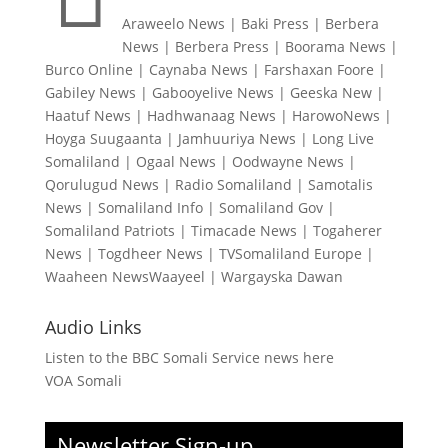
Araweelo News
|
Baki Press
|
Berbera
News
|
Berbera Press
|
Boorama News
|
Burco Online
|
Caynaba News
|
Farshaxan Foore
|
Gabiley News
|
Gabooyelive News
|
Geeska New
|
Haatuf News
|
Hadhwanaag News
|
HarowoNews
|
Hoyga Suugaanta
|
Jamhuuriya News
|
Long Live
Somaliland
|
Ogaal News
|
Oodwayne News
|
Qorulugud News
|
Radio Somaliland
|
Samotalis
News
|
Somaliland Info
|
Somaliland Gov
|
Somaliland Patriots
|
Timacade News
|
Togaherer
News
|
Togdheer News
|
TVSomaliland Europe
|
Waaheen NewsWaayeel
|
Wargayska Dawan
Audio Links
Listen to the BBC Somali Service news here
VOA Somali
Newsletter Sign-up