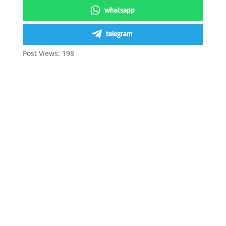
whatsapp
telegram
Post Views:
198