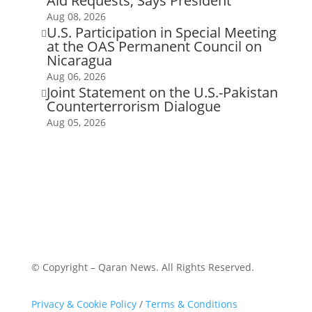
Aid Requests, Says President
Aug 08, 2026
U.S. Participation in Special Meeting

at the OAS Permanent Council on
Nicaragua
Aug 06, 2026
Joint Statement on the U.S.-Pakistan

Counterterrorism Dialogue
Aug 05, 2026
© Copyright – Qaran News. All Rights Reserved.
Privacy & Cookie Policy
/
Terms & Conditions