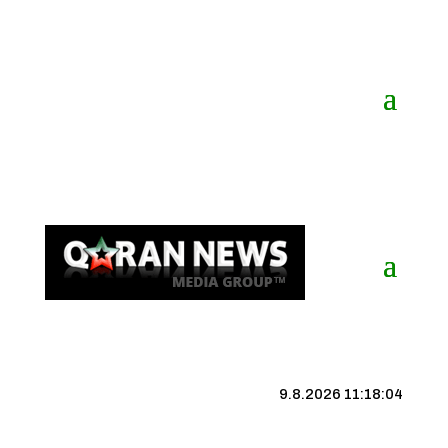
9.8.2026 11:18:04