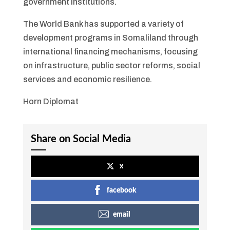
government institutions.
The World Bank has supported a variety of
development programs in Somaliland through
international financing mechanisms, focusing
on infrastructure, public sector reforms, social
services and economic resilience.
Horn Diplomat
Share on Social Media
x
facebook
email