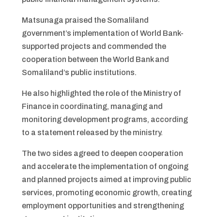
Matsunaga praised the Somaliland
government’s implementation of World Bank-
supported projects and commended the
cooperation between the World Bank and
Somaliland’s public institutions.
He also highlighted the role of the Ministry of
Finance in coordinating, managing and
monitoring development programs, according
to a statement released by the ministry.
The two sides agreed to deepen cooperation
and accelerate the implementation of ongoing
and planned projects aimed at improving public
services, promoting economic growth, creating
employment opportunities and strengthening