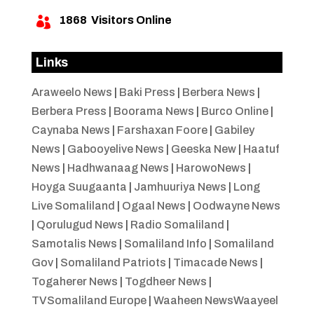
1868
Visitors Online

Links
Araweelo News
|
Baki Press
|
Berbera News
|
Berbera Press
|
Boorama News
|
Burco Online
|
Caynaba News
|
Farshaxan Foore
|
Gabiley
News
|
Gabooyelive News
|
Geeska New
|
Haatuf
News
|
Hadhwanaag News
|
HarowoNews
|
Hoyga Suugaanta
|
Jamhuuriya News
|
Long
Live Somaliland
|
Ogaal News
|
Oodwayne News
|
Qorulugud News
|
Radio Somaliland
|
Samotalis News
|
Somaliland Info
|
Somaliland
Gov
|
Somaliland Patriots
|
Timacade News
|
Togaherer News
|
Togdheer News
|
TVSomaliland Europe
|
Waaheen NewsWaayeel