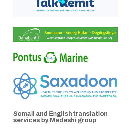
Somali and English translation
services by Medeshi group