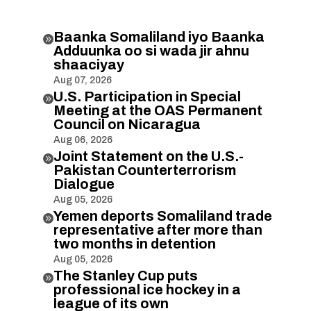
Baanka Somaliland iyo Baanka

Adduunka oo si wada jir ahnu
shaaciyay
Aug 07, 2026
U.S. Participation in Special

Meeting at the OAS Permanent
Council on Nicaragua
Aug 06, 2026
Joint Statement on the U.S.-

Pakistan Counterterrorism
Dialogue
Aug 05, 2026
Yemen deports Somaliland trade

representative after more than
two months in detention
Aug 05, 2026
The Stanley Cup puts

professional ice hockey in a
league of its own