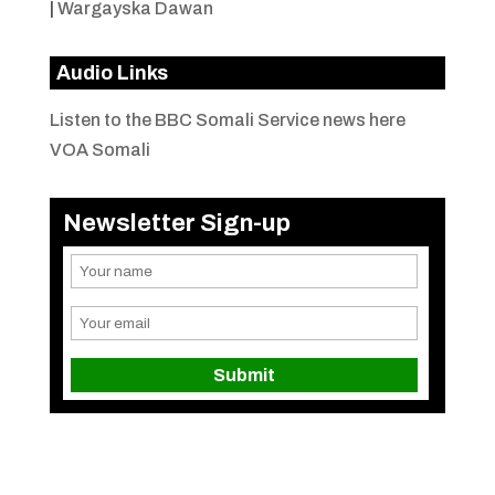
|
Wargayska Dawan
Audio Links
Listen to the BBC Somali Service news here
VOA Somali
Newsletter Sign-up