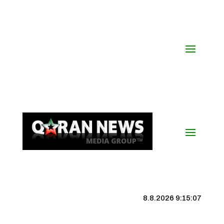
8.8.2026 9:15:08