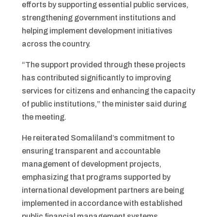
efforts by supporting essential public services,
strengthening government institutions and
helping implement development initiatives
across the country.
“The support provided through these projects
has contributed significantly to improving
services for citizens and enhancing the capacity
of public institutions,” the minister said during
the meeting.
He reiterated Somaliland’s commitment to
ensuring transparent and accountable
management of development projects,
emphasizing that programs supported by
international development partners are being
implemented in accordance with established
public financial management systems.