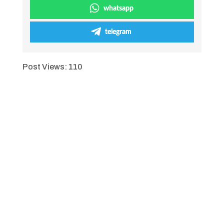
whatsapp
telegram
Post Views:
110