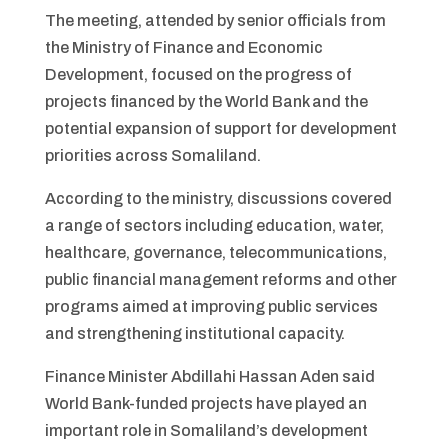
The meeting, attended by senior officials from
the Ministry of Finance and Economic
Development, focused on the progress of
projects financed by the World Bank and the
potential expansion of support for development
priorities across Somaliland.
According to the ministry, discussions covered
a range of sectors including education, water,
healthcare, governance, telecommunications,
public financial management reforms and other
programs aimed at improving public services
and strengthening institutional capacity.
Finance Minister Abdillahi Hassan Aden said
World Bank-funded projects have played an
important role in Somaliland’s development