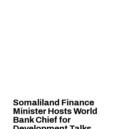
Somaliland Finance
Minister Hosts World
Bank Chief for
Development Talks