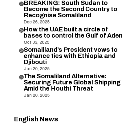
BREAKING: South Sudan to

Become the Second Country to
Recognise Somaliland
Dec 26, 2025
How the UAE built a circle of

bases to control the Gulf of Aden
Oct 03, 2025
Somaliland’s President vows to

enhance ties with Ethiopia and
Djibouti
Jan 20, 2025
The Somaliland Alternative:

Securing Future Global Shipping
Amid the Houthi Threat
Jan 20, 2025
English News