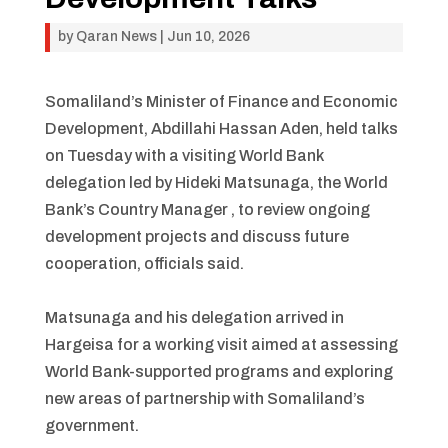
by
Qaran News
|
Jun 10, 2026
Somaliland’s Minister of Finance and Economic
Development, Abdillahi Hassan Aden, held talks
on Tuesday with a visiting World Bank
delegation led by Hideki Matsunaga, the World
Bank’s Country Manager , to review ongoing
development projects and discuss future
cooperation, officials said.
Matsunaga and his delegation arrived in
Hargeisa for a working visit aimed at assessing
World Bank-supported programs and exploring
new areas of partnership with Somaliland’s
government.