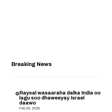
Breaking News
Raysal wasaaraha dalka India oo

lagu soo dhaweeyay Israel
daawo
Feb 25, 2026