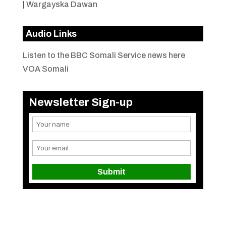
|
Wargayska Dawan
Audio Links
Listen to the BBC Somali Service news here
VOA Somali
Newsletter Sign-up