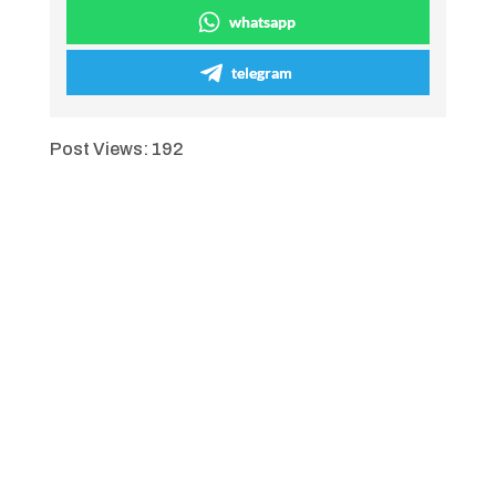
whatsapp
telegram
Post Views:
192