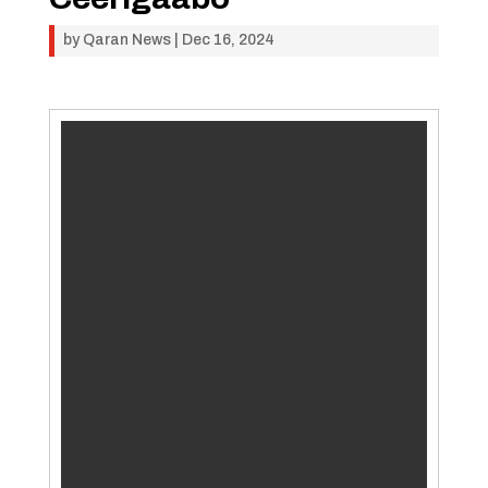
by
Qaran News
|
Dec 16, 2024