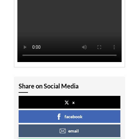
Share on Social Media
x
facebook
email