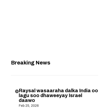
Breaking News
Raysal wasaaraha dalka India oo

lagu soo dhaweeyay Israel
daawo
Feb 25, 2026