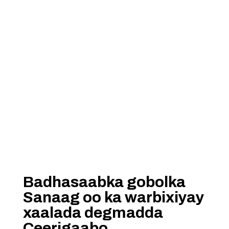
Badhasaabka gobolka
Sanaag oo ka warbixiyay
xaalada degmadda
Ceerigaabo