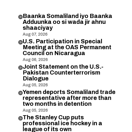
Baanka Somaliland iyo Baanka

Adduunka oo si wada jir ahnu
shaaciyay
Aug 07, 2026
U.S. Participation in Special

Meeting at the OAS Permanent
Council on Nicaragua
Aug 06, 2026
Joint Statement on the U.S.-

Pakistan Counterterrorism
Dialogue
Aug 05, 2026
Yemen deports Somaliland trade

representative after more than
two months in detention
Aug 05, 2026
The Stanley Cup puts

professional ice hockey in a
league of its own