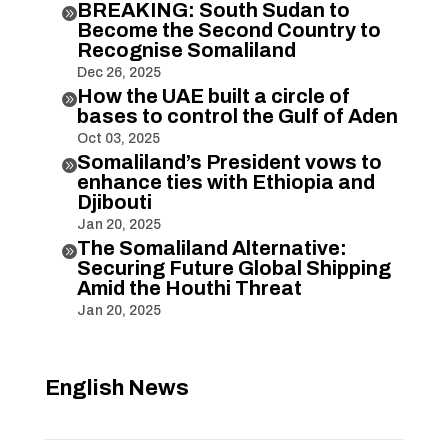
BREAKING: South Sudan to

Become the Second Country to
Recognise Somaliland
Dec 26, 2025
How the UAE built a circle of

bases to control the Gulf of Aden
Oct 03, 2025
Somaliland’s President vows to

enhance ties with Ethiopia and
Djibouti
Jan 20, 2025
The Somaliland Alternative:

Securing Future Global Shipping
Amid the Houthi Threat
Jan 20, 2025
English News