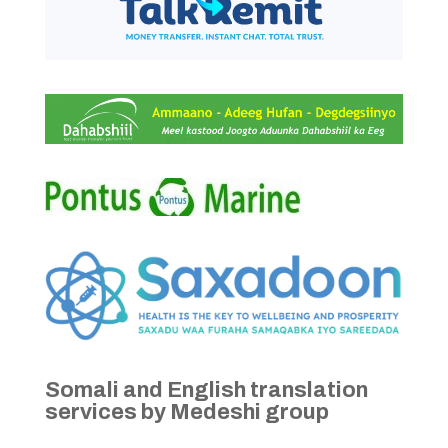
Somali and English translation
services by Medeshi group