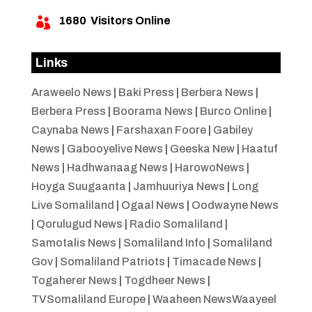
1680
Visitors Online

Links
Araweelo News
|
Baki Press
|
Berbera News
|
Berbera Press
|
Boorama News
|
Burco Online
|
Caynaba News
|
Farshaxan Foore
|
Gabiley
News
|
Gabooyelive News
|
Geeska New
|
Haatuf
News
|
Hadhwanaag News
|
HarowoNews
|
Hoyga Suugaanta
|
Jamhuuriya News
|
Long
Live Somaliland
|
Ogaal News
|
Oodwayne News
|
Qorulugud News
|
Radio Somaliland
|
Samotalis News
|
Somaliland Info
|
Somaliland
Gov
|
Somaliland Patriots
|
Timacade News
|
Togaherer News
|
Togdheer News
|
TVSomaliland Europe
|
Waaheen NewsWaayeel