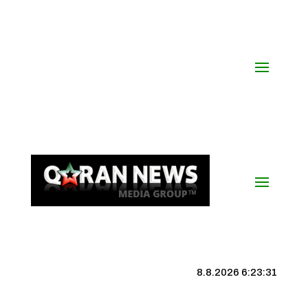
8.8.2026 6:23:31