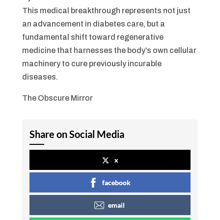
This medical breakthrough represents not just
an advancement in diabetes care, but a
fundamental shift toward regenerative
medicine that harnesses the body’s own cellular
machinery to cure previously incurable
diseases.
The Obscure Mirror
Share on Social Media
x
facebook
email