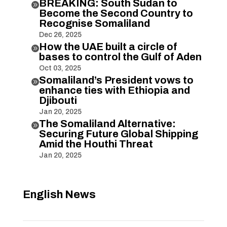
BREAKING: South Sudan to

Become the Second Country to
Recognise Somaliland
Dec 26, 2025
How the UAE built a circle of

bases to control the Gulf of Aden
Oct 03, 2025
Somaliland’s President vows to

enhance ties with Ethiopia and
Djibouti
Jan 20, 2025
The Somaliland Alternative:

Securing Future Global Shipping
Amid the Houthi Threat
Jan 20, 2025
English News