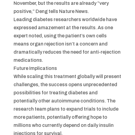
November, but the results are already “very
positive,” Deng tells Nature News.
Leading diabetes researchers worldwide have
expressed amazement at the results. As one
expert noted, using the patient’s own cells
means organ rejection isn’t a concern and
dramatically reduces the need for anti-rejection
medications.
Future Implications
While scaling this treatment globally will present
challenges, the success opens unprecedented
possibilities for treating diabetes and
potentially other autoimmune conditions. The
research team plans to expand trials to include
more patients, potentially offering hope to
millions who currently depend on daily insulin
injections for survival.