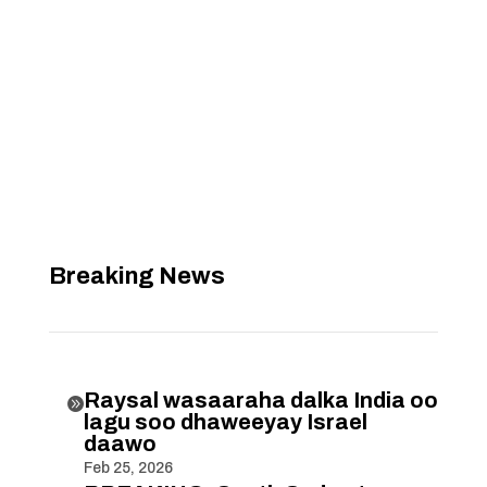
Breaking News
Raysal wasaaraha dalka India oo

lagu soo dhaweeyay Israel
daawo
Feb 25, 2026