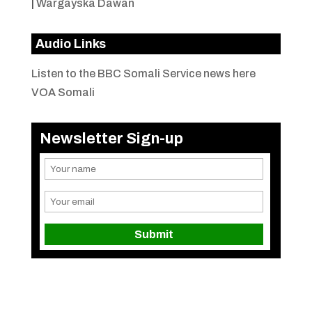
|
Wargayska Dawan
Audio Links
Listen to the BBC Somali Service news here
VOA Somali
Newsletter Sign-up