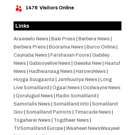
1476
Visitors Online

Links
Araweelo News
|
Baki Press
|
Berbera News
|
Berbera Press
|
Boorama News
|
Burco Online
|
Caynaba News
|
Farshaxan Foore
|
Gabiley
News
|
Gabooyelive News
|
Geeska New
|
Haatuf
News
|
Hadhwanaag News
|
HarowoNews
|
Hoyga Suugaanta
|
Jamhuuriya News
|
Long
Live Somaliland
|
Ogaal News
|
Oodwayne News
|
Qorulugud News
|
Radio Somaliland
|
Samotalis News
|
Somaliland Info
|
Somaliland
Gov
|
Somaliland Patriots
|
Timacade News
|
Togaherer News
|
Togdheer News
|
TVSomaliland Europe
|
Waaheen NewsWaayeel