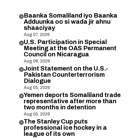
Baanka Somaliland iyo Baanka

Adduunka oo si wada jir ahnu
shaaciyay
Aug 07, 2026
U.S. Participation in Special

Meeting at the OAS Permanent
Council on Nicaragua
Aug 06, 2026
Joint Statement on the U.S.-

Pakistan Counterterrorism
Dialogue
Aug 05, 2026
Yemen deports Somaliland trade

representative after more than
two months in detention
Aug 05, 2026
The Stanley Cup puts

professional ice hockey in a
league of its own