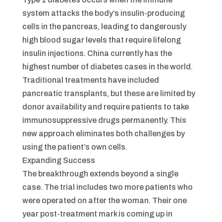
system attacks the body’s insulin-producing
cells in the pancreas, leading to dangerously
high blood sugar levels that require lifelong
insulin injections. China currently has the
highest number of diabetes cases in the world.
Traditional treatments have included
pancreatic transplants, but these are limited by
donor availability and require patients to take
immunosuppressive drugs permanently. This
new approach eliminates both challenges by
using the patient’s own cells.
Expanding Success
The breakthrough extends beyond a single
case. The trial includes two more patients who
were operated on after the woman. Their one
year post-treatment mark is coming up in