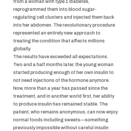
from a woman with type 1 diabetes,
reprogrammed them into blood sugar-
regulating cell clusters and injected them back
into her abdomen. The revolutionary procedure
represented an entirely new approach to
treating the condition that affects millions
globally.
The results have exceeded all expectations.
Two and a half months later, the young woman
started producing enough of her own insulin to
not need injections of the hormone anymore.
Now, more than a year has passed since the
treatment, and in another world first, her ability
to produce insulin has remained stable. The
patient, who remains anonymous, can now enjoy
normal foods including sweets—something
previously impossible without careful insulin