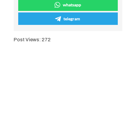
whatsapp
telegram
Post Views:
272