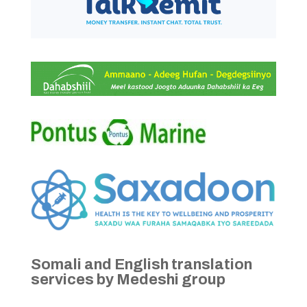
Somali and English translation
services by Medeshi group