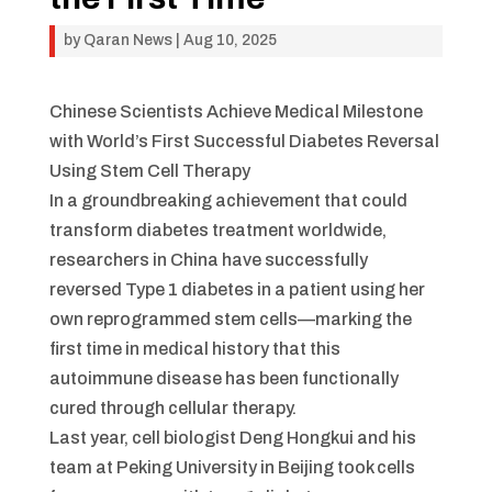
by
Qaran News
|
Aug 10, 2025
Chinese Scientists Achieve Medical Milestone
with World’s First Successful Diabetes Reversal
Using Stem Cell Therapy
In a groundbreaking achievement that could
transform diabetes treatment worldwide,
researchers in China have successfully
reversed Type 1 diabetes in a patient using her
own reprogrammed stem cells—marking the
first time in medical history that this
autoimmune disease has been functionally
cured through cellular therapy.
Last year, cell biologist Deng Hongkui and his
team at Peking University in Beijing took cells