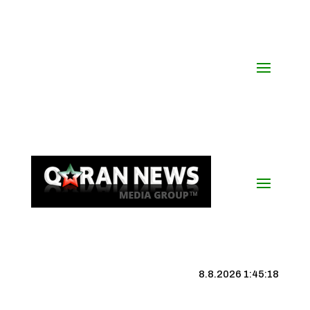
8.8.2026 1:45:19