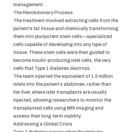
management.
The Revolutionary Process
The treatment involved extracting cells from the
patient’s fat tissue and chemically transforming
them into pluripotent stem cells—specialized
cells capable of developing into any type of
tissue. These stem cells were then guided to
become insulin-producing islet cells, the very
cells that Type 1 diabetes destroys.
The team injected the equivalent of 1.5 million
islets into the patient’s abdomen, rather than
her liver, where islet transplants are usually
injected, allowing researchers to monitor the
transplanted cells using MRI imaging and
assess their long-term viability.
Addressing a Global Crisis
Type 1 diabetes occurs when the immune