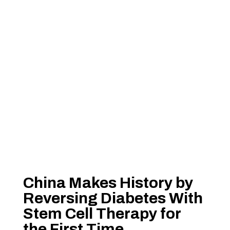
China Makes History by
Reversing Diabetes With
Stem Cell Therapy for
the First Time