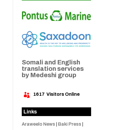
Somali and English
translation services
by Medeshi group
1617
Visitors Online

Links
Araweelo News
|
Baki Press
|