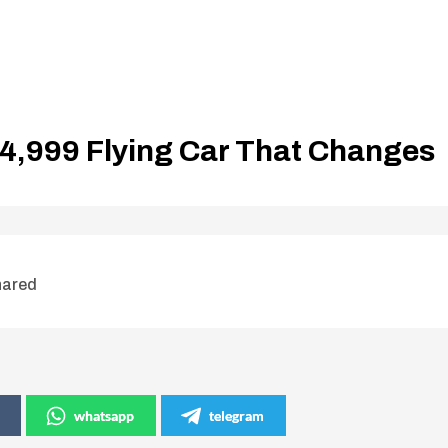
$4,999 Flying Car That Changes
hared
whatsapp
telegram