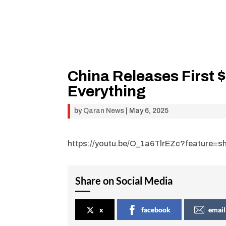
China Releases First 
Everything
by
Qaran News
|
May 6, 2025
https://youtu.be/O_1a6TlrEZc?feature=s
Share on Social Media
x
facebook
email