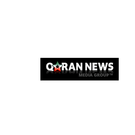
Qaran News
Articles
About Us
Link