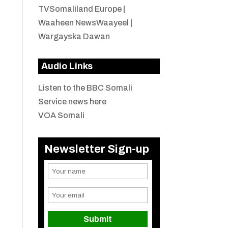
TVSomaliland Europe
|
Waaheen NewsWaayeel
|
Wargayska Dawan
Audio Links
Listen to the BBC Somali
Service news here
VOA Somali
Newsletter Sign-up