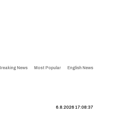
Breaking News
Most Popular
English News
6.8.2026 17:08:38