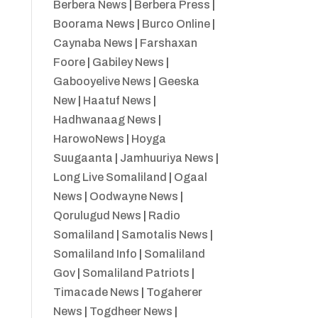
Berbera News
|
Berbera Press
|
Boorama News
|
Burco Online
|
Caynaba News
|
Farshaxan
Foore
|
Gabiley News
|
Gabooyelive News
|
Geeska
New
|
Haatuf News
|
Hadhwanaag News
|
HarowoNews
|
Hoyga
Suugaanta
|
Jamhuuriya News
|
Long Live Somaliland
|
Ogaal
News
|
Oodwayne News
|
Qorulugud News
|
Radio
Somaliland
|
Samotalis News
|
Somaliland Info
|
Somaliland
Gov
|
Somaliland Patriots
|
Timacade News
|
Togaherer
News
|
Togdheer News
|