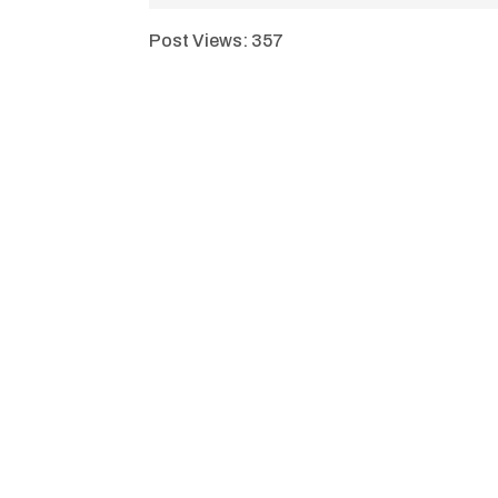
Post Views:
357