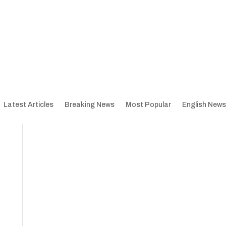
Latest Articles
Breaking News
Most Popular
English News