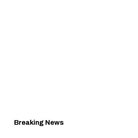
Breaking News