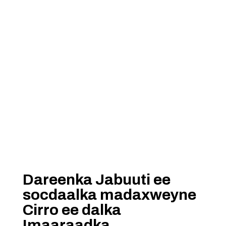
Dareenka Jabuuti ee
socdaalka madaxweyne
Cirro ee dalka
Imaaraadka