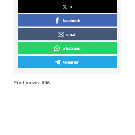
x
facebook
email
whatsapp
telegram
Post Views:
456