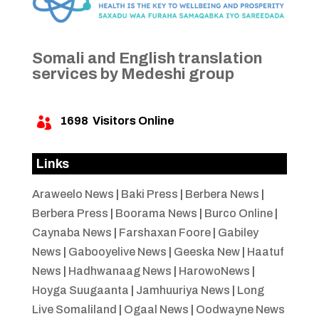
Somali and English translation
services by Medeshi group
1698
Visitors Online

Links
Araweelo News
|
Baki Press
|
Berbera News
|
Berbera Press
|
Boorama News
|
Burco Online
|
Caynaba News
|
Farshaxan Foore
|
Gabiley
News
|
Gabooyelive News
|
Geeska New
|
Haatuf
News
|
Hadhwanaag News
|
HarowoNews
|
Hoyga Suugaanta
|
Jamhuuriya News
|
Long
Live Somaliland
|
Ogaal News
|
Oodwayne News