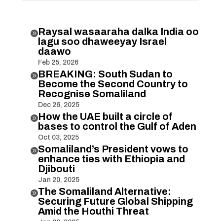
Raysal wasaaraha dalka India oo

lagu soo dhaweeyay Israel
daawo
Feb 25, 2026
BREAKING: South Sudan to

Become the Second Country to
Recognise Somaliland
Dec 26, 2025
How the UAE built a circle of

bases to control the Gulf of Aden
Oct 03, 2025
Somaliland’s President vows to

enhance ties with Ethiopia and
Djibouti
Jan 20, 2025
The Somaliland Alternative:

Securing Future Global Shipping
Amid the Houthi Threat