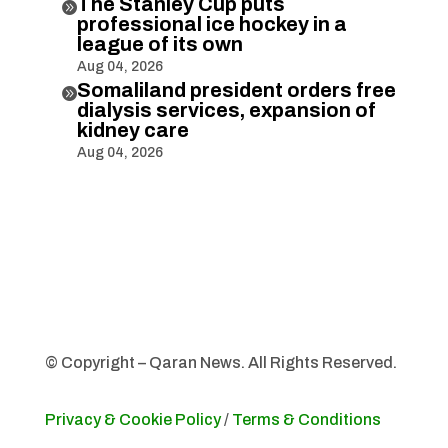
The Stanley Cup puts

professional ice hockey in a
league of its own
Aug 04, 2026
Somaliland president orders free

dialysis services, expansion of
kidney care
Aug 04, 2026
© Copyright – Qaran News. All Rights Reserved.
Privacy & Cookie Policy
/
Terms & Conditions