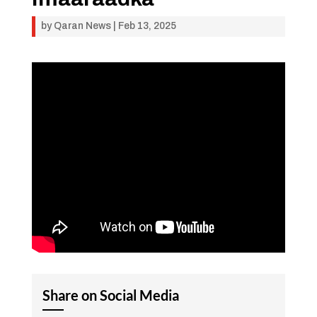
by
Qaran News
|
Feb 13, 2025
Share on Social Media