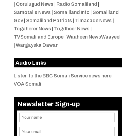
|
Qorulugud News
|
Radio Somaliland
|
Samotalis News
|
Somaliland Info
|
Somaliland
Gov
|
Somaliland Patriots
|
Timacade News
|
Togaherer News
|
Togdheer News
|
TVSomaliland Europe
|
Waaheen NewsWaayeel
|
Wargayska Dawan
Audio Links
Listen to the BBC Somali Service news here
VOA Somali
Newsletter Sign-up