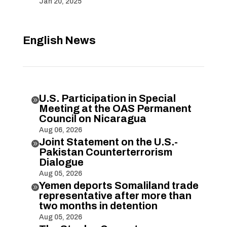
Jan 20, 2025
English News
U.S. Participation in Special

Meeting at the OAS Permanent
Council on Nicaragua
Aug 06, 2026
Joint Statement on the U.S.-

Pakistan Counterterrorism
Dialogue
Aug 05, 2026
Yemen deports Somaliland trade

representative after more than
two months in detention
Aug 05, 2026