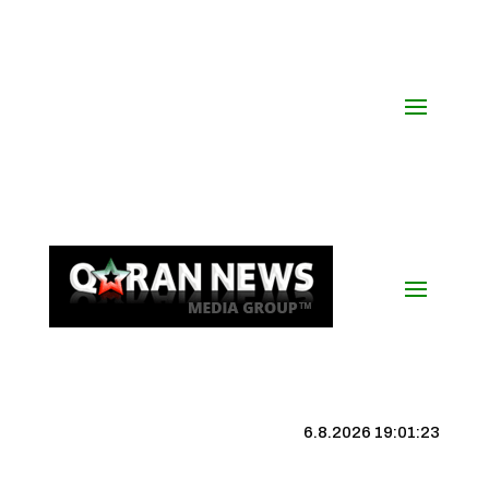
6.8.2026 19:01:23