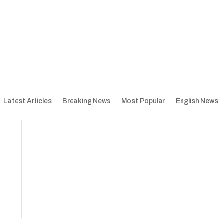
Latest Articles
Breaking News
Most Popular
English News