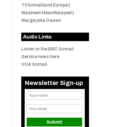
TVSomaliland Europe
|
Waaheen NewsWaayeel
|
Wargayska Dawan
Audio Links
Listen to the BBC Somali
Service news here
VOA Somali
Newsletter Sign-up