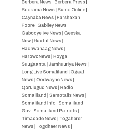
Berbera News
|
Berbera Press
|
Boorama News
|
Burco Online
|
Caynaba News
|
Farshaxan
Foore
|
Gabiley News
|
Gabooyelive News
|
Geeska
New
|
Haatuf News
|
Hadhwanaag News
|
HarowoNews
|
Hoyga
Suugaanta
|
Jamhuuriya News
|
Long Live Somaliland
|
Ogaal
News
|
Oodwayne News
|
Qorulugud News
|
Radio
Somaliland
|
Samotalis News
|
Somaliland Info
|
Somaliland
Gov
|
Somaliland Patriots
|
Timacade News
|
Togaherer
News
|
Togdheer News
|