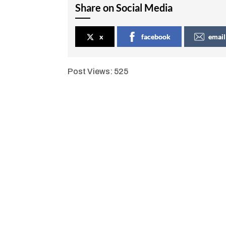
Share on Social Media
x
facebook
email
Post Views:
525