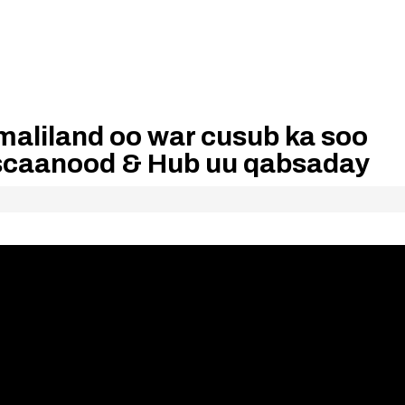
maliland oo war cusub ka soo
scaanood & Hub uu qabsaday