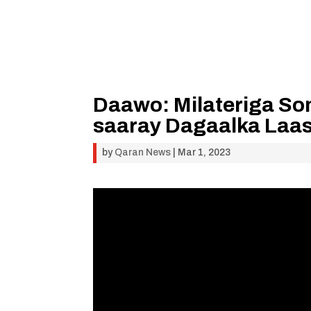
Daawo: Milateriga So
saaray Dagaalka Laa
by
Qaran News
|
Mar 1, 2023