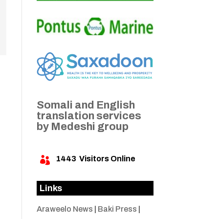
Somali and English
translation services
by Medeshi group
1443
Visitors Online

Links
Araweelo News
|
Baki Press
|