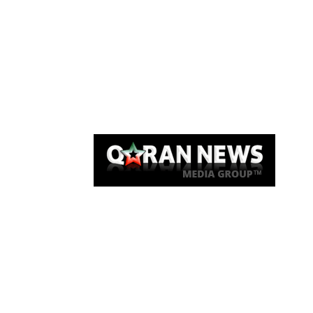
Qaran News
Articles
About Us
Link