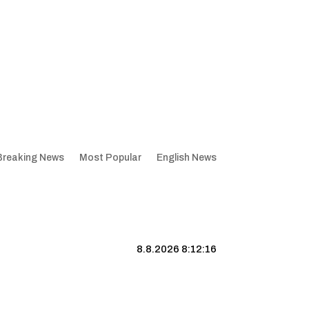
Breaking News
Most Popular
English News
8.8.2026 8:12:17