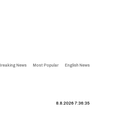
Breaking News
Most Popular
English News
8.8.2026 7:36:36