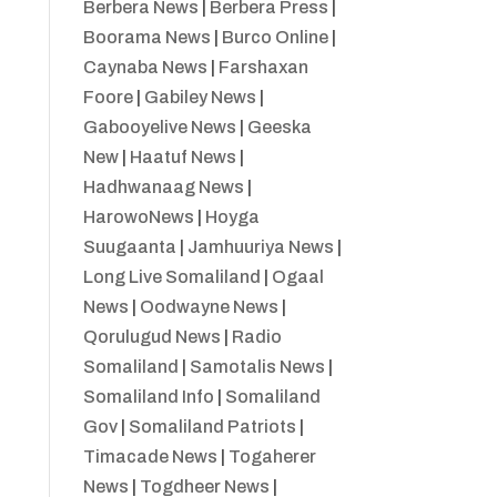
Berbera News
|
Berbera Press
|
Boorama News
|
Burco Online
|
Caynaba News
|
Farshaxan
Foore
|
Gabiley News
|
Gabooyelive News
|
Geeska
New
|
Haatuf News
|
Hadhwanaag News
|
HarowoNews
|
Hoyga
Suugaanta
|
Jamhuuriya News
|
Long Live Somaliland
|
Ogaal
News
|
Oodwayne News
|
Qorulugud News
|
Radio
Somaliland
|
Samotalis News
|
Somaliland Info
|
Somaliland
Gov
|
Somaliland Patriots
|
Timacade News
|
Togaherer
News
|
Togdheer News
|