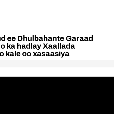
d ee Dhulbahante Garaad
o ka hadlay Xaallada
 kale oo xasaasiya