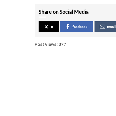
Share on Social Media
x
facebook
email
Post Views:
377