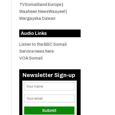
TVSomaliland Europe
|
Waaheen NewsWaayeel
|
Wargayska Dawan
Audio Links
Listen to the BBC Somali
Service news here
VOA Somali
Newsletter Sign-up