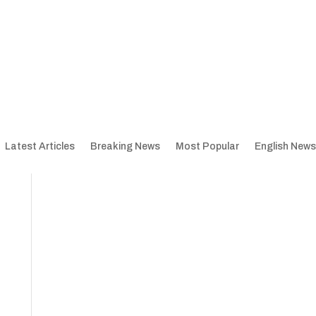
Latest Articles
Breaking News
Most Popular
English News