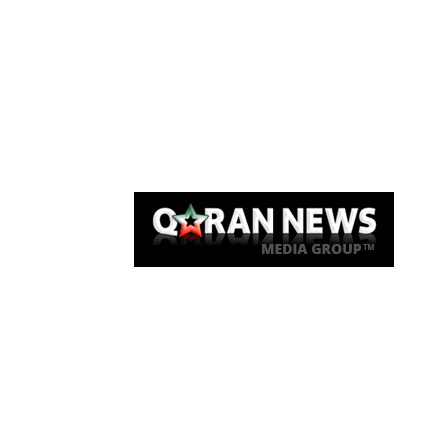
Qaran News
Articles
About Us
Link