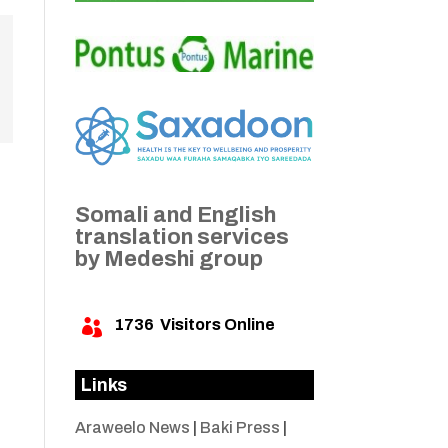
Somali and English
translation services
by Medeshi group
1736
Visitors Online

Links
Araweelo News
|
Baki Press
|