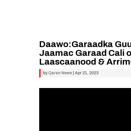
Daawo:Garaadka Guu
Jaamac Garaad Cali o
Laascaanood & Arrimo
by
Qaran News
|
Apr 21, 2023