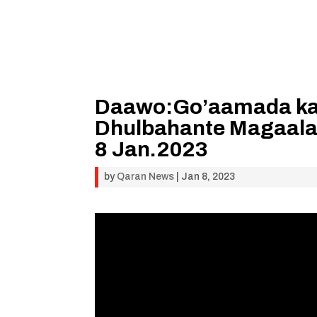
Daawo:Go’aamada ka s
Dhulbahante Magaala
8 Jan.2023
by
Qaran News
|
Jan 8, 2023