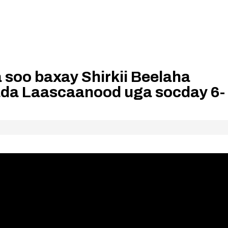
oo baxay Shirkii Beelaha
da Laascaanood uga socday 6-