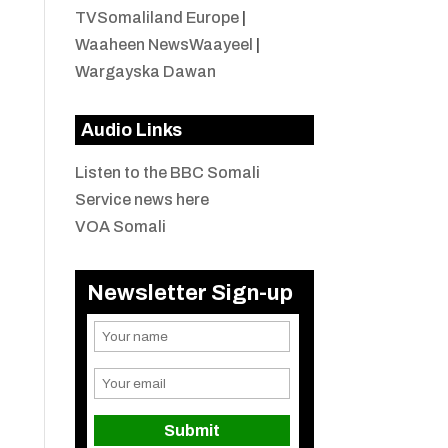
TVSomaliland Europe
|
Waaheen NewsWaayeel
|
Wargayska Dawan
Audio Links
Listen to the BBC Somali
Service news here
VOA Somali
Newsletter Sign-up