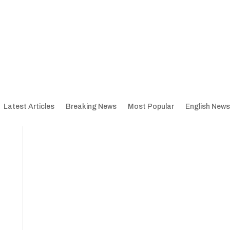
Latest Articles
Breaking News
Most Popular
English News