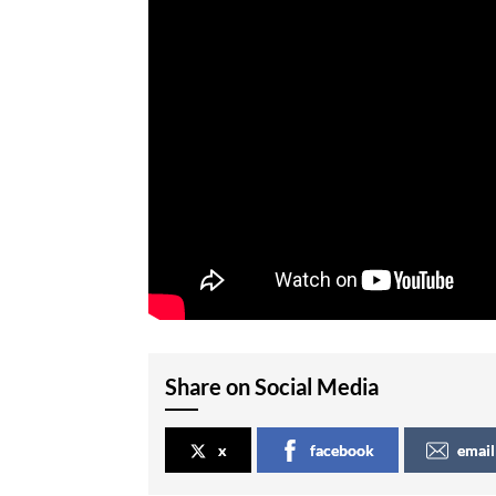
Share on Social Media
x
facebook
email