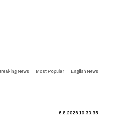
Breaking News
Most Popular
English News
6.8.2026 10:30:36