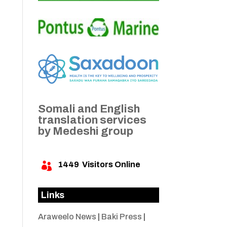
Somali and English
translation services
by Medeshi group
1449
Visitors Online

Links
Araweelo News
|
Baki Press
|