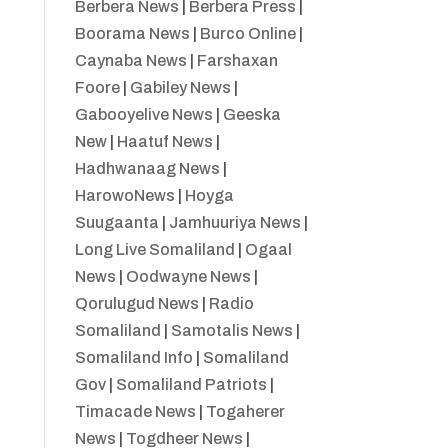
Berbera News
|
Berbera Press
|
Boorama News
|
Burco Online
|
Caynaba News
|
Farshaxan
Foore
|
Gabiley News
|
Gabooyelive News
|
Geeska
New
|
Haatuf News
|
Hadhwanaag News
|
HarowoNews
|
Hoyga
Suugaanta
|
Jamhuuriya News
|
Long Live Somaliland
|
Ogaal
News
|
Oodwayne News
|
Qorulugud News
|
Radio
Somaliland
|
Samotalis News
|
Somaliland Info
|
Somaliland
Gov
|
Somaliland Patriots
|
Timacade News
|
Togaherer
News
|
Togdheer News
|