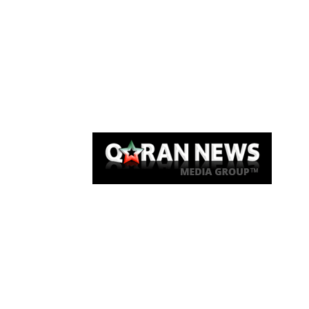
Qaran News
Articles
About Us
Link