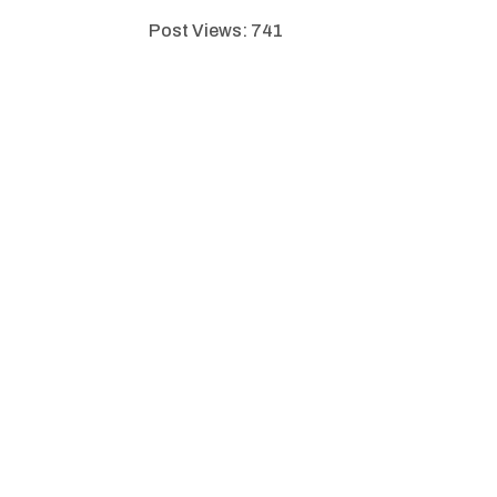
Post Views:
741