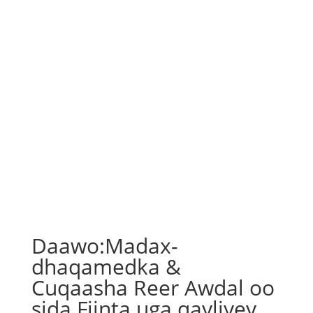
Daawo:Madax-
dhaqamedka &
Cuqaasha Reer Awdal oo
sida Fiinta uga qayliyey…