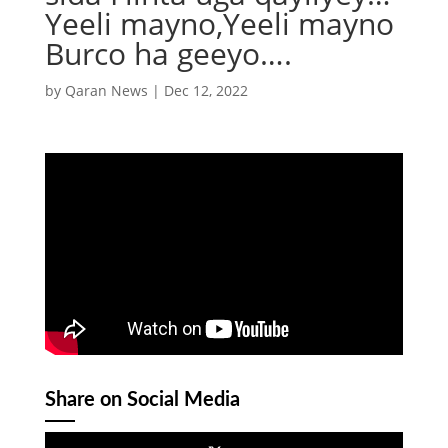
Yeeli mayno,Yeeli mayno
Burco ha geeyo….
by
Qaran News
|
Dec 12, 2022
Share on Social Media