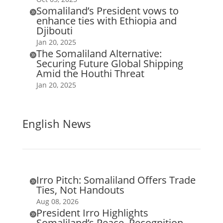
Somaliland’s President vows to

enhance ties with Ethiopia and
Djibouti
Jan 20, 2025
The Somaliland Alternative:

Securing Future Global Shipping
Amid the Houthi Threat
Jan 20, 2025
English News
Irro Pitch: Somaliland Offers Trade

Ties, Not Handouts
Aug 08, 2026
President Irro Highlights

Somaliland’s Peace, Recognition