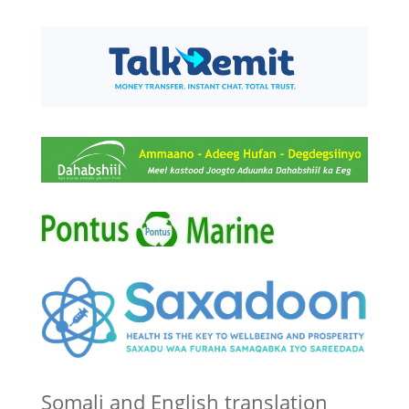
Somali and English translation