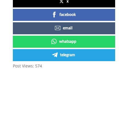
x
facebook
email
whatsapp
telegram
Post Views:
574