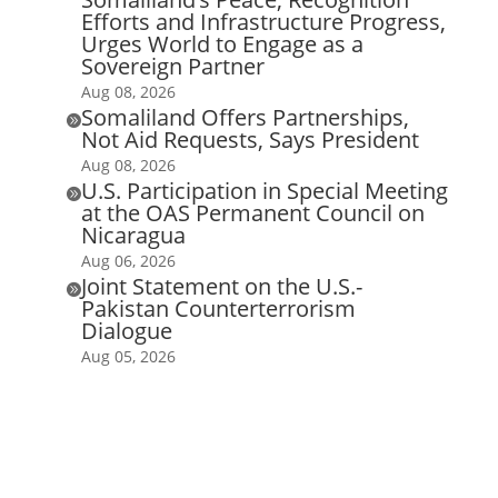
Efforts and Infrastructure Progress,
Urges World to Engage as a
Sovereign Partner
Aug 08, 2026
Somaliland Offers Partnerships,

Not Aid Requests, Says President
Aug 08, 2026
U.S. Participation in Special Meeting

at the OAS Permanent Council on
Nicaragua
Aug 06, 2026
Joint Statement on the U.S.-

Pakistan Counterterrorism
Dialogue
Aug 05, 2026