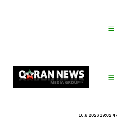
10.8.2026 19:02:48