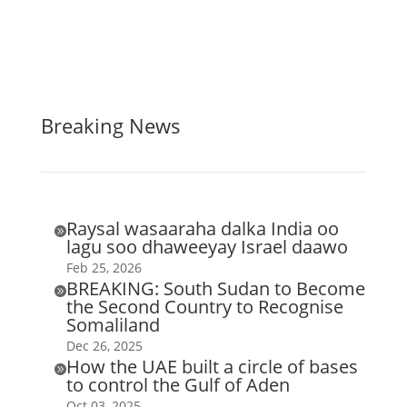
Breaking News
Raysal wasaaraha dalka India oo

lagu soo dhaweeyay Israel daawo
Feb 25, 2026
BREAKING: South Sudan to Become

the Second Country to Recognise
Somaliland
Dec 26, 2025
How the UAE built a circle of bases

to control the Gulf of Aden
Oct 03, 2025