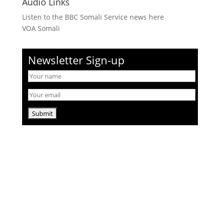
Audio Links
Listen to the BBC Somali Service news here
VOA Somali
Newsletter Sign-up