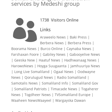
services by Medeshi group
1738
Visitors Online

Links
Araweelo News
|
Baki Press
|
Berbera News
|
Berbera Press
|
Boorama News
|
Burco Online
|
Caynaba News
|
Farshaxan Foore
|
Gabiley News
|
Gabooyelive News
|
Geeska New
|
Haatuf News
|
Hadhwanaag News
|
HarowoNews
|
Hoyga Suugaanta
|
Jamhuuriya News
|
Long Live Somaliland
|
Ogaal News
|
Oodwayne
News
|
Qorulugud News
|
Radio Somaliland
|
Samotalis News
|
Somaliland Info
|
Somaliland Gov
|
Somaliland Patriots
|
Timacade News
|
Togaherer
News
|
Togdheer News
|
TVSomaliland Europe
|
Waaheen NewsWaayeel
|
Wargayska Dawan