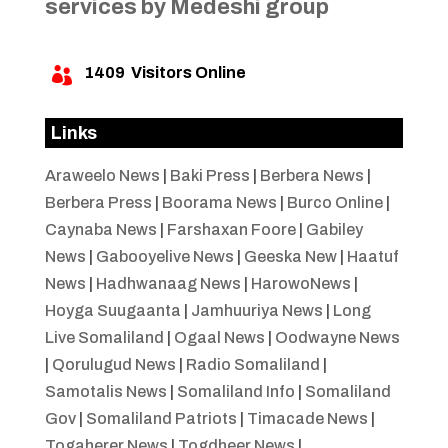
services by Medeshi group
1409
Visitors Online

Links
Araweelo News
|
Baki Press
|
Berbera News
|
Berbera Press
|
Boorama News
|
Burco Online
|
Caynaba News
|
Farshaxan Foore
|
Gabiley
News
|
Gabooyelive News
|
Geeska New
|
Haatuf
News
|
Hadhwanaag News
|
HarowoNews
|
Hoyga Suugaanta
|
Jamhuuriya News
|
Long
Live Somaliland
|
Ogaal News
|
Oodwayne News
|
Qorulugud News
|
Radio Somaliland
|
Samotalis News
|
Somaliland Info
|
Somaliland
Gov
|
Somaliland Patriots
|
Timacade News
|
Togaherer News
|
Togdheer News
|