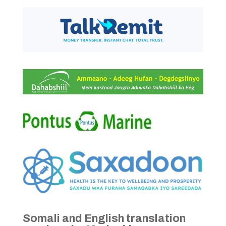
Somali and English translation