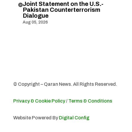
Joint Statement on the U.S.-

Pakistan Counterterrorism
Dialogue
Aug 05, 2026
© Copyright – Qaran News. All Rights Reserved.
Privacy & Cookie Policy
/
Terms & Conditions
Website Powered By
Digital Config