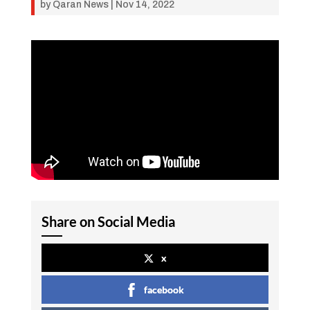
by
Qaran News
|
Nov 14, 2022
Share on Social Media
x
facebook