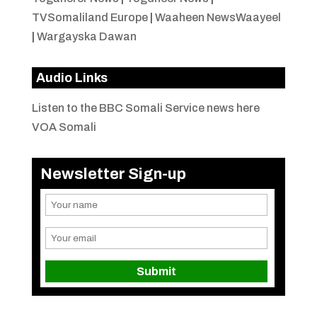
TVSomaliland Europe
|
Waaheen NewsWaayeel
|
Wargayska Dawan
Audio Links
Listen to the BBC Somali Service news here
VOA Somali
Newsletter Sign-up