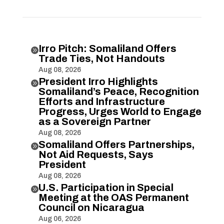
Irro Pitch: Somaliland Offers

Trade Ties, Not Handouts
Aug 08, 2026
President Irro Highlights

Somaliland’s Peace, Recognition
Efforts and Infrastructure
Progress, Urges World to Engage
as a Sovereign Partner
Aug 08, 2026
Somaliland Offers Partnerships,

Not Aid Requests, Says
President
Aug 08, 2026
U.S. Participation in Special

Meeting at the OAS Permanent
Council on Nicaragua
Aug 06, 2026