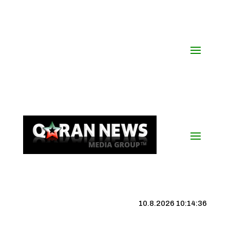
10.8.2026 10:14:37