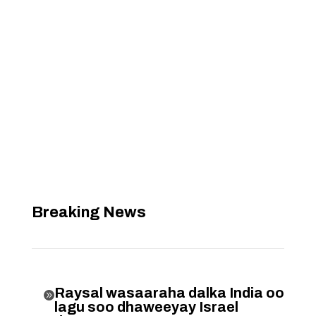
Breaking News
Raysal wasaaraha dalka India oo

lagu soo dhaweeyay Israel