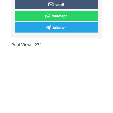
email
whatsapp
telegram
Post Views:
271