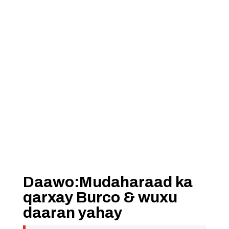
Daawo:Mudaharaad ka
qarxay Burco & wuxu
daaran yahay