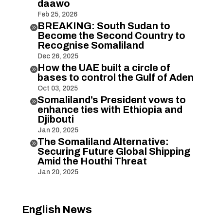
daawo
Feb 25, 2026
BREAKING: South Sudan to

Become the Second Country to
Recognise Somaliland
Dec 26, 2025
How the UAE built a circle of

bases to control the Gulf of Aden
Oct 03, 2025
Somaliland’s President vows to

enhance ties with Ethiopia and
Djibouti
Jan 20, 2025
The Somaliland Alternative:

Securing Future Global Shipping
Amid the Houthi Threat
Jan 20, 2025
English News