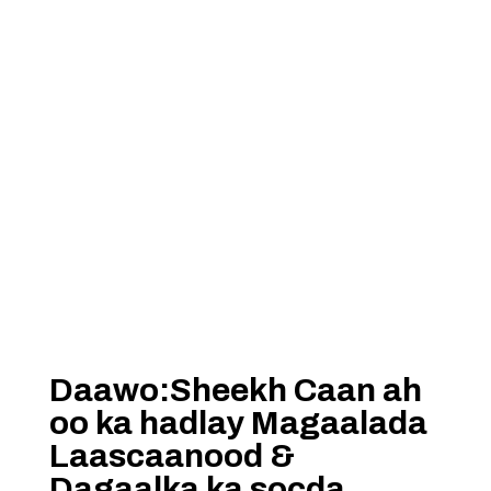
Daawo:Sheekh Caan ah
oo ka hadlay Magaalada
Laascaanood &
Dagaalka ka socda