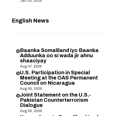
Jan 20, 2025
English News
Baanka Somaliland iyo Baanka

Adduunka oo si wada jir ahnu
shaaciyay
Aug 07, 2026
U.S. Participation in Special

Meeting at the OAS Permanent
Council on Nicaragua
Aug 06, 2026
Joint Statement on the U.S.-

Pakistan Counterterrorism
Dialogue
Aug 05, 2026