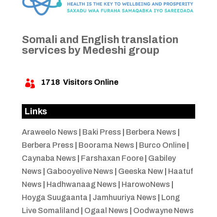
Somali and English translation
services by Medeshi group
1718
Visitors Online

Links
Araweelo News
|
Baki Press
|
Berbera News
|
Berbera Press
|
Boorama News
|
Burco Online
|
Caynaba News
|
Farshaxan Foore
|
Gabiley
News
|
Gabooyelive News
|
Geeska New
|
Haatuf
News
|
Hadhwanaag News
|
HarowoNews
|
Hoyga Suugaanta
|
Jamhuuriya News
|
Long
Live Somaliland
|
Ogaal News
|
Oodwayne News