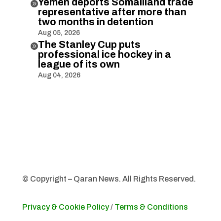
Yemen deports Somaliland trade

representative after more than
two months in detention
Aug 05, 2026
The Stanley Cup puts

professional ice hockey in a
league of its own
Aug 04, 2026
© Copyright – Qaran News. All Rights Reserved.
Privacy & Cookie Policy
/
Terms & Conditions