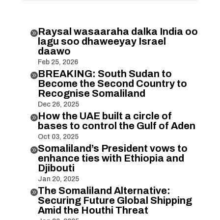
Raysal wasaaraha dalka India oo

lagu soo dhaweeyay Israel
daawo
Feb 25, 2026
BREAKING: South Sudan to

Become the Second Country to
Recognise Somaliland
Dec 26, 2025
How the UAE built a circle of

bases to control the Gulf of Aden
Oct 03, 2025
Somaliland’s President vows to

enhance ties with Ethiopia and
Djibouti
Jan 20, 2025
The Somaliland Alternative:

Securing Future Global Shipping
Amid the Houthi Threat