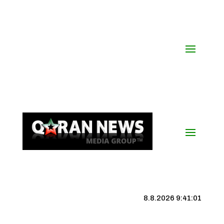
8.8.2026 9:41:02