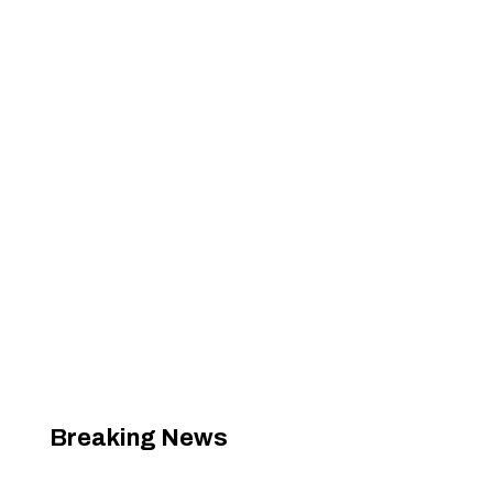
Breaking News