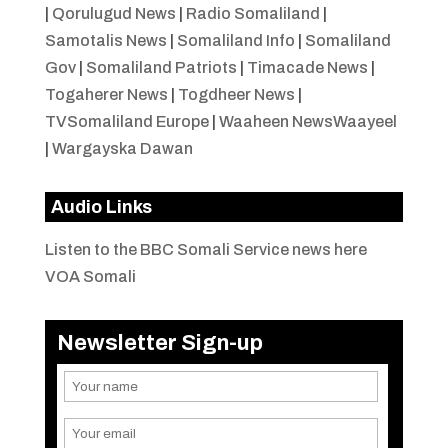
|
Qorulugud News
|
Radio Somaliland
|
Samotalis News
|
Somaliland Info
|
Somaliland
Gov
|
Somaliland Patriots
|
Timacade News
|
Togaherer News
|
Togdheer News
|
TVSomaliland Europe
|
Waaheen NewsWaayeel
|
Wargayska Dawan
Audio Links
Listen to the BBC Somali Service news here
VOA Somali
Newsletter Sign-up