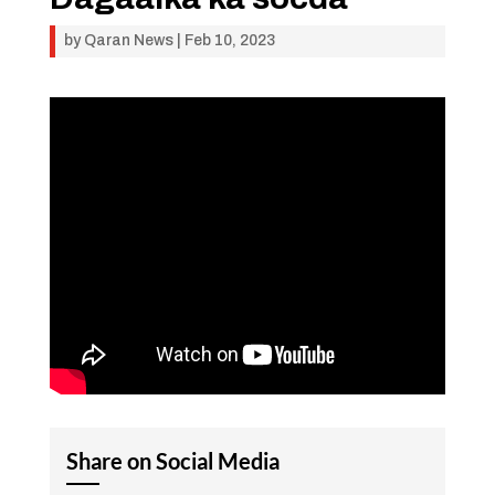
by
Qaran News
|
Feb 10, 2023
Share on Social Media