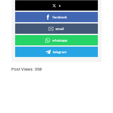
x
facebook
email
whatsapp
telegram
Post Views:
358