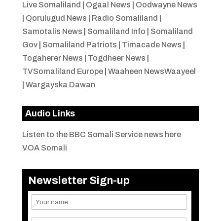
Live Somaliland
|
Ogaal News
|
Oodwayne News
|
Qorulugud News
|
Radio Somaliland
|
Samotalis News
|
Somaliland Info
|
Somaliland
Gov
|
Somaliland Patriots
|
Timacade News
|
Togaherer News
|
Togdheer News
|
TVSomaliland Europe
|
Waaheen NewsWaayeel
|
Wargayska Dawan
Audio Links
Listen to the BBC Somali Service news here
VOA Somali
Newsletter Sign-up