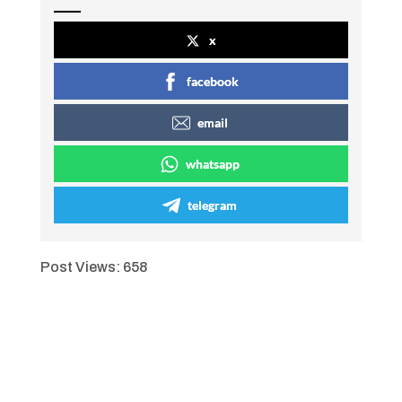
x
facebook
email
whatsapp
telegram
Post Views:
658