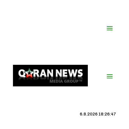
6.8.2026 18:26:48