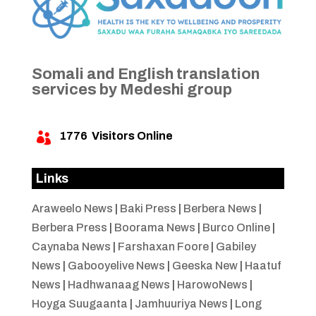
Somali and English translation
services by Medeshi group
1776
Visitors Online

Links
Araweelo News
|
Baki Press
|
Berbera News
|
Berbera Press
|
Boorama News
|
Burco Online
|
Caynaba News
|
Farshaxan Foore
|
Gabiley
News
|
Gabooyelive News
|
Geeska New
|
Haatuf
News
|
Hadhwanaag News
|
HarowoNews
|
Hoyga Suugaanta
|
Jamhuuriya News
|
Long