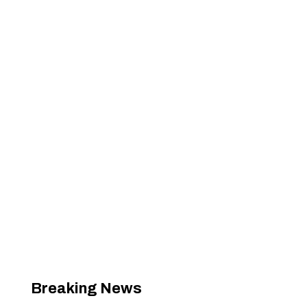
Breaking News