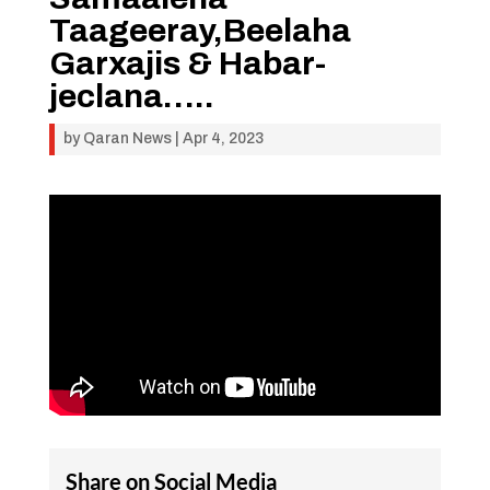
Taageeray,Beelaha
Garxajis & Habar-
jeclana…..
by
Qaran News
|
Apr 4, 2023
Share on Social Media