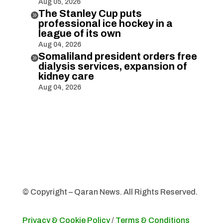
Aug 05, 2026
The Stanley Cup puts

professional ice hockey in a
league of its own
Aug 04, 2026
Somaliland president orders free

dialysis services, expansion of
kidney care
Aug 04, 2026
© Copyright – Qaran News. All Rights Reserved.
Privacy & Cookie Policy
/
Terms & Conditions