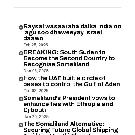
Raysal wasaaraha dalka India oo

lagu soo dhaweeyay Israel
daawo
Feb 25, 2026
BREAKING: South Sudan to

Become the Second Country to
Recognise Somaliland
Dec 26, 2025
How the UAE built a circle of

bases to control the Gulf of Aden
Oct 03, 2025
Somaliland’s President vows to

enhance ties with Ethiopia and
Djibouti
Jan 20, 2025
The Somaliland Alternative:

Securing Future Global Shipping