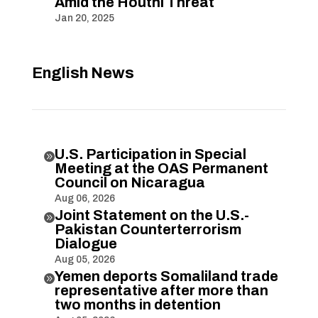
Amid the Houthi Threat
Jan 20, 2025
English News
U.S. Participation in Special

Meeting at the OAS Permanent
Council on Nicaragua
Aug 06, 2026
Joint Statement on the U.S.-

Pakistan Counterterrorism
Dialogue
Aug 05, 2026
Yemen deports Somaliland trade

representative after more than
two months in detention