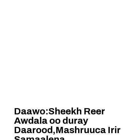
Daawo:Sheekh Reer
Awdala oo duray
Daarood,Mashruuca Irir
Samaalena