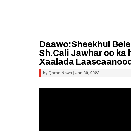
Daawo:Sheekhul Bele
Sh.Cali Jawhar oo ka 
Xaalada Laascaanoo
by
Qaran News
|
Jan 30, 2023