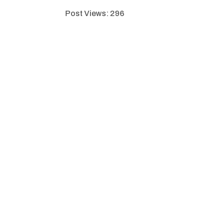
Post Views:
296