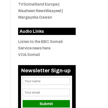
TVSomaliland Europe
|
Waaheen NewsWaayeel
|
Wargayska Dawan
Audio Links
Listen to the BBC Somali
Service news here
VOA Somali
Newsletter Sign-up