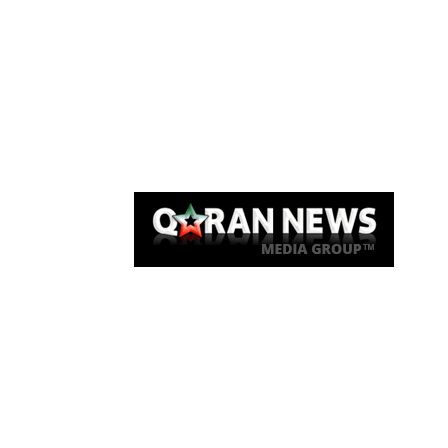
Qaran News
Articles
About Us
Link