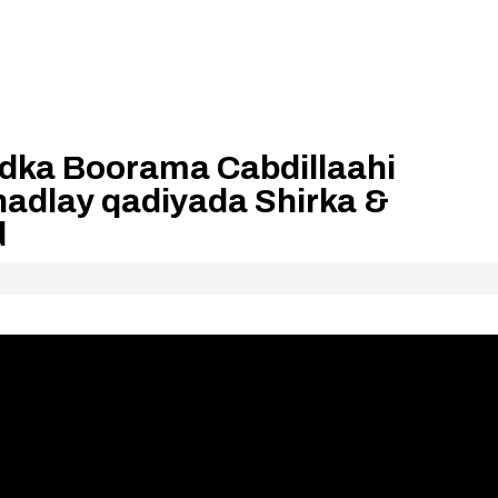
dka Boorama Cabdillaahi
hadlay qadiyada Shirka &
d