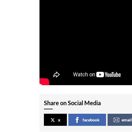
Share on Social Media
x
facebook
email