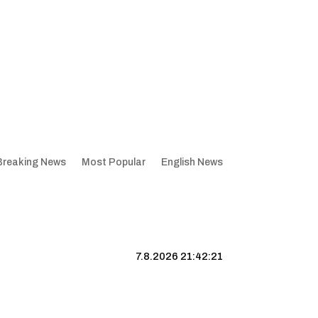
Breaking News
Most Popular
English News
7.8.2026 21:42:22