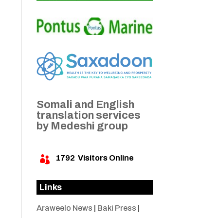
Somali and English
translation services
by Medeshi group
1792
Visitors Online

Links
Araweelo News
|
Baki Press
|