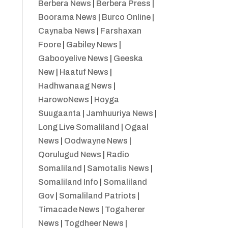
Berbera News
|
Berbera Press
|
Boorama News
|
Burco Online
|
Caynaba News
|
Farshaxan
Foore
|
Gabiley News
|
Gabooyelive News
|
Geeska
New
|
Haatuf News
|
Hadhwanaag News
|
HarowoNews
|
Hoyga
Suugaanta
|
Jamhuuriya News
|
Long Live Somaliland
|
Ogaal
News
|
Oodwayne News
|
Qorulugud News
|
Radio
Somaliland
|
Samotalis News
|
Somaliland Info
|
Somaliland
Gov
|
Somaliland Patriots
|
Timacade News
|
Togaherer
News
|
Togdheer News
|