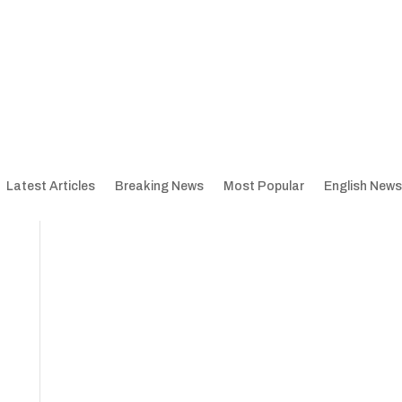
Latest Articles
Breaking News
Most Popular
English News