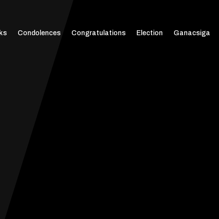
ks
Condolences
Congratulations
Election
Ganacsiga