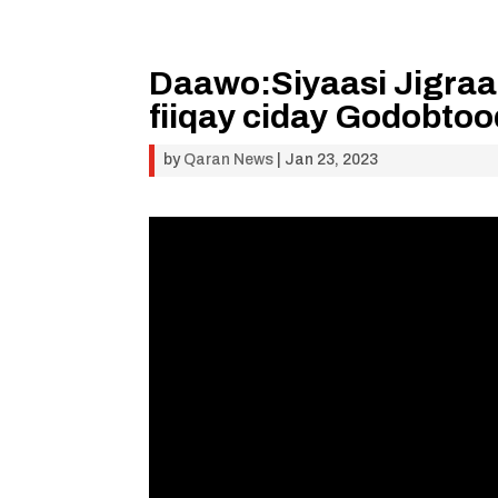
Daawo:Siyaasi Jigraa
fiiqay ciday Godobto
by
Qaran News
|
Jan 23, 2023