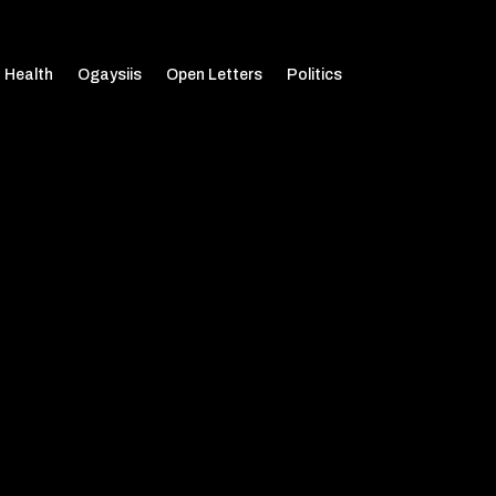
Health
Ogaysiis
Open Letters
Politics