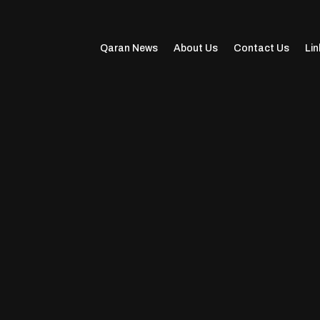
Qaran News
About Us
Contact Us
Lin