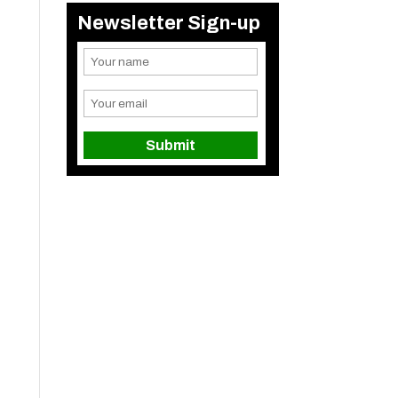
Newsletter Sign-up