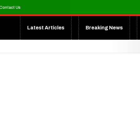
Contact Us
Latest Articles
Breaking News