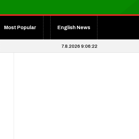
Most Popular
English News
7.8.2026 9:06:23