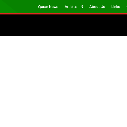
Qaran News
Articles
About Us
Links