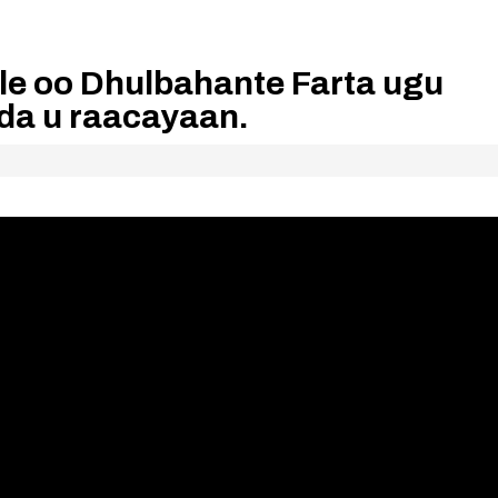
le oo Dhulbahante Farta ugu
oda u raacayaan.