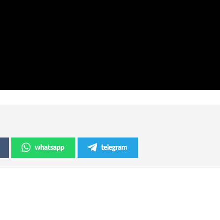
whatsapp
telegram