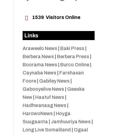

1539
Visitors Online
Links
Araweelo News
|
Baki Press
|
Berbera News
|
Berbera Press
|
Boorama News
|
Burco Online
|
Caynaba News
|
Farshaxan
Foore
|
Gabiley News
|
Gabooyelive News
|
Geeska
New
|
Haatuf News
|
Hadhwanaag News
|
HarowoNews
|
Hoyga
Suugaanta
|
Jamhuuriya News
|
Long Live Somaliland
|
Ogaal