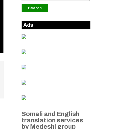
Ads
Somali and English
translation services
by Medeshi group