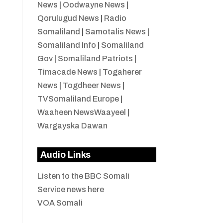
News
|
Oodwayne News
|
Qorulugud News
|
Radio
Somaliland
|
Samotalis News
|
Somaliland Info
|
Somaliland
Gov
|
Somaliland Patriots
|
Timacade News
|
Togaherer
News
|
Togdheer News
|
TVSomaliland Europe
|
Waaheen NewsWaayeel
|
Wargayska Dawan
Audio Links
Listen to the BBC Somali
Service news here
VOA Somali