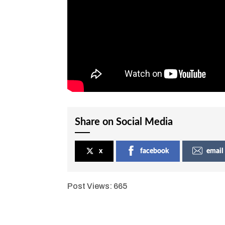
Share on Social Media
x
facebook
email
Post Views:
665