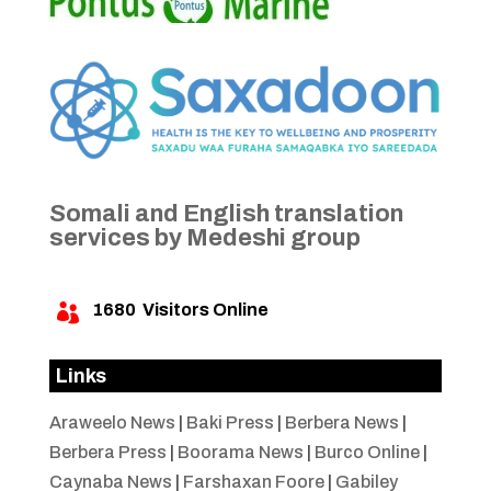
Somali and English translation
services by Medeshi group
1680
Visitors Online

Links
Araweelo News
|
Baki Press
|
Berbera News
|
Berbera Press
|
Boorama News
|
Burco Online
|
Caynaba News
|
Farshaxan Foore
|
Gabiley