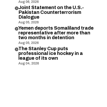
Aug 06, 2026
Joint Statement on the U.S.-

Pakistan Counterterrorism
Dialogue
Aug 05, 2026
Yemen deports Somaliland trade

representative after more than
two months in detention
Aug 05, 2026
The Stanley Cup puts

professional ice hockey in a
league of its own
Aug 04, 2026