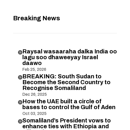
Breaking News
Raysal wasaaraha dalka India oo

lagu soo dhaweeyay Israel
daawo
Feb 25, 2026
BREAKING: South Sudan to

Become the Second Country to
Recognise Somaliland
Dec 26, 2025
How the UAE built a circle of

bases to control the Gulf of Aden
Oct 03, 2025
Somaliland’s President vows to

enhance ties with Ethiopia and