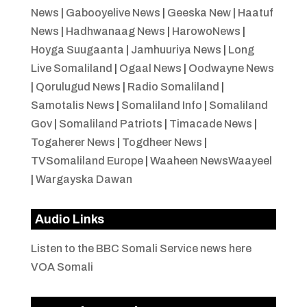
News
|
Gabooyelive News
|
Geeska New
|
Haatuf
News
|
Hadhwanaag News
|
HarowoNews
|
Hoyga Suugaanta
|
Jamhuuriya News
|
Long
Live Somaliland
|
Ogaal News
|
Oodwayne News
|
Qorulugud News
|
Radio Somaliland
|
Samotalis News
|
Somaliland Info
|
Somaliland
Gov
|
Somaliland Patriots
|
Timacade News
|
Togaherer News
|
Togdheer News
|
TVSomaliland Europe
|
Waaheen NewsWaayeel
|
Wargayska Dawan
Audio Links
Listen to the BBC Somali Service news here
VOA Somali