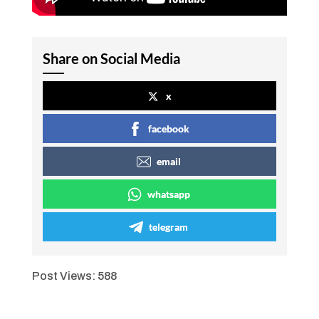
Share on Social Media
x
facebook
email
whatsapp
telegram
Post Views:
588