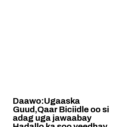
Daawo:Ugaaska
Guud,Qaar Biciidle oo si
adag uga jawaabay
Hadallo ka soo yeedhay