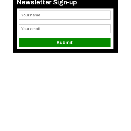
Newsletter Sign-up