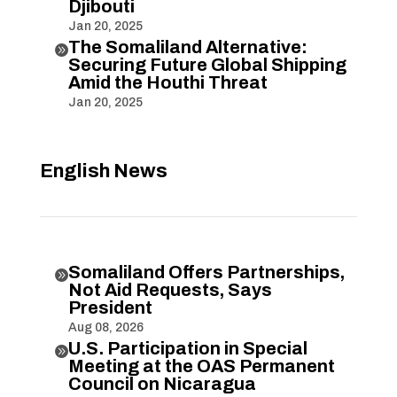
Djibouti
Jan 20, 2025
The Somaliland Alternative:

Securing Future Global Shipping
Amid the Houthi Threat
Jan 20, 2025
English News
Somaliland Offers Partnerships,

Not Aid Requests, Says
President
Aug 08, 2026
U.S. Participation in Special

Meeting at the OAS Permanent
Council on Nicaragua