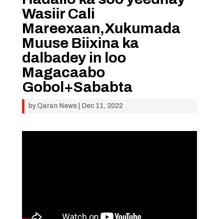
Wasiir Cali
Mareexaan,Xukumada
Muuse Biixina ka
dalbadey in loo
Magacaabo
Gobol+Sababta
by
Qaran News
|
Dec 11, 2022