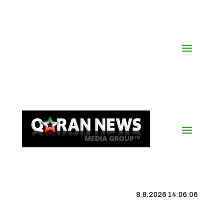
8.8.2026 14:06:07