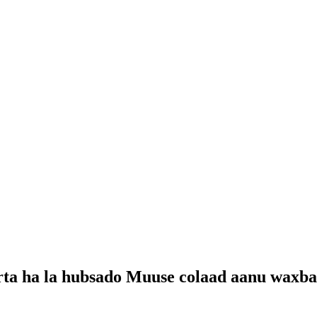
rta ha la hubsado Muuse colaad aanu waxba 