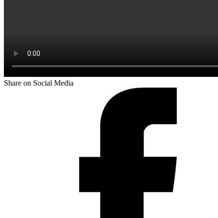
Share on Social Media