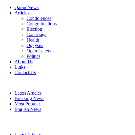
Qaran News
Articles
Condolences
Congratulations
Election
Ganacsiga
Health
Ogaysiis
Open Letters
Politics
About Us
Links
Contact Us
Latest Articles
Breaking News
Most Popular
English News
Latest Articles