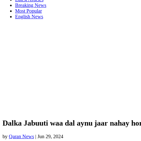
Breaking News
Most Popular
English News
Dalka Jabuuti waa dal aynu jaar nahay ho
by
Qaran News
|
Jun 29, 2024