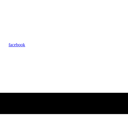
facebook