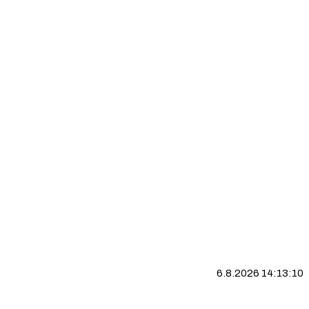
6.8.2026 14:13:10