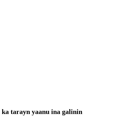
ka tarayn yaanu ina galinin