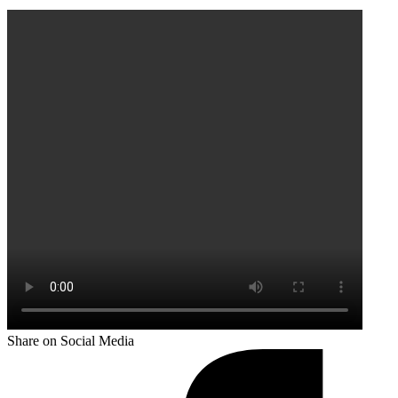
Share on Social Media