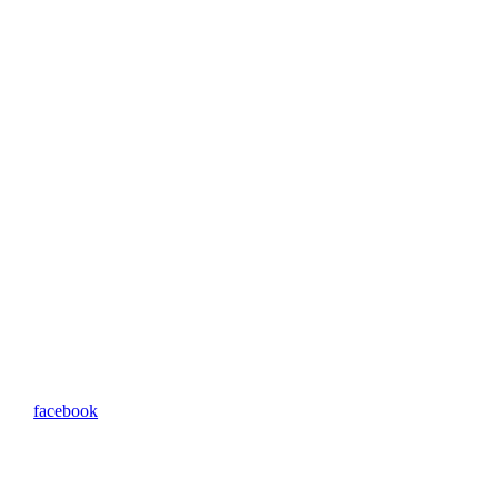
facebook