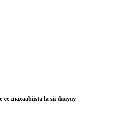
ee maxaabiista la sii daayay