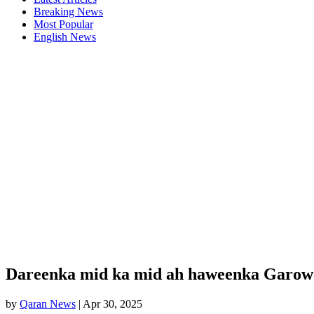
Breaking News
Most Popular
English News
Dareenka mid ka mid ah haweenka Garowe 
by
Qaran News
|
Apr 30, 2025