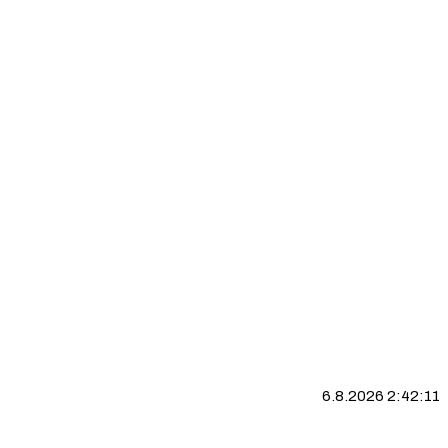
6.8.2026 2:42:11