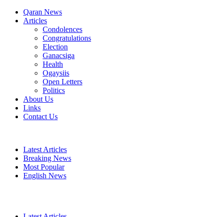
Qaran News
Articles
Condolences
Congratulations
Election
Ganacsiga
Health
Ogaysiis
Open Letters
Politics
About Us
Links
Contact Us
Latest Articles
Breaking News
Most Popular
English News
Latest Articles