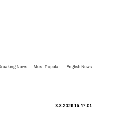
Breaking News
Most Popular
English News
8.8.2026 15:47:02