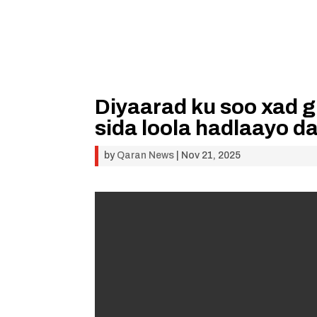
Diyaarad ku soo xad 
sida loola hadlaayo 
by
Qaran News
|
Nov 21, 2025