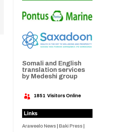
Somali and English
translation services
by Medeshi group
1851
Visitors Online

Links
Araweelo News
|
Baki Press
|