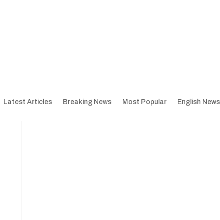
Latest Articles
Breaking News
Most Popular
English News