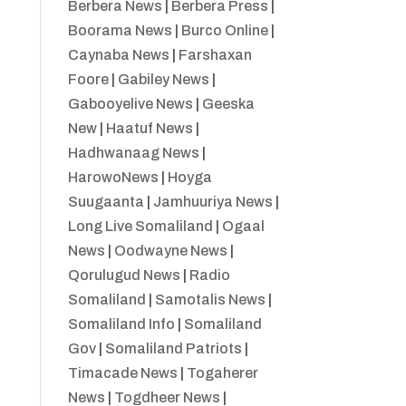
Berbera News
|
Berbera Press
|
Boorama News
|
Burco Online
|
Caynaba News
|
Farshaxan
Foore
|
Gabiley News
|
Gabooyelive News
|
Geeska
New
|
Haatuf News
|
Hadhwanaag News
|
HarowoNews
|
Hoyga
Suugaanta
|
Jamhuuriya News
|
Long Live Somaliland
|
Ogaal
News
|
Oodwayne News
|
Qorulugud News
|
Radio
Somaliland
|
Samotalis News
|
Somaliland Info
|
Somaliland
Gov
|
Somaliland Patriots
|
Timacade News
|
Togaherer
News
|
Togdheer News
|