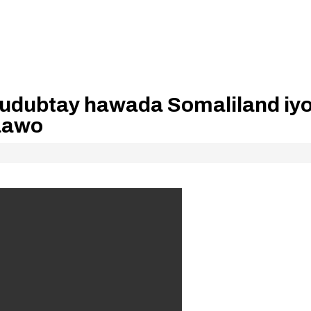
gudubtay hawada Somaliland iy
daawo