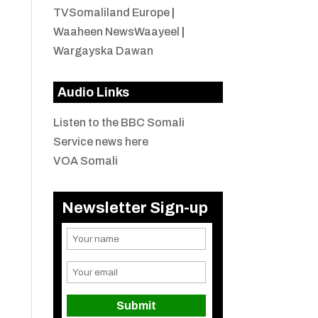
TVSomaliland Europe
|
Waaheen NewsWaayeel
|
Wargayska Dawan
Audio Links
Listen to the BBC Somali
Service news here
VOA Somali
Newsletter Sign-up