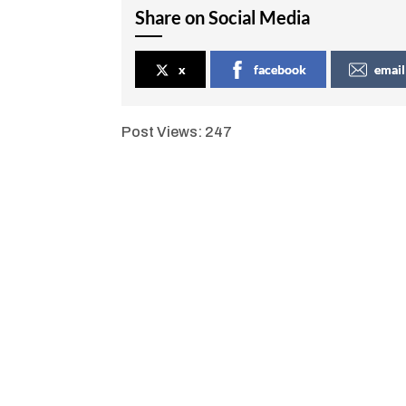
Share on Social Media
x
facebook
email
Post Views:
247