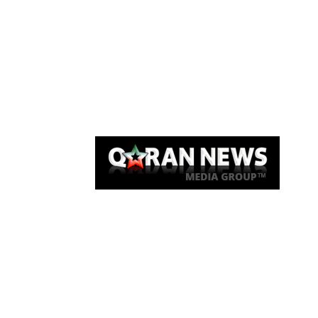
Qaran News
Articles
About Us
Link