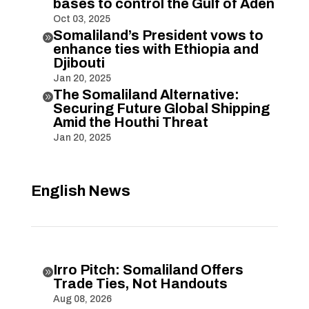
bases to control the Gulf of Aden
Oct 03, 2025
Somaliland’s President vows to

enhance ties with Ethiopia and
Djibouti
Jan 20, 2025
The Somaliland Alternative:

Securing Future Global Shipping
Amid the Houthi Threat
Jan 20, 2025
English News
Irro Pitch: Somaliland Offers

Trade Ties, Not Handouts
Aug 08, 2026