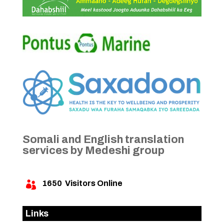
Somali and English translation
services by Medeshi group
1650
Visitors Online

Links