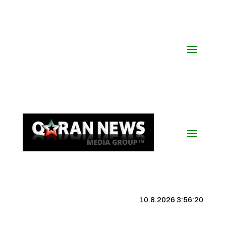
10.8.2026 3:56:20