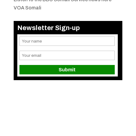
VOA Somali
Newsletter Sign-up