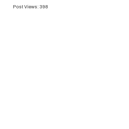
Post Views:
398