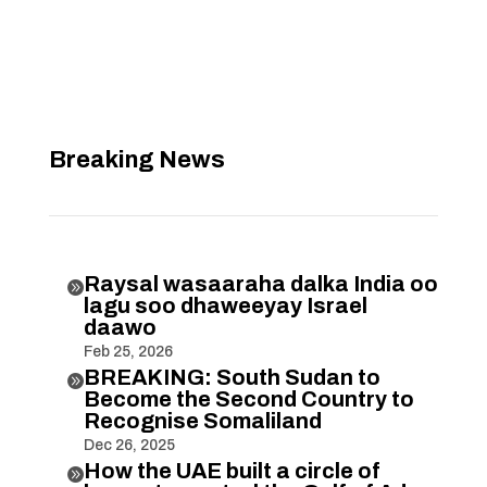
Breaking News
Raysal wasaaraha dalka India oo

lagu soo dhaweeyay Israel
daawo
Feb 25, 2026
BREAKING: South Sudan to

Become the Second Country to
Recognise Somaliland
Dec 26, 2025
How the UAE built a circle of
