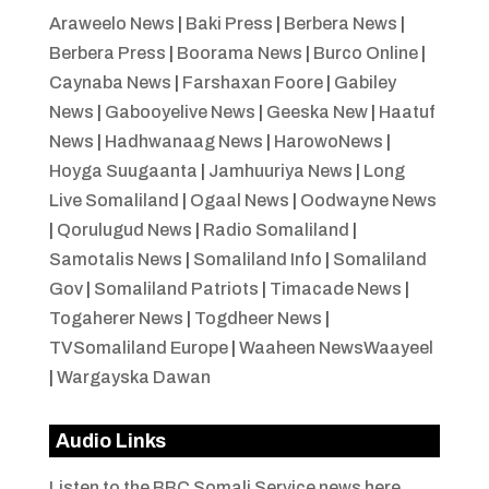
Araweelo News
|
Baki Press
|
Berbera News
|
Berbera Press
|
Boorama News
|
Burco Online
|
Caynaba News
|
Farshaxan Foore
|
Gabiley
News
|
Gabooyelive News
|
Geeska New
|
Haatuf
News
|
Hadhwanaag News
|
HarowoNews
|
Hoyga Suugaanta
|
Jamhuuriya News
|
Long
Live Somaliland
|
Ogaal News
|
Oodwayne News
|
Qorulugud News
|
Radio Somaliland
|
Samotalis News
|
Somaliland Info
|
Somaliland
Gov
|
Somaliland Patriots
|
Timacade News
|
Togaherer News
|
Togdheer News
|
TVSomaliland Europe
|
Waaheen NewsWaayeel
|
Wargayska Dawan
Audio Links
Listen to the BBC Somali Service news here