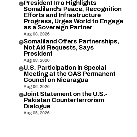
President Irro Highlights

Somaliland’s Peace, Recognition
Efforts and Infrastructure
Progress, Urges World to Engage
as a Sovereign Partner
Aug 08, 2026
Somaliland Offers Partnerships,

Not Aid Requests, Says
President
Aug 08, 2026
U.S. Participation in Special

Meeting at the OAS Permanent
Council on Nicaragua
Aug 06, 2026
Joint Statement on the U.S.-

Pakistan Counterterrorism
Dialogue
Aug 05, 2026