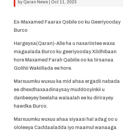
by
Qaran News
|
Oct 11, 2023
Ex-Maxamed Faarax Qsbile oo ku Geeriyooday
Burco
Hargeysa(Qaran)-Alle ha u naxariistee waxa
magaalada Burco ku geeriyooday Xildhibaan
hore Maxamed Farah Qabiile oo ka tirsanaa
Golihii Wakiillada ee hore.
Marxuumku wuxuu ka mid ahaa ergadii nabada
ee dhexdhaxaadinaysay muddooyinkii u
danbeeyey beelaha walaalah ee ku dirirayey
hawdka Burco.
Marxuumku wuxuu ahaa siyaasi hal adag oo u
ololeeya Caddaaladda iyo maamul wanaaga.