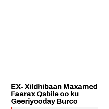
EX- Xildhibaan Maxamed
Faarax Qsbile oo ku
Geeriyooday Burco