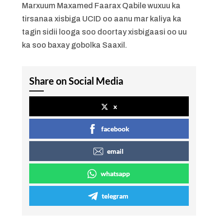
Marxuum Maxamed Faarax Qabile wuxuu ka
tirsanaa xisbiga UCID oo aanu mar kaliya ka
tagin sidii looga soo doortay xisbigaasi oo uu
ka soo baxay gobolka Saaxil.
Share on Social Media
x
facebook
email
whatsapp
telegram