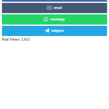
email
whatsapp
telegram
Post Views:
1,015