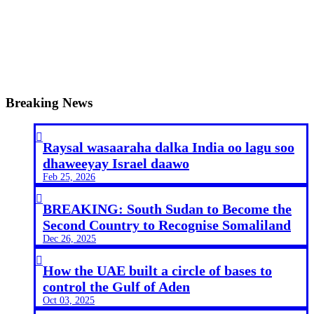
Breaking News

Raysal wasaaraha dalka India oo lagu soo
dhaweeyay Israel daawo
Feb 25, 2026

BREAKING: South Sudan to Become the
Second Country to Recognise Somaliland
Dec 26, 2025

How the UAE built a circle of bases to
control the Gulf of Aden
Oct 03, 2025