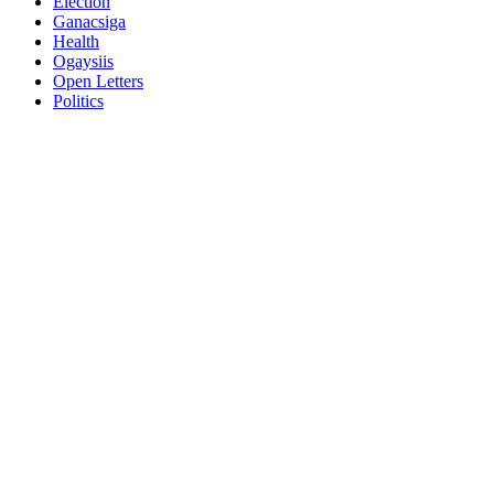
Election
Ganacsiga
Health
Ogaysiis
Open Letters
Politics