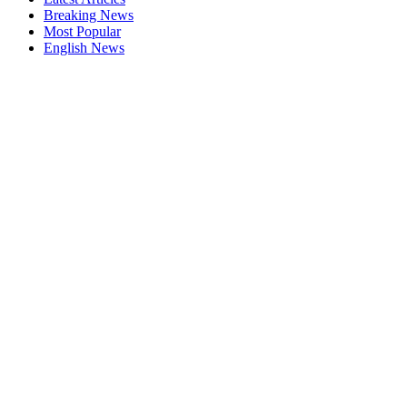
Breaking News
Most Popular
English News