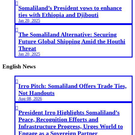

Somaliland’s President vows to enhance
ties with Ethiopia and Djibouti
Jan 20, 2025

The Somaliland Alternative: Securing
Future Global Shipping Amid the Houthi
Threat
Jan 20, 2025
English News

Irro Pitch: Somaliland Offers Trade Ties,
Not Handouts
Aug 08, 2026

President Irro Highlights Somaliland’s
Peace, Recognition Efforts and
Infrastructure Progress, Urges World to
Engage as a Sovereign Partner