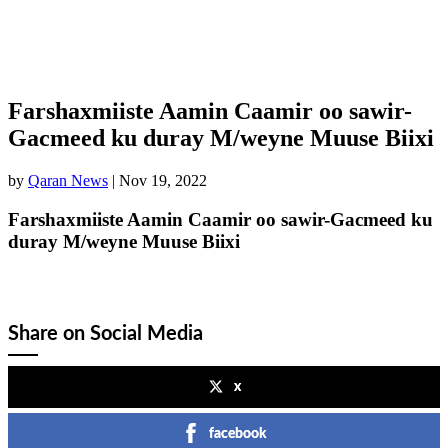
Farshaxmiiste Aamin Caamir oo sawir-
Gacmeed ku duray M/weyne Muuse Biixi
by
Qaran News
|
Nov 19, 2022
Farshaxmiiste Aamin Caamir oo sawir-Gacmeed ku
duray M/weyne Muuse Biixi
Share on Social Media
x
facebook