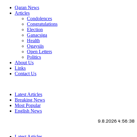
Qaran News
Articles
Condolences
Congratulations
Election
Ganacsiga
Health
Ogaysiis
Open Letters
Politics
About Us
Links
Contact Us
Latest Articles
Breaking News
Most Popular
English News
9.8.2026 4:56:38
Latest Articles