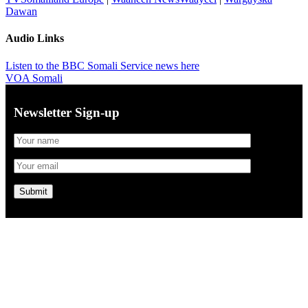
Dawan
Audio Links
Listen to the BBC Somali Service news here
VOA Somali
Newsletter Sign-up