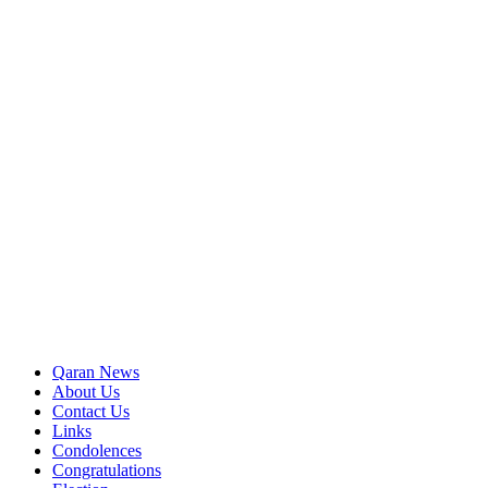
Qaran News
About Us
Contact Us
Links
Condolences
Congratulations