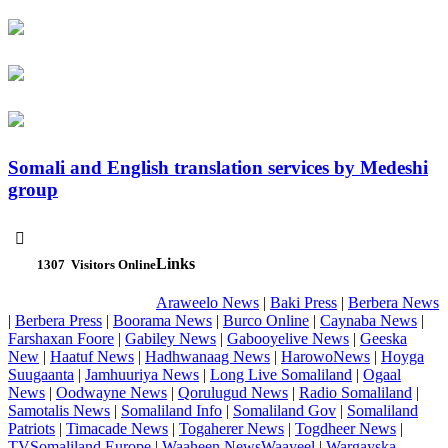
Somali and English translation services by Medeshi
group

Links
1307
Visitors Online
Araweelo News
|
Baki Press
|
Berbera News
|
Berbera Press
|
Boorama News
|
Burco Online
|
Caynaba News
|
Farshaxan Foore
|
Gabiley News
|
Gabooyelive News
|
Geeska
New
|
Haatuf News
|
Hadhwanaag News
|
HarowoNews
|
Hoyga
Suugaanta
|
Jamhuuriya News
|
Long Live Somaliland
|
Ogaal
News
|
Oodwayne News
|
Qorulugud News
|
Radio Somaliland
|
Samotalis News
|
Somaliland Info
|
Somaliland Gov
|
Somaliland
Patriots
|
Timacade News
|
Togaherer News
|
Togdheer News
|
TVSomaliland Europe
|
Waaheen NewsWaayeel
|
Wargayska