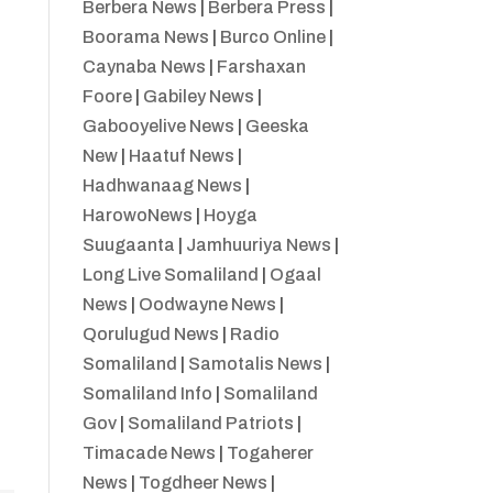
Berbera News
|
Berbera Press
|
Boorama News
|
Burco Online
|
Caynaba News
|
Farshaxan
Foore
|
Gabiley News
|
Gabooyelive News
|
Geeska
New
|
Haatuf News
|
Hadhwanaag News
|
HarowoNews
|
Hoyga
Suugaanta
|
Jamhuuriya News
|
Long Live Somaliland
|
Ogaal
News
|
Oodwayne News
|
Qorulugud News
|
Radio
Somaliland
|
Samotalis News
|
Somaliland Info
|
Somaliland
Gov
|
Somaliland Patriots
|
Timacade News
|
Togaherer
News
|
Togdheer News
|