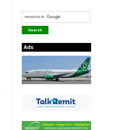
Ads
a