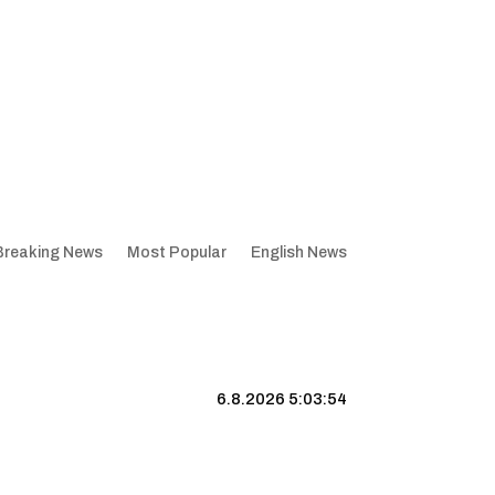
Breaking News
Most Popular
English News
6.8.2026 5:03:54