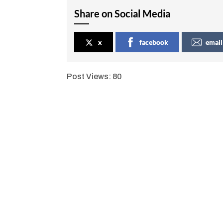
Share on Social Media
x
facebook
email
Post Views:
80