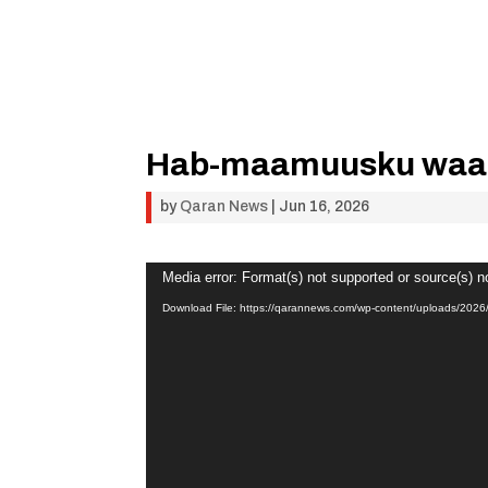
Hab-maamuusku waa 
by
Qaran News
|
Jun 16, 2026
Video
Media error: Format(s) not supported or source(s) n
Player
Download File: https://qarannews.com/wp-content/uploads/2