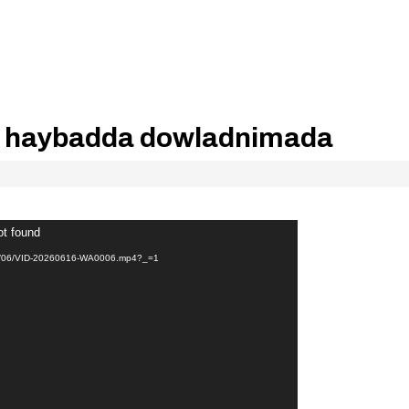
haybadda dowladnimada
ot found
026/06/VID-20260616-WA0006.mp4?_=1