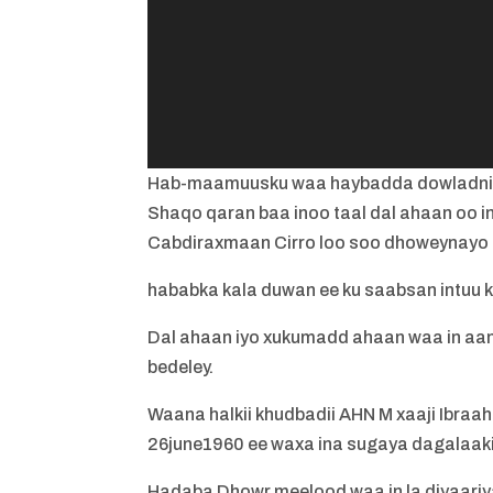
Hab-maamuusku waa haybadda dowladn
Shaqo qaran baa inoo taal dal ahaan oo
Cabdiraxmaan Cirro loo soo dhoweynayo
hababka kala duwan ee ku saabsan intuu ku j
Dal ahaan iyo xukumadd ahaan waa in aan 
bedeley.
Waana halkii khudbadii AHN M xaaji Ibraah
26june1960 ee waxa ina sugaya dagalaaki
Hadaba Dhowr meelood waa in la diyaari