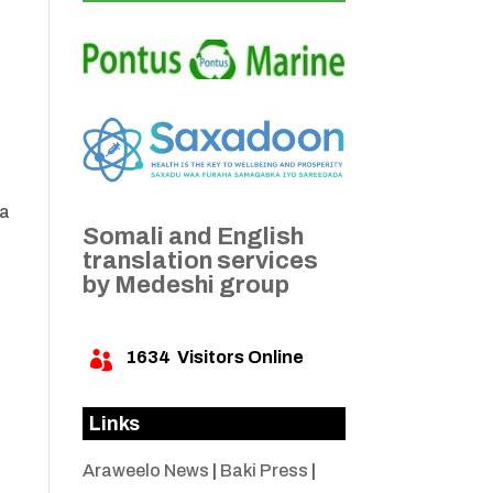
ca
Somali and English
translation services
by Medeshi group
1634
Visitors Online

Links
Araweelo News
|
Baki Press
|