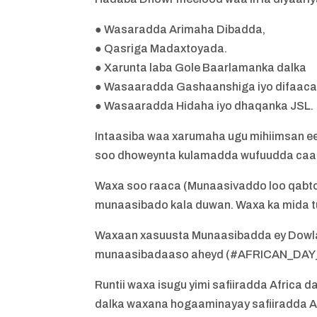
● Wasaradda Arimaha Dibadda,
● Qasriga Madaxtoyada.
● Xarunta laba Gole Baarlamanka dalka
● Wasaaradda Gashaanshiga iyo difaac
● Wasaaradda Hidaha iyo dhaqanka JSL.
Intaasiba waa xarumaha ugu mihiimsan ee
soo dhoweynta kulamadda wufuudda caa
Waxa soo raaca (Munaasivaddo loo qabto 
munaasibado kala duwan. Waxa ka mida t
Waxaan xasuusta Munaasibadda ey Dowla
munaasibadaaso aheyd (#AFRICAN_DA
Runtii waxa isugu yimi safiiradda Afric
dalka waxana hogaaminayay safiiradda Af