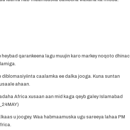
a
 heybad qarankeena lagu muujin karo markey noqoto dhina
lamiga.
diblomasiyiinta caalamka ee dalka jooga. Kuna suntan
usaale ahaan.
daha Africa xusaan aan mid kaga qeyb galey Islamabad
Y_24MAY)
a dalkaas u joogey. Waa habmaamuska ugu sareeya lahaa PM
rica.