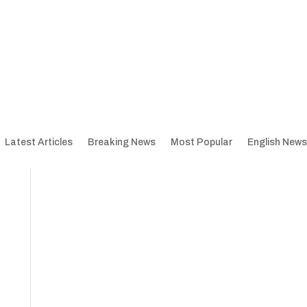
Latest Articles
Breaking News
Most Popular
English News