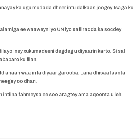
qonayay ka ugu mudada dheer intu dalkaas joogey. Isaga ku
alamiga ee waaweyn iyo UN iyo safiiradda ka socdey
layo iney xukumadeeni degdeg u diyaarin karto. Si sal
ababaro ku filan.
ahaan waa in la diyaar garooba. Lana dhisaa laanta
heegey oo dhan.
n intiina fahmeysa ee soo aragtey ama aqoonta u leh.