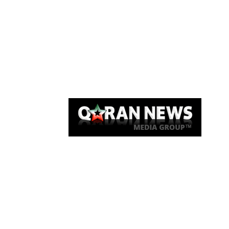
Qaran News
Articles
About Us
Link