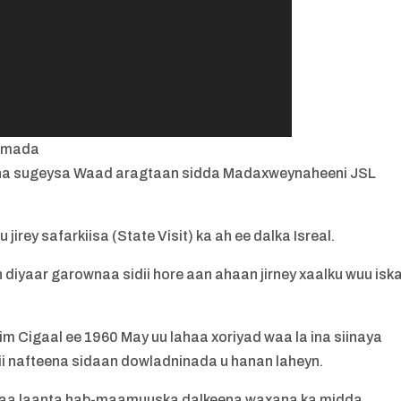
imada
 ina sugeysa Waad aragtaan sidda Madaxweynaheeni JSL
irey safarkiisa (State Visit) ka ah ee dalka Isreal.
diyaar garownaa sidii hore aan ahaan jirney xaalku wuu isk
im Cigaal ee 1960 May uu lahaa xoriyad waa la ina siinaya
i nafteena sidaan dowladninada u hanan laheyn.
yaa laanta hab-maamuuska dalkeena waxana ka midda.