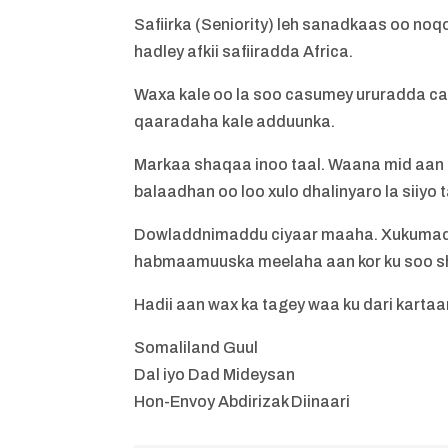
Safiirka (Seniority) leh sanadkaas oo no
hadley afkii safiiradda Africa.
Waxa kale oo la soo casumey ururadda ca
qaaradaha kale adduunka.
Markaa shaqaa inoo taal. Waana mid aan fi
balaadhan oo loo xulo dhalinyaro la siiyo t
Dowladdnimaddu ciyaar maaha. Xukumadd 
habmaamuuska meelaha aan kor ku soo s
Hadii aan wax ka tagey waa ku dari kartaa
Somaliland Guul
Dal iyo Dad Mideysan
Hon-Envoy Abdirizak Diinaari