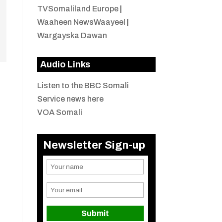
TVSomaliland Europe
|
Waaheen NewsWaayeel
|
Wargayska Dawan
Audio Links
Listen to the BBC Somali
Service news here
VOA Somali
Newsletter Sign-up