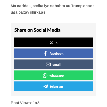
Ma cadda ujeedka iyo sababta uu Trump dhaqsi
uga baxay shirkaas.
Share on Social Media
x
facebook
email
whatsapp
telegram
Post Views:
143