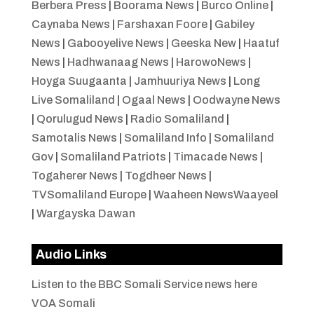
Berbera Press
|
Boorama News
|
Burco Online
|
Caynaba News
|
Farshaxan Foore
|
Gabiley
News
|
Gabooyelive News
|
Geeska New
|
Haatuf
News
|
Hadhwanaag News
|
HarowoNews
|
Hoyga Suugaanta
|
Jamhuuriya News
|
Long
Live Somaliland
|
Ogaal News
|
Oodwayne News
|
Qorulugud News
|
Radio Somaliland
|
Samotalis News
|
Somaliland Info
|
Somaliland
Gov
|
Somaliland Patriots
|
Timacade News
|
Togaherer News
|
Togdheer News
|
TVSomaliland Europe
|
Waaheen NewsWaayeel
|
Wargayska Dawan
Audio Links
Listen to the BBC Somali Service news here
VOA Somali