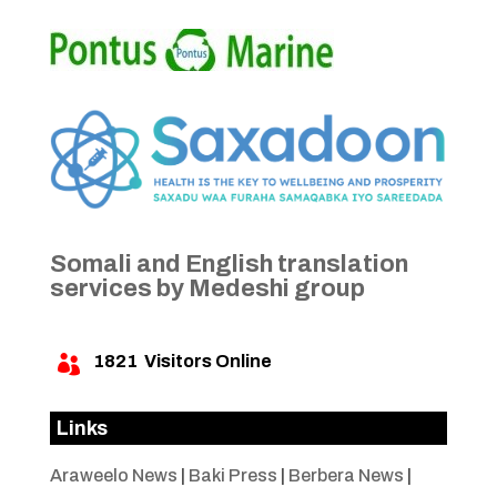
Somali and English translation
services by Medeshi group
1821
Visitors Online

Links
Araweelo News
|
Baki Press
|
Berbera News
|