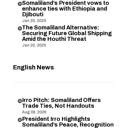
Somaliland’s President vows to

enhance ties with Ethiopia and
Djibouti
Jan 20, 2025
The Somaliland Alternative:

Securing Future Global Shipping
Amid the Houthi Threat
Jan 20, 2025
English News
Irro Pitch: Somaliland Offers

Trade Ties, Not Handouts
Aug 08, 2026
President Irro Highlights

Somaliland’s Peace, Recognition