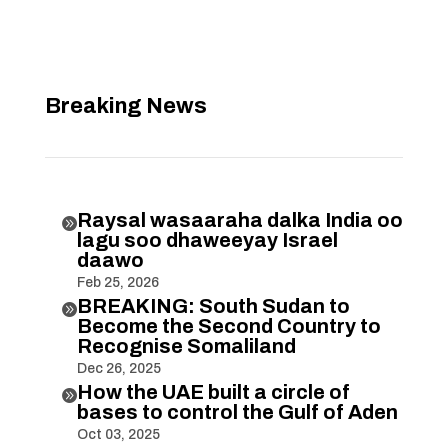
Breaking News
Raysal wasaaraha dalka India oo

lagu soo dhaweeyay Israel
daawo
Feb 25, 2026
BREAKING: South Sudan to

Become the Second Country to
Recognise Somaliland
Dec 26, 2025
How the UAE built a circle of

bases to control the Gulf of Aden
Oct 03, 2025