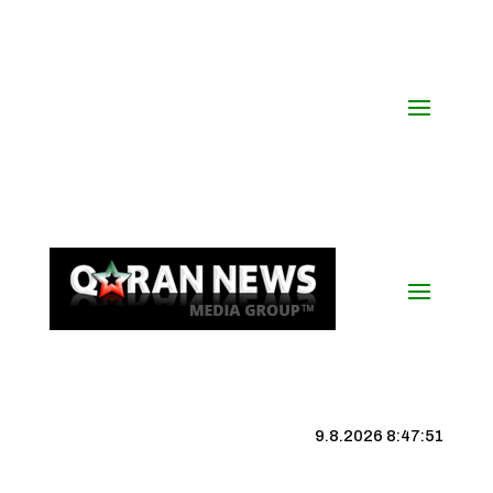
9.8.2026 8:47:52