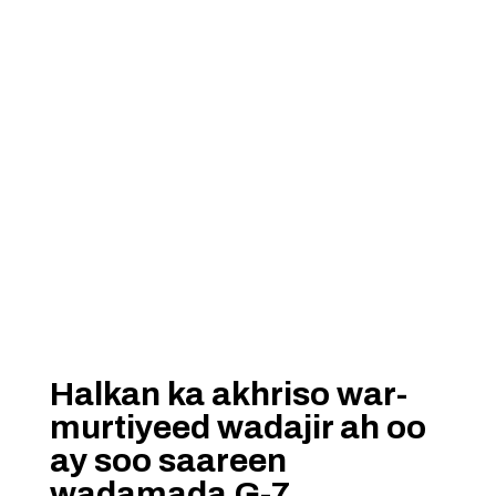
Halkan ka akhriso war-
murtiyeed wadajir ah oo
ay soo saareen
wadamada G-7