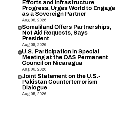
Efforts and Infrastructure
Progress, Urges World to Engage
as a Sovereign Partner
Aug 08, 2026
Somaliland Offers Partnerships,

Not Aid Requests, Says
President
Aug 08, 2026
U.S. Participation in Special

Meeting at the OAS Permanent
Council on Nicaragua
Aug 06, 2026
Joint Statement on the U.S.-

Pakistan Counterterrorism
Dialogue
Aug 05, 2026