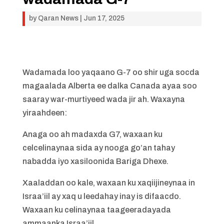
by
Qaran News
|
Jun 17, 2025
Wadamada loo yaqaano G-7 oo shir uga socda
magaalada Alberta ee dalka Canada ayaa soo
saaray war-murtiyeed wada jir ah. Waxayna
yiraahdeen:
Anaga oo ah madaxda G7, waxaan ku
celcelinaynaa sida ay nooga go’an tahay
nabadda iyo xasiloonida Bariga Dhexe.
Xaaladdan oo kale, waxaan ku xaqiijineynaa in
Israa’iil ay xaq u leedahay inay is difaacdo.
Waxaan ku celinaynaa taageeradayada
ammaanka Israa’iil.