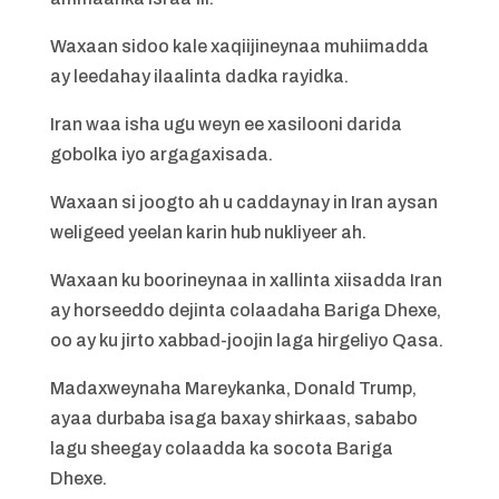
Waxaan sidoo kale xaqiijineynaa muhiimadda
ay leedahay ilaalinta dadka rayidka.
Iran waa isha ugu weyn ee xasilooni darida
gobolka iyo argagaxisada.
Waxaan si joogto ah u caddaynay in Iran aysan
weligeed yeelan karin hub nukliyeer ah.
Waxaan ku boorineynaa in xallinta xiisadda Iran
ay horseeddo dejinta colaadaha Bariga Dhexe,
oo ay ku jirto xabbad-joojin laga hirgeliyo Qasa.
Madaxweynaha Mareykanka, Donald Trump,
ayaa durbaba isaga baxay shirkaas, sababo
lagu sheegay colaadda ka socota Bariga
Dhexe.