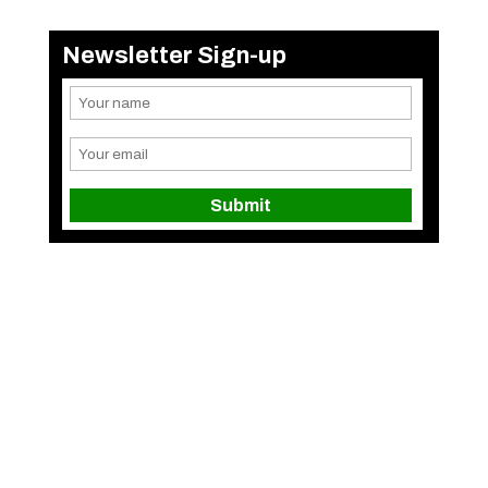
Newsletter Sign-up