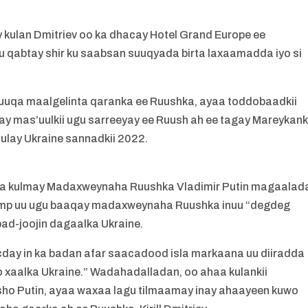
y kulan Dmitriev oo ka dhacay Hotel Grand Europe ee
u qabtay shir ku saabsan suuqyada birta laxaamadda iyo si
nduuqa maalgelinta qaranka ee Ruushka, ayaa toddobaadkii
y mas’uulkii ugu sarreeyay ee Ruush ah ee tagay Mareykan
uulay Ukraine sannadkii 2022.
a la kulmay Madaxweynaha Ruushka Vladimir Putin magaalad
Trump uu ugu baaqay madaxweynaha Ruushka inuu “degdeg
ad-joojin dagaalka Ukraine.
cday in ka badan afar saacadood isla markaana uu diiradda
o xaalka Ukraine.” Wadahadalladan, oo ahaa kulankii
sho Putin, ayaa waxaa lagu tilmaamay inay ahaayeen kuwo