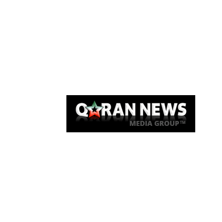
Qaran News
Articles
About Us
Link