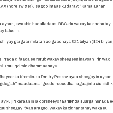
 X (hore Twitter), isagoo intaas ku daray: “Kama aanan
a aysan jawaabin hadalladaas. BBC-da waxay ka codsatay
y falcelin.
hiiyay gargaar milatari oo gaadhaya €21 bilyan ($24 bilyan
iirrada difaaca ee Yurub waxay sheegeen inaysan jirin wax
asi u muuqd mid dhammaanaya
afhayeenka Kremlin-ka Dmitry Peskov ayaa sheegay in aysan
 degdeg ah” maadaama “geeddi-socodka hagaajinta xidhiidhk
ay ku jiri karaan in la qorsheeyo taariikhda suurgalnimada e
uxuu sheegay: “Aan aragno. Waxay ku xidhantahay waxa uu