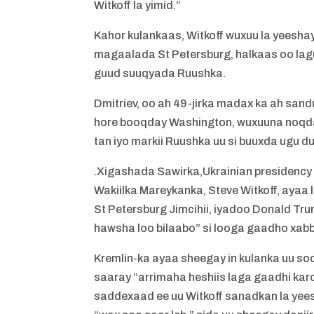
Witkoff la yimid.”
Kahor kulankaas, Witkoff wuxuu la yeesha
magaalada St Petersburg, halkaas oo lag
guud suuqyada Ruushka.
Dmitriev, oo ah 49-jirka madax ka ah sa
hore booqday Washington, wuxuuna noqda
tan iyo markii Ruushka uu si buuxda ugu d
.Xigashada Sawirka,Ukrainian presidency
Wakiilka Mareykanka, Steve Witkoff, aya
St Petersburg Jimcihii, iyadoo Donald 
hawsha loo bilaabo” si looga gaadho xabb
Kremlin-ka ayaa sheegay in kulanka uu so
saaray “arrimaha heshiis laga gaadhi kar
saddexaad ee uu Witkoff sanadkan la yee