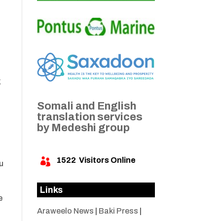
;
Somali and English
translation services
by Medeshi group
1522
Visitors Online

u
Links
e
Araweelo News
|
Baki Press
|