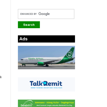
Ads
a