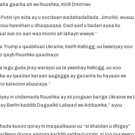
aha gaarka ah ee Ruushka, Kirill Dmitriev.
Putin iyo sida ay u socdaan wadahadallada. Jimcihii, wuxuu
 inuu hawshan u dhaqaaqaa. Dad aad u badan ayaa ku
al xun oo aan wax micno ah lahayn weeye.”
 Trump u qaabilsan Ukraine, Keith Kellogg, uu beeniyay soo
o oo qayb Ruushku qaadnayo
lagu guda jiray wareysi uu la yeeshay Kellogg, uu soo
iiska ay qaadan karaan aagagga ay gacanta ku hayaan ee
mo kalsooni abuuraya.”
iyay in ciidamada Ruushka ay sii joogaan bariga Ukraine ee l
day Berlin kaddib Dagaalkii Labaad ee Adduunka,” ayuu
hada kusoo qoray in maqaalkaasi uu “si khaldan u dhigay”
 adkeyn doona amniga kaddib xabbad-joojin, si loo taageero