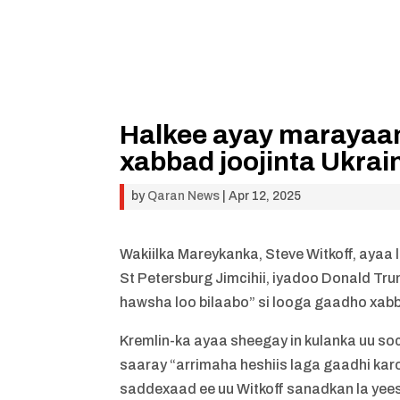
Halkee ayay marayaan
xabbad joojinta Ukrai
by
Qaran News
|
Apr 12, 2025
Wakiilka Mareykanka, Steve Witkoff, aya
St Petersburg Jimcihii, iyadoo Donald 
hawsha loo bilaabo” si looga gaadho xabb
Kremlin-ka ayaa sheegay in kulanka uu so
saaray “arrimaha heshiis laga gaadhi kar
saddexaad ee uu Witkoff sanadkan la yee