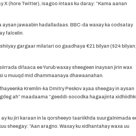
 X (hore Twitter), isagoo intaas ku daray: “Kama aanan
a aysan jawaabin hadalladaas. BBC-da waxay ka codsatay
y falcelin.
hiiyay gargaar milatari oo gaadhaya €21 bilyan ($24 bilyan
iirrada difaaca ee Yurub waxay sheegeen inaysan jirin wax
aasi u muuqd mid dhammaanaya dhawaanahan.
afhayeenka Kremlin-ka Dmitry Peskov ayaa sheegay in aysan
 degdeg ah” maadaama “geeddi-socodka hagaajinta xidhiidhk
ay ku jiri karaan in la qorsheeyo taariikhda suurgalnimada e
uxuu sheegay: “Aan aragno. Waxay ku xidhantahay waxa uu