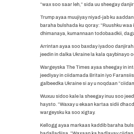
“wax soo saar leh,” sida uu sheegay danjir
Trump ayaa muujiyay niyad-jab ku aaddan 
baraha bulshada ku qoray: “Ruushku waa
dhimanaya, kumannaan todobaadkii, daga
Arrintan ayaa soo baxday iyadoo danjiraha
jeedin in dalka Ukraine la kala qaybinay
Wargeyska The Times ayaa sheegay in inta 
jeediyay in ciidamada Britain iyo Farans
galbeedka Ukraine si ay u noqdaan “ciida
Wuxuu sidoo kale la sheegay inuu soo jeed
haysto. “Waxay u ekaan kartaa sidii dhac
wargeysku ka soo xigtay.
Kellogg ayaa markaas kaddib baraha buls
hadalladiisa. “Waxaan ka hadlayay ciidan