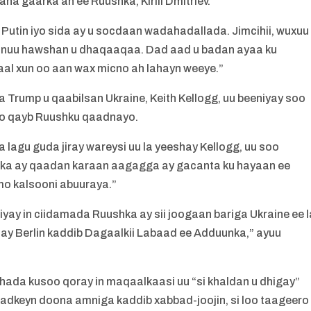
aha gaarka ah ee Ruushka, Kirill Dmitriev.
Putin iyo sida ay u socdaan wadahadallada. Jimcihii, wuxuu
 inuu hawshan u dhaqaaqaa. Dad aad u badan ayaa ku
al xun oo aan wax micno ah lahayn weeye.”
 Trump u qaabilsan Ukraine, Keith Kellogg, uu beeniyay soo
o oo qayb Ruushku qaadnayo.
lagu guda jiray wareysi uu la yeeshay Kellogg, uu soo
iiska ay qaadan karaan aagagga ay gacanta ku hayaan ee
mo kalsooni abuuraya.”
iyay in ciidamada Ruushka ay sii joogaan bariga Ukraine ee l
day Berlin kaddib Dagaalkii Labaad ee Adduunka,” ayuu
hada kusoo qoray in maqaalkaasi uu “si khaldan u dhigay”
 adkeyn doona amniga kaddib xabbad-joojin, si loo taageero