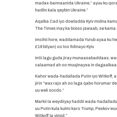
madax-bannaanida Ukraine,” ayuu ku qoray
hadlin kala qeybin Ukraine.”
Aqalka Cad iyo dowladda Kyiv midna kam
The Times inay ka bixiso jawaab, se kama a
imcihii hore, waddamada Yurub ayaa ku hes
£18 bilyan) oo loo fidinayo Kyiv.
Intii lagu guda jiray munaasabaddaas, was
calaamad ah oo muujinaysa in dagaalk
Kahor wada-hadallada Putin iyo Witkoff, 
jirin “wax rajo ah oo laga qabo horumar
uu weli socdo.”
Markii la weydiiyay haddii wada-hadalladu 
uu Putin kula kulmi karo Trump, Peskov w
Witkoff la yimid.”