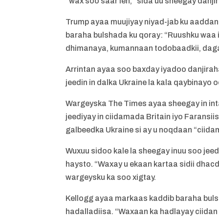
“wax soo saar leh,” sida uu sheegay danjir
Trump ayaa muujiyay niyad-jab ku aaddan 
baraha bulshada ku qoray: “Ruushku waa
dhimanaya, kumannaan todobaadkii, daga
Arrintan ayaa soo baxday iyadoo danjiraha
jeedin in dalka Ukraine la kala qaybinay
Wargeyska The Times ayaa sheegay in inta 
jeediyay in ciidamada Britain iyo Farans
galbeedka Ukraine si ay u noqdaan “ciida
Wuxuu sidoo kale la sheegay inuu soo jeed
haysto. “Waxay u ekaan kartaa sidii dhac
wargeysku ka soo xigtay.
Kellogg ayaa markaas kaddib baraha buls
hadalladiisa. “Waxaan ka hadlayay ciidan