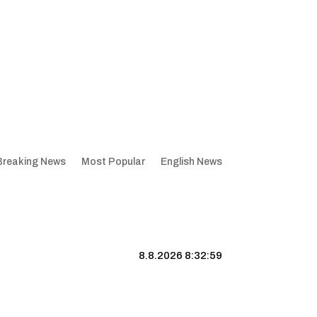
Breaking News
Most Popular
English News
8.8.2026 8:33:00