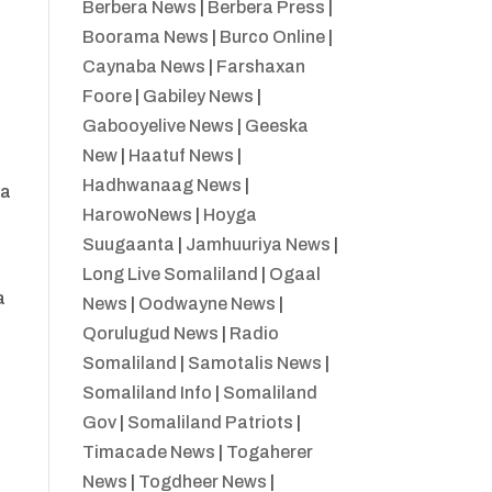
Berbera News
|
Berbera Press
|
Boorama News
|
Burco Online
|
Caynaba News
|
Farshaxan
Foore
|
Gabiley News
|
Gabooyelive News
|
Geeska
New
|
Haatuf News
|
Hadhwanaag News
|
ka
HarowoNews
|
Hoyga
Suugaanta
|
Jamhuuriya News
|
Long Live Somaliland
|
Ogaal
a
News
|
Oodwayne News
|
Qorulugud News
|
Radio
Somaliland
|
Samotalis News
|
Somaliland Info
|
Somaliland
Gov
|
Somaliland Patriots
|
Timacade News
|
Togaherer
News
|
Togdheer News
|