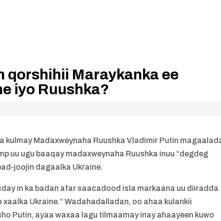
 qorshihii Maraykanka ee
ne iyo Ruushka?
a la kulmay Madaxweynaha Ruushka Vladimir Putin magaalad
Trump uu ugu baaqay madaxweynaha Ruushka inuu “degdeg
ad-joojin dagaalka Ukraine.
cday in ka badan afar saacadood isla markaana uu diiradda
o xaalka Ukraine.” Wadahadalladan, oo ahaa kulankii
sho Putin, ayaa waxaa lagu tilmaamay inay ahaayeen kuwo