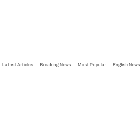
Latest Articles
Breaking News
Most Popular
English News