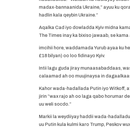
madax-bannaanida Ukraine,” ayuu ku qoray
hadlin kala qeybin Ukraine.”
Aqalka Cad iyo dowladda Kyiv midna kam
The Times inay ka bixiso jawaab, se kama a
imcihii hore, waddamada Yurub ayaa ku hes
£18 bilyan) oo loo fidinayo Kyiv.
Intii lagu guda jiray munaasabaddaas, was
calaamad ah oo muujinaysa in dagaalka
Kahor wada-hadallada Putin iyo Witkoff, 
jirin “wax rajo ah oo laga qabo horumar
uu weli socdo.”
Markii la weydiiyay haddii wada-hadalladu 
uu Putin kula kulmi karo Trump, Peskov w