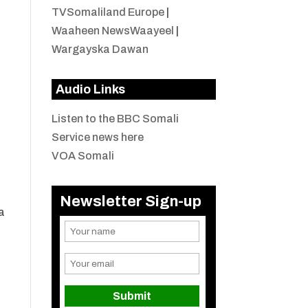
TVSomaliland Europe
|
Waaheen NewsWaayeel
|
Wargayska Dawan
Audio Links
Listen to the BBC Somali
Service news here
VOA Somali
Newsletter Sign-up
a