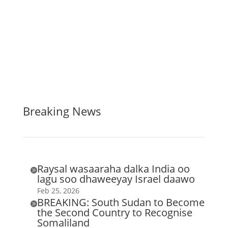
Breaking News
Raysal wasaaraha dalka India oo

lagu soo dhaweeyay Israel daawo
Feb 25, 2026
BREAKING: South Sudan to Become

the Second Country to Recognise
Somaliland