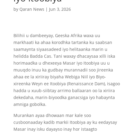
by
Qaran News
|
Jun 3, 2026
Bilihii u dambeeyay, Geeska Afrika waxa uu
markhaati ka ahaa korodhka tartanka ku saabsan
saamaynta siyaasadeed iyo helitaanka marin u
helidda Badda Cas. Tani waxay dhacaysaa xilli iska
horimaadka u dhexeeya Masar iyo Itoobiya uu u
muuqdo inuu ka gudbay murannadii soo jireenka
ahaa ee la xiriiray biyaha Webiga Niil iyo Biyo-
xireenka Weyn ee Itoobiya (Renaissance Dam), isagoo
hadda u xuub-siibtay arrimo ballaaran oo la xiriira
dekedaha, marin-biyoodka ganacsiga iyo habaynta
amniga gobolka.
Murankan ayaa dhowaan mar kale soo
cusboonaaday kadib markii Itoobiya ay ku eedaysay
Masar inay isku dayayso inay hor istaagto