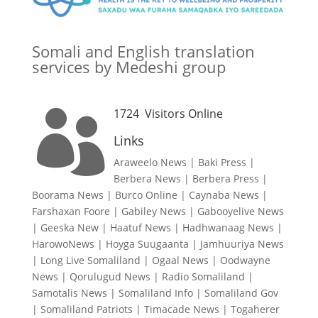
Somali and English translation
services by Medeshi group
1724
Visitors Online

Links
Araweelo News
|
Baki Press
|
Berbera News
|
Berbera Press
|
Boorama News
|
Burco Online
|
Caynaba News
|
Farshaxan Foore
|
Gabiley News
|
Gabooyelive News
|
Geeska New
|
Haatuf News
|
Hadhwanaag News
|
HarowoNews
|
Hoyga Suugaanta
|
Jamhuuriya News
|
Long Live Somaliland
|
Ogaal News
|
Oodwayne
News
|
Qorulugud News
|
Radio Somaliland
|
Samotalis News
|
Somaliland Info
|
Somaliland Gov
|
Somaliland Patriots
|
Timacade News
|
Togaherer