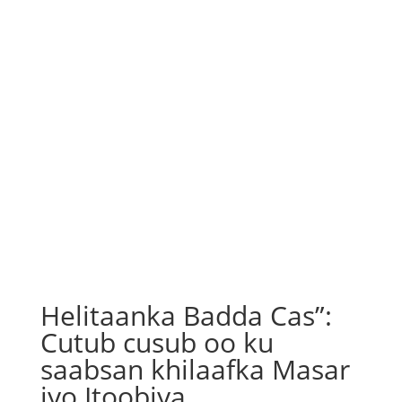
Helitaanka Badda Cas”:
Cutub cusub oo ku
saabsan khilaafka Masar
iyo Itoobiya