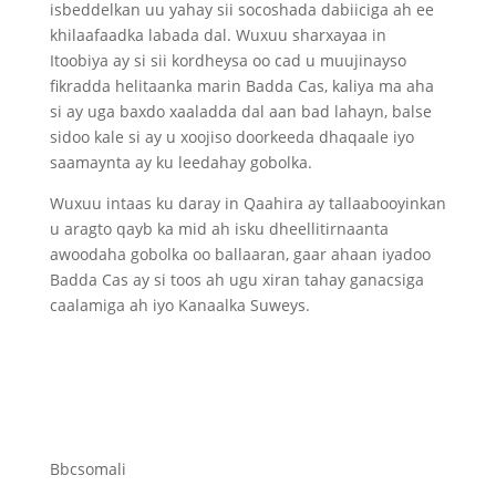
isbeddelkan uu yahay sii socoshada dabiiciga ah ee
khilaafaadka labada dal. Wuxuu sharxayaa in
Itoobiya ay si sii kordheysa oo cad u muujinayso
fikradda helitaanka marin Badda Cas, kaliya ma aha
si ay uga baxdo xaaladda dal aan bad lahayn, balse
sidoo kale si ay u xoojiso doorkeeda dhaqaale iyo
saamaynta ay ku leedahay gobolka.
Wuxuu intaas ku daray in Qaahira ay tallaabooyinkan
u aragto qayb ka mid ah isku dheellitirnaanta
awoodaha gobolka oo ballaaran, gaar ahaan iyadoo
Badda Cas ay si toos ah ugu xiran tahay ganacsiga
caalamiga ah iyo Kanaalka Suweys.
Bbcsomali