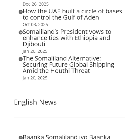
Dec 26, 2025
How the UAE built a circle of bases

to control the Gulf of Aden
Oct 03, 2025
Somaliland’s President vows to

enhance ties with Ethiopia and
Djibouti
Jan 20, 2025
The Somaliland Alternative:

Securing Future Global Shipping
Amid the Houthi Threat
Jan 20, 2025
English News
Baanka Somaliland iyo Baanka
