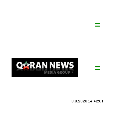
8.8.2026 14:42:01