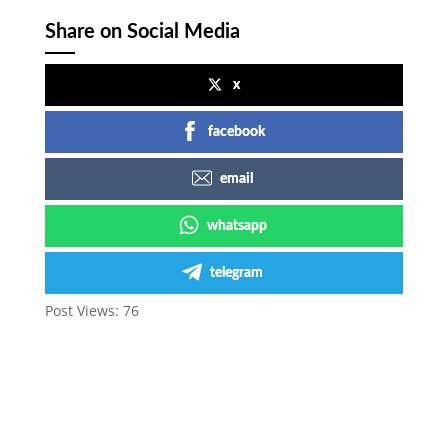
Share on Social Media
x
facebook
email
whatsapp
telegram
Post Views:
76