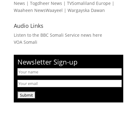
News
|
Togdheer News
|
TVSomaliland Europe
|
Waaheen NewsWaayeel
|
Wargayska Dawan
Audio Links
Listen to the BBC Somali Service news here
VOA Somali
Newsletter Sign-up