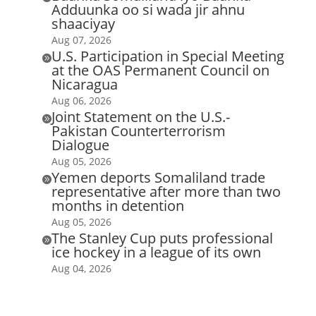
Adduunka oo si wada jir ahnu
shaaciyay
Aug 07, 2026
U.S. Participation in Special Meeting

at the OAS Permanent Council on
Nicaragua
Aug 06, 2026
Joint Statement on the U.S.-

Pakistan Counterterrorism
Dialogue
Aug 05, 2026
Yemen deports Somaliland trade

representative after more than two
months in detention
Aug 05, 2026
The Stanley Cup puts professional

ice hockey in a league of its own
Aug 04, 2026