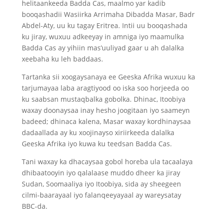
helitaankeeda Badda Cas, maalmo yar kadib
booqashadii Wasiirka Arrimaha Dibadda Masar, Badr
Abdel-Aty, uu ku tagay Eritrea. Intii uu booqashada
ku jiray, wuxuu adkeeyay in amniga iyo maamulka
Badda Cas ay yihiin mas’uuliyad gaar u ah dalalka
xeebaha ku leh baddaas.
Tartanka sii xoogaysanaya ee Geeska Afrika wuxuu ka
tarjumayaa laba aragtiyood oo iska soo horjeeda oo
ku saabsan mustaqbalka gobolka. Dhinac, Itoobiya
waxay doonaysaa inay hesho joogitaan iyo saameyn
badeed; dhinaca kalena, Masar waxay kordhinaysaa
dadaallada ay ku xoojinayso xiriirkeeda dalalka
Geeska Afrika iyo kuwa ku teedsan Badda Cas.
Tani waxay ka dhacaysaa gobol horeba ula tacaalaya
dhibaatooyin iyo qalalaase muddo dheer ka jiray
Sudan, Soomaaliya iyo Itoobiya, sida ay sheegeen
cilmi-baarayaal iyo falanqeeyayaal ay wareysatay
BBC-da.