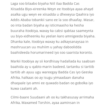
Laga soo bilaabo biyaha Niil ilaa Badda Cas
Xiisadda Biyo-xireenka Weyn ee Itoobiya ayaa ahayd
asalka ugu weyn ee xiisadda u dhexeysa Qaahira iyo
Addis Ababa tobankii sano ee la soo dhaafay. Masar,
oo inta badan biyaha ay isticmaasho ka hesha
buuraha Itoobiya, waxay ka cabsi qabtaa saameynta
uu biyo-xidheenku ku yeelan karo amnigeeda biyaha.
Dhanka kale, Itoobiya waxay ku adkaysanaysaa in
mashruucan uu muhiim u yahay daboolidda
baahideeda horumarineed iyo soo saarista koronto.
Markii Itoobiya ay sii kordhisay hadallada ku saabsan
baahida ay u qabto marin badeed, tartanku si tartiib
tartiib ah ayuu ugu wareegay Badda Cas iyo Geeska
Afrika, halkaas oo ay isugu yimaadaan danaha
dhaqaale iyo amni ee quwado badan oo gobolka iyo
kuwa caalami ah.
Cilmi-baare Suudaani ah oo ku takhasusay arrimaha
Afrika, Maxamed Torshin, ayaa aaminsan in