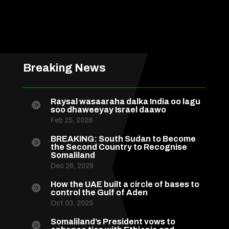
Breaking News
Raysal wasaaraha dalka India oo lagu

soo dhaweeyay Israel daawo
Feb 25, 2026
BREAKING: South Sudan to Become

the Second Country to Recognise
Somaliland
Dec 26, 2025
How the UAE built a circle of bases to

control the Gulf of Aden
Oct 03, 2025
Somaliland’s President vows to
