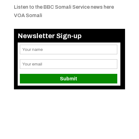
Listen to the BBC Somali Service news here
VOA Somali
Newsletter Sign-up