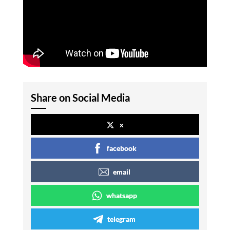
Share on Social Media
x
facebook
email
whatsapp
telegram