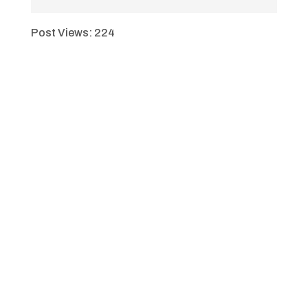
Post Views:
224