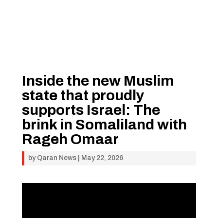
Inside the new Muslim
state that proudly
supports Israel: The
brink in Somaliland with
Rageh Omaar
by
Qaran News
|
May 22, 2026