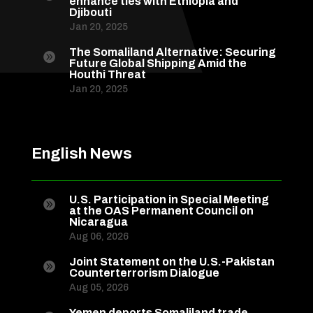
enhance ties with Ethiopia and
Djibouti
Jan 20, 2025
The Somaliland Alternative: Securing

Future Global Shipping Amid the
Houthi Threat
Jan 20, 2025
English News
U.S. Participation in Special Meeting

at the OAS Permanent Council on
Nicaragua
Aug 06, 2026
Joint Statement on the U.S.-Pakistan

Counterterrorism Dialogue
Aug 05, 2026
Yemen deports Somaliland trade