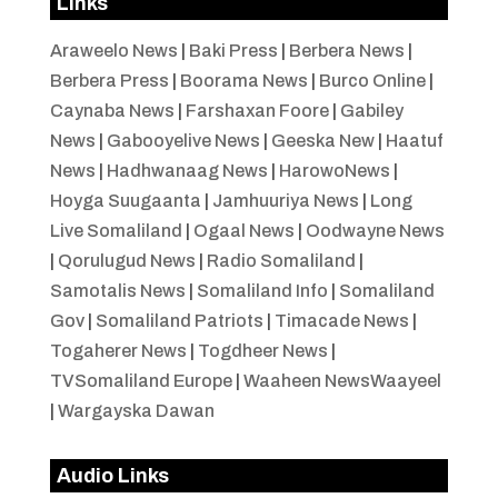
Links
Araweelo News
|
Baki Press
|
Berbera News
|
Berbera Press
|
Boorama News
|
Burco Online
|
Caynaba News
|
Farshaxan Foore
|
Gabiley
News
|
Gabooyelive News
|
Geeska New
|
Haatuf
News
|
Hadhwanaag News
|
HarowoNews
|
Hoyga Suugaanta
|
Jamhuuriya News
|
Long
Live Somaliland
|
Ogaal News
|
Oodwayne News
|
Qorulugud News
|
Radio Somaliland
|
Samotalis News
|
Somaliland Info
|
Somaliland
Gov
|
Somaliland Patriots
|
Timacade News
|
Togaherer News
|
Togdheer News
|
TVSomaliland Europe
|
Waaheen NewsWaayeel
|
Wargayska Dawan
Audio Links