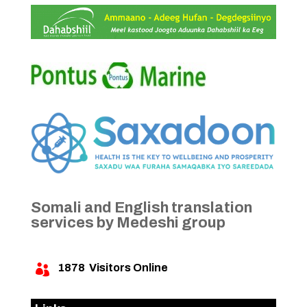
Somali and English translation
services by Medeshi group
1878
Visitors Online
