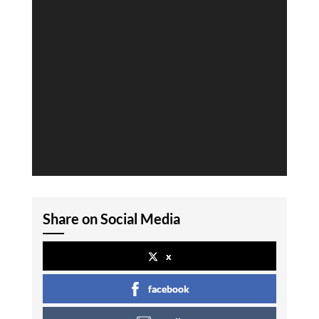
Share on Social Media
x
facebook