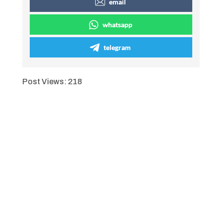
email
whatsapp
telegram
Post Views:
218