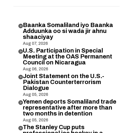
Baanka Somaliland iyo Baanka

Adduunka oo si wada jir ahnu
shaaciyay
Aug 07, 2026
U.S. Participation in Special

Meeting at the OAS Permanent
Council on Nicaragua
Aug 06, 2026
Joint Statement on the U.S.-

Pakistan Counterterrorism
Dialogue
Aug 05, 2026
Yemen deports Somaliland trade

representative after more than
two months in detention
Aug 05, 2026
The Stanley Cup puts
