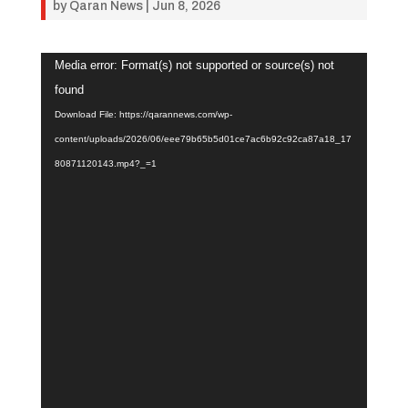
by
Qaran News
|
Jun 8, 2026
Video
Media error: Format(s) not supported or source(s) not
Player
found
Download File: https://qarannews.com/wp-
content/uploads/2026/06/eee79b65b5d01ce7ac6b92c92ca87a18_17
80871120143.mp4?_=1