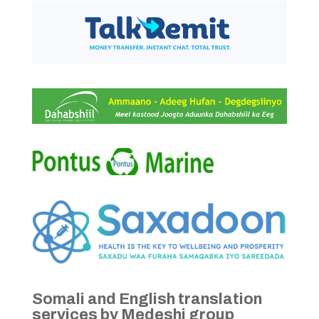
Somali and English translation
services by Medeshi group