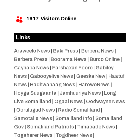
1617
Visitors Online

Links
Araweelo News
|
Baki Press
|
Berbera News
|
Berbera Press
|
Boorama News
|
Burco Online
|
Caynaba News
|
Farshaxan Foore
|
Gabiley
News
|
Gabooyelive News
|
Geeska New
|
Haatuf
News
|
Hadhwanaag News
|
HarowoNews
|
Hoyga Suugaanta
|
Jamhuuriya News
|
Long
Live Somaliland
|
Ogaal News
|
Oodwayne News
|
Qorulugud News
|
Radio Somaliland
|
Samotalis News
|
Somaliland Info
|
Somaliland
Gov
|
Somaliland Patriots
|
Timacade News
|
Togaherer News
|
Togdheer News
|