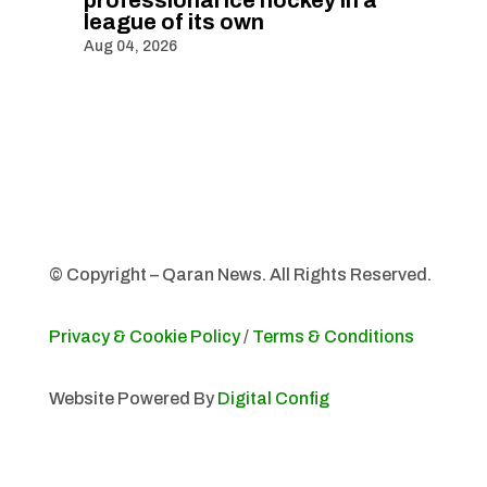
professional ice hockey in a
league of its own
Aug 04, 2026
© Copyright – Qaran News. All Rights Reserved.
Privacy & Cookie Policy
/
Terms & Conditions
Website Powered By
Digital Config