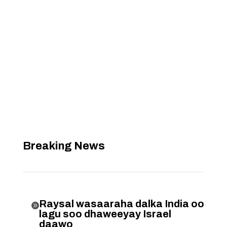
Breaking News
Raysal wasaaraha dalka India oo

lagu soo dhaweeyay Israel
daawo