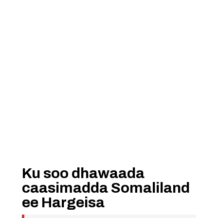
Ku soo dhawaada
caasimadda Somaliland
ee Hargeisa