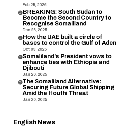
Feb 25, 2026
BREAKING: South Sudan to

Become the Second Country to
Recognise Somaliland
Dec 26, 2025
How the UAE built a circle of

bases to control the Gulf of Aden
Oct 03, 2025
Somaliland’s President vows to

enhance ties with Ethiopia and
Djibouti
Jan 20, 2025
The Somaliland Alternative:

Securing Future Global Shipping
Amid the Houthi Threat
Jan 20, 2025
English News