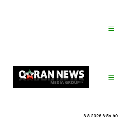
8.8.2026 6:54:41