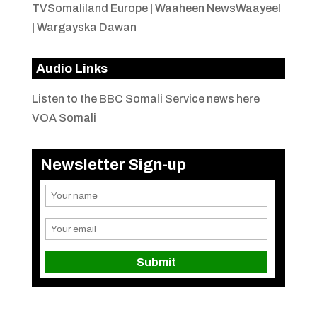
TVSomaliland Europe
|
Waaheen NewsWaayeel
|
Wargayska Dawan
Audio Links
Listen to the BBC Somali Service news here
VOA Somali
Newsletter Sign-up