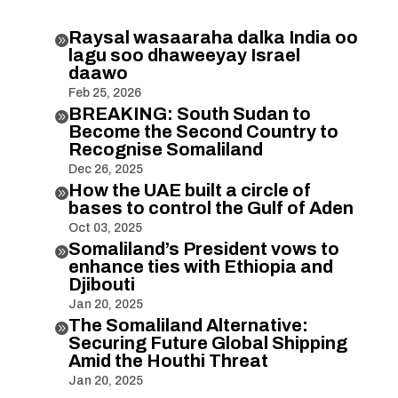
Raysal wasaaraha dalka India oo

lagu soo dhaweeyay Israel
daawo
Feb 25, 2026
BREAKING: South Sudan to

Become the Second Country to
Recognise Somaliland
Dec 26, 2025
How the UAE built a circle of

bases to control the Gulf of Aden
Oct 03, 2025
Somaliland’s President vows to

enhance ties with Ethiopia and
Djibouti
Jan 20, 2025
The Somaliland Alternative:

Securing Future Global Shipping
Amid the Houthi Threat
Jan 20, 2025