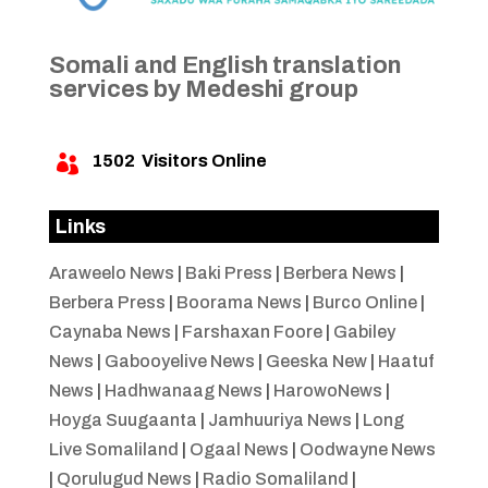
Somali and English translation
services by Medeshi group
1502
Visitors Online

Links
Araweelo News
|
Baki Press
|
Berbera News
|
Berbera Press
|
Boorama News
|
Burco Online
|
Caynaba News
|
Farshaxan Foore
|
Gabiley
News
|
Gabooyelive News
|
Geeska New
|
Haatuf
News
|
Hadhwanaag News
|
HarowoNews
|
Hoyga Suugaanta
|
Jamhuuriya News
|
Long
Live Somaliland
|
Ogaal News
|
Oodwayne News
|
Qorulugud News
|
Radio Somaliland
|