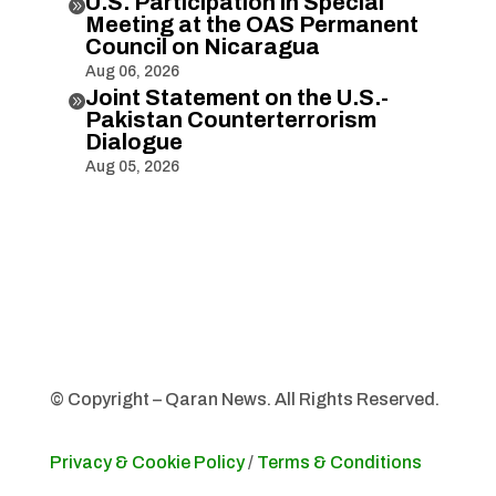
U.S. Participation in Special

Meeting at the OAS Permanent
Council on Nicaragua
Aug 06, 2026
Joint Statement on the U.S.-

Pakistan Counterterrorism
Dialogue
Aug 05, 2026
© Copyright – Qaran News. All Rights Reserved.
Privacy & Cookie Policy
/
Terms & Conditions