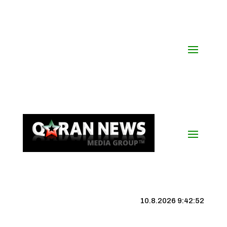
10.8.2026 9:42:53