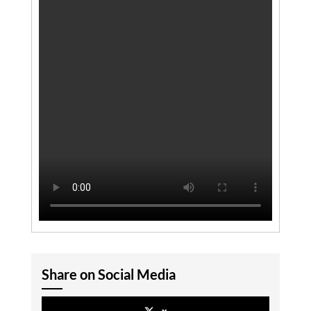
Share on Social Media
x