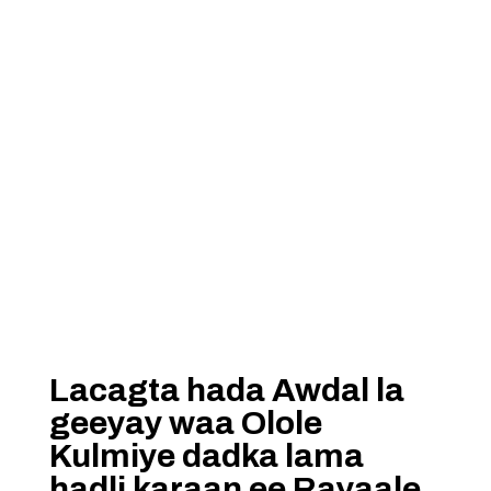
Lacagta hada Awdal la
geeyay waa Olole
Kulmiye dadka lama
hadli karaan ee Rayaale