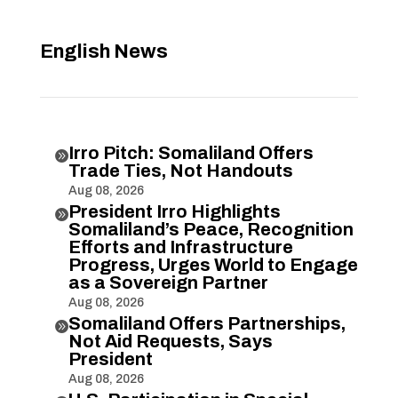
English News
Irro Pitch: Somaliland Offers

Trade Ties, Not Handouts
Aug 08, 2026
President Irro Highlights

Somaliland’s Peace, Recognition
Efforts and Infrastructure
Progress, Urges World to Engage
as a Sovereign Partner
Aug 08, 2026
Somaliland Offers Partnerships,

Not Aid Requests, Says
President
Aug 08, 2026