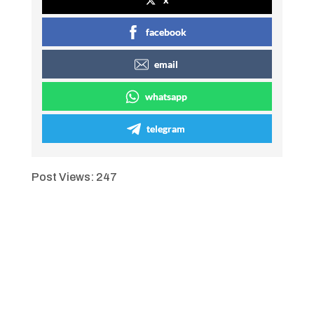
facebook
email
whatsapp
telegram
Post Views:
247