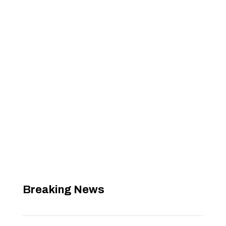
Breaking News