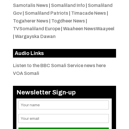
Samotalis News
|
Somaliland Info
|
Somaliland
Gov
|
Somaliland Patriots
|
Timacade News
|
Togaherer News
|
Togdheer News
|
TVSomaliland Europe
|
Waaheen NewsWaayeel
|
Wargayska Dawan
Audio Links
Listen to the BBC Somali Service news here
VOA Somali
Newsletter Sign-up