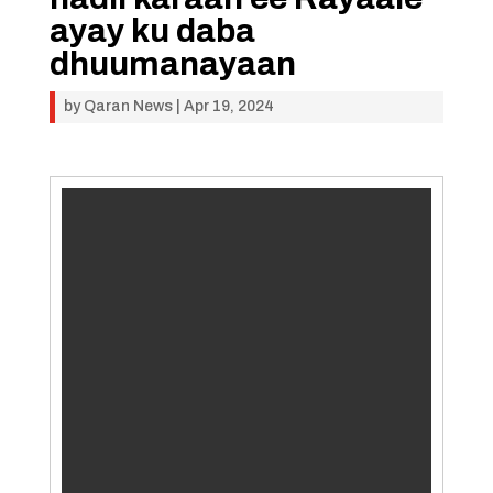
ayay ku daba
dhuumanayaan
by
Qaran News
|
Apr 19, 2024