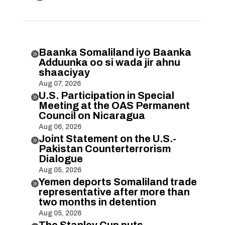
Baanka Somaliland iyo Baanka

Adduunka oo si wada jir ahnu
shaaciyay
Aug 07, 2026
U.S. Participation in Special

Meeting at the OAS Permanent
Council on Nicaragua
Aug 06, 2026
Joint Statement on the U.S.-

Pakistan Counterterrorism
Dialogue
Aug 05, 2026
Yemen deports Somaliland trade

representative after more than
two months in detention
Aug 05, 2026
The Stanley Cup puts