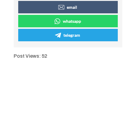
email
whatsapp
telegram
Post Views:
52