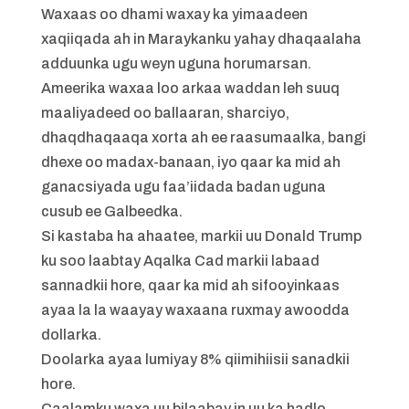
Waxaas oo dhami waxay ka yimaadeen
xaqiiqada ah in Maraykanku yahay dhaqaalaha
adduunka ugu weyn uguna horumarsan.
Ameerika waxaa loo arkaa waddan leh suuq
maaliyadeed oo ballaaran, sharciyo,
dhaqdhaqaaqa xorta ah ee raasumaalka, bangi
dhexe oo madax-banaan, iyo qaar ka mid ah
ganacsiyada ugu faa’iidada badan uguna
cusub ee Galbeedka.
Si kastaba ha ahaatee, markii uu Donald Trump
ku soo laabtay Aqalka Cad markii labaad
sannadkii hore, qaar ka mid ah sifooyinkaas
ayaa la la waayay waxaana ruxmay awoodda
dollarka.
Doolarka ayaa lumiyay 8% qiimihiisii sanadkii
hore.
Caalamku waxa uu bilaabay in uu ka hadlo