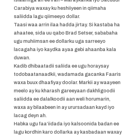
Carabiya waxay ku heshiiyeen in qiimaha
saliidda lagu qiimeeyo dollar.
Taasi waa arrin ilaa hadda jirtay. Si kastaba ha
ahaatee, sida uu qabo Brad Setser, sababaha
ugu muhiimsan ee dollarku uga sarreeyo
lacagaha iyo kaydka ayaa gebi ahaanba kala
duwan.
Kadib dhibaatadii saliida ee ugu horaysay
todobaatanaadkii, wadamada gacanka Faaris
waxa buux dhaafiyay doolar. Markii ay waayeen
meelo ay ku kharash gareeyaan dakhligoodii
saliidda ee dalalkoodii aan weli horumarin,
waxa ay bilaabeen in ay urursadaan kayd iyo
lacag deyn ah.
Habka ugu faa’iidada iyo kalsoonida badan ee
lagu kordhin karo dollarka ay kasbadaan waxay