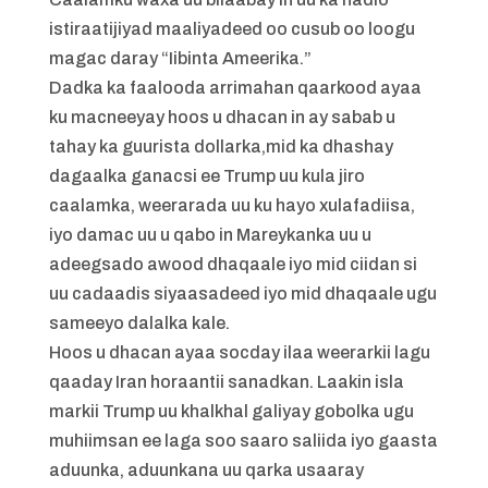
istiraatijiyad maaliyadeed oo cusub oo loogu
magac daray “Iibinta Ameerika.”
Dadka ka faalooda arrimahan qaarkood ayaa
ku macneeyay hoos u dhacan in ay sabab u
tahay ka guurista dollarka,mid ka dhashay
dagaalka ganacsi ee Trump uu kula jiro
caalamka, weerarada uu ku hayo xulafadiisa,
iyo damac uu u qabo in Mareykanka uu u
adeegsado awood dhaqaale iyo mid ciidan si
uu cadaadis siyaasadeed iyo mid dhaqaale ugu
sameeyo dalalka kale.
Hoos u dhacan ayaa socday ilaa weerarkii lagu
qaaday Iran horaantii sanadkan. Laakin isla
markii Trump uu khalkhal galiyay gobolka ugu
muhiimsan ee laga soo saaro saliida iyo gaasta
aduunka, aduunkana uu qarka usaaray