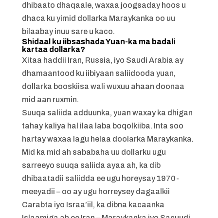
dhibaato dhaqaale, waxaa joogsaday hoos u
dhaca ku yimid dollarka Maraykanka oo uu
bilaabay inuu sare u kaco.
Shidaal ku iibsashada Yuan-ka ma badali
kartaa dollarka?
Xitaa haddii Iran, Russia, iyo Saudi Arabia ay
dhamaantood ku iibiyaan saliidooda yuan,
dollarka booskiisa wali wuxuu ahaan doonaa
mid aan ruxmin.
Suuqa saliida adduunka, yuan waxay ka dhigan
tahay kaliya hal ilaa laba boqolkiiba. Inta soo
hartay waxaa lagu helaa doolarka Maraykanka.
Mid ka mid ah sababaha uu dollarku ugu
sarreeyo suuqa saliida ayaa ah, ka dib
dhibaatadii saliidda ee ugu horeysay 1970-
meeyadii – oo ay ugu horreysey dagaalkii
Carabta iyo Israa’iil, ka dibna kacaanka
Islaamiga ah ee Iran – Maraykanka iyo Sacuudi