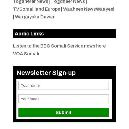
Togaherer News
|
Togdheer News
|
TVSomaliland Europe
|
Waaheen NewsWaayeel
|
Wargayska Dawan
Audio Links
Listen to the BBC Somali Service news here
VOA Somali
Newsletter Sign-up