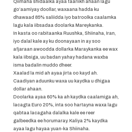
Qiimaha shidaalka ayaa taariikh ahaan lagu
go’aamiyay doollar, waxaana hadda ku
dhawaad 85% saliidda iyo batroolka caalamka
lagu kala iibsadaa doolarka Mareykanka.
In kasta oo rabitaanka Ruushka, Shiinaha, Iran,
iyo dalal kale ay ku doonayaan in ay soo
afjaraan awoodda dollarka Maraykanka ee wax
kala iibsiga, uu badan yahay hadana waxba
isma badalin muddo dheer.
Xaalad la mid ah ayaa jirta oo kayd ah.
Caadiyan aduunku waxa uu kaydka u dhigaa
dollar ahaan.
Doolarka ayaa 60% ka ah kaydka caalamiga ah,
lacagta Euro 20%, inta soo hartayna waxa lagu
qabtaa lacagaha dalalka kale ee reer
galbeedka ee horumaray. Kaliya 2% kaydka
ayaa lagu hayaa yuan-ka Shiinaha.