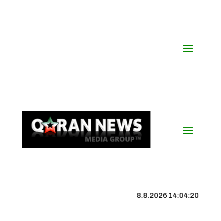
8.8.2026 14:04:21