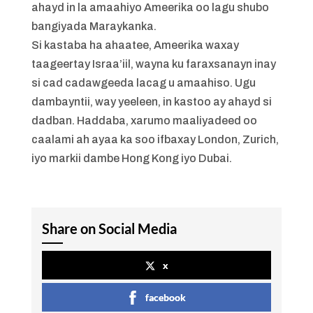
ahayd in la amaahiyo Ameerika oo lagu shubo
bangiyada Maraykanka.
Si kastaba ha ahaatee, Ameerika waxay
taageertay Israa’iil, wayna ku faraxsanayn inay
si cad cadawgeeda lacag u amaahiso. Ugu
dambayntii, way yeeleen, in kastoo ay ahayd si
dadban. Haddaba, xarumo maaliyadeed oo
caalami ah ayaa ka soo ifbaxay London, Zurich,
iyo markii dambe Hong Kong iyo Dubai.
Share on Social Media
x
facebook