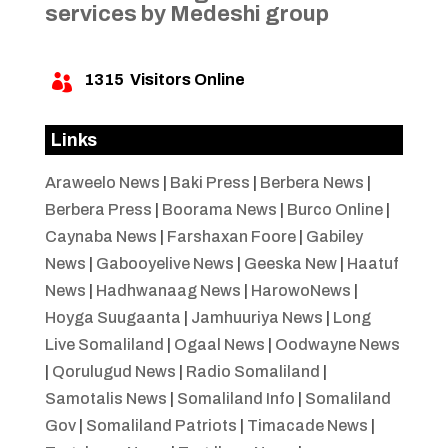
services by Medeshi group
1315
Visitors Online

Links
Araweelo News
|
Baki Press
|
Berbera News
|
Berbera Press
|
Boorama News
|
Burco Online
|
Caynaba News
|
Farshaxan Foore
|
Gabiley
News
|
Gabooyelive News
|
Geeska New
|
Haatuf
News
|
Hadhwanaag News
|
HarowoNews
|
Hoyga Suugaanta
|
Jamhuuriya News
|
Long
Live Somaliland
|
Ogaal News
|
Oodwayne News
|
Qorulugud News
|
Radio Somaliland
|
Samotalis News
|
Somaliland Info
|
Somaliland
Gov
|
Somaliland Patriots
|
Timacade News
|