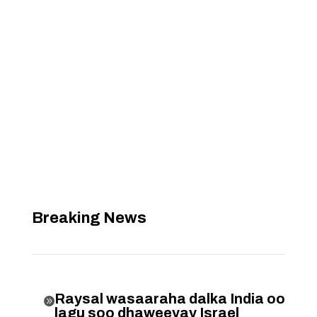
Breaking News
Raysal wasaaraha dalka India oo

lagu soo dhaweeyay Israel