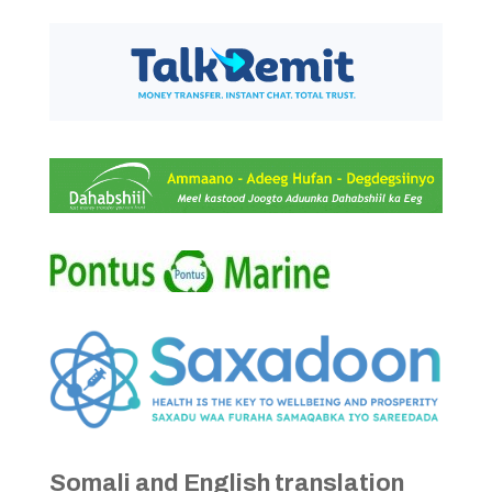
Somali and English translation