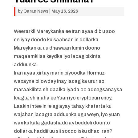
by
Qaran News
|
May 16, 2026
Weerarkii Mareykanka ee Iran ayaa dib u soo
celiyay doodo ku saabsan in dollarka
Mareykanka uu dhawaan lumin doono
maqaamkiisa keydka iyo lacag bixinta
adduunka.
Iran ayaa xirtay marin biyoodka Hormuz
waxayna bilowday inay lacag ka ururiso
maraakiibta shidaalka iyada oo adeegsanaysa
lcagta shiinaha ee Yuan iyo cryptocurrency.
Laakin intee in le’eg ayay tahay khatarta ku
wajahan lacagta adduunka ugu weyn, iyo yuan
wax ku kala gadashadu ay beddeli doonto
dollarka haddii uu sii socdo isku dhac Iran?