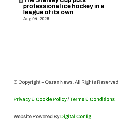

professional ice hockey in a
league of its own
Aug 04, 2026
© Copyright – Qaran News. All Rights Reserved.
Privacy & Cookie Policy
/
Terms & Conditions
Website Powered By
Digital Config