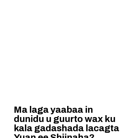
Ma laga yaabaa in
dunidu u guurto wax ku
kala gadashada lacagta
Yuan ee Shiinaha?