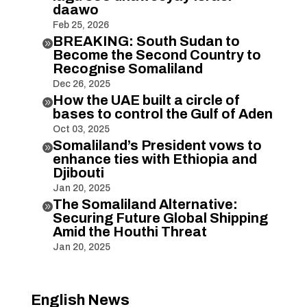
daawo
Feb 25, 2026
BREAKING: South Sudan to

Become the Second Country to
Recognise Somaliland
Dec 26, 2025
How the UAE built a circle of

bases to control the Gulf of Aden
Oct 03, 2025
Somaliland’s President vows to

enhance ties with Ethiopia and
Djibouti
Jan 20, 2025
The Somaliland Alternative:

Securing Future Global Shipping
Amid the Houthi Threat
Jan 20, 2025
English News