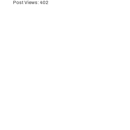
Post Views:
402