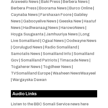
Araweelo News
|
Baki Press
|
Berbera News
|
Berbera Press
|
Boorama News
|
Burco Online
|
Caynaba News
|
Farshaxan Foore
|
Gabiley
News
|
Gabooyelive News
|
Geeska New
|
Haatuf
News
|
Hadhwanaag News
|
HarowoNews
|
Hoyga Suugaanta
|
Jamhuuriya News
|
Long
Live Somaliland
|
Ogaal News
|
Oodwayne News
|
Qorulugud News
|
Radio Somaliland
|
Samotalis News
|
Somaliland Info
|
Somaliland
Gov
|
Somaliland Patriots
|
Timacade News
|
Togaherer News
|
Togdheer News
|
TVSomaliland Europe
|
Waaheen NewsWaayeel
|
Wargayska Dawan
Audio Links
Listen to the BBC Somali Service news here