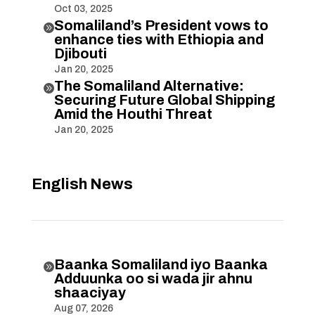
Oct 03, 2025
Somaliland’s President vows to

enhance ties with Ethiopia and
Djibouti
Jan 20, 2025
The Somaliland Alternative:

Securing Future Global Shipping
Amid the Houthi Threat
Jan 20, 2025
English News
Baanka Somaliland iyo Baanka

Adduunka oo si wada jir ahnu
shaaciyay
Aug 07, 2026