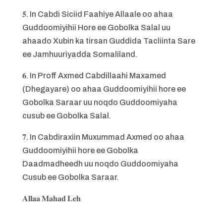
𝟓. In Cabdi Siciid Faahiye Allaale oo ahaa
Guddoomiyihii Hore ee Gobolka Salal uu
ahaado Xubin ka tirsan Guddida Tacliinta Sare
ee Jamhuuriyadda Somaliland.
𝟔. In Proff Axmed Cabdillaahi Maxamed
(Dhegayare) oo ahaa Guddoomiyihii hore ee
Gobolka Saraar uu noqdo Guddoomiyaha
cusub ee Gobolka Salal.
𝟕. In Cabdiraxiin Muxummad Axmed oo ahaa
Guddoomiyihii hore ee Gobolka
Daadmadheedh uu noqdo Guddoomiyaha
Cusub ee Gobolka Saraar.
𝐀𝐥𝐥𝐚𝐚 𝐌𝐚𝐡𝐚𝐝 𝐋𝐞𝐡
_______________