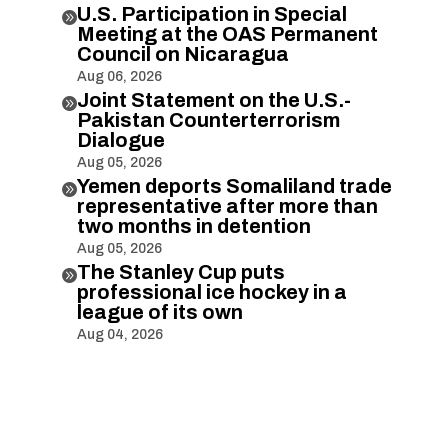
U.S. Participation in Special

Meeting at the OAS Permanent
Council on Nicaragua
Aug 06, 2026
Joint Statement on the U.S.-

Pakistan Counterterrorism
Dialogue
Aug 05, 2026
Yemen deports Somaliland trade

representative after more than
two months in detention
Aug 05, 2026
The Stanley Cup puts

professional ice hockey in a
league of its own
Aug 04, 2026