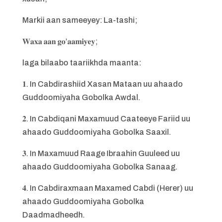
Markii aan sameeyey: La-tashi;
𝐖𝐚𝐱𝐚 𝐚𝐚𝐧 𝐠𝐨’𝐚𝐚𝐦𝐢𝐲𝐞𝐲;
laga bilaabo taariikhda maanta:
𝟏. In Cabdirashiid Xasan Mataan uu ahaado
Guddoomiyaha Gobolka Awdal.
𝟐. In Cabdiqani Maxamuud Caateeye Fariid uu
ahaado Guddoomiyaha Gobolka Saaxil.
𝟑. In Maxamuud Raage Ibraahin Guuleed uu
ahaado Guddoomiyaha Gobolka Sanaag.
𝟒. In Cabdiraxmaan Maxamed Cabdi (Herer) uu
ahaado Guddoomiyaha Gobolka
Daadmadheedh.