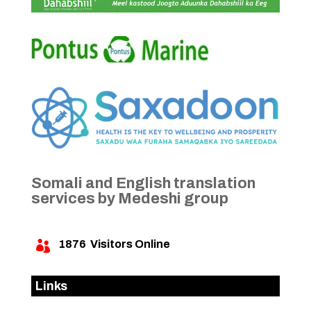
Somali and English translation
services by Medeshi group
1876
Visitors Online

Links