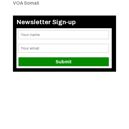
VOA Somali
Newsletter Sign-up