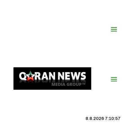
8.8.2026 7:10:57