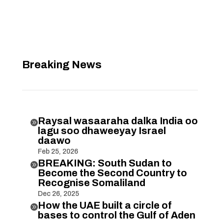
Breaking News
Raysal wasaaraha dalka India oo

lagu soo dhaweeyay Israel
daawo
Feb 25, 2026
BREAKING: South Sudan to

Become the Second Country to
Recognise Somaliland
Dec 26, 2025
How the UAE built a circle of

bases to control the Gulf of Aden