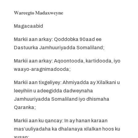
𝐖𝐚𝐫𝐞𝐞𝐠𝐭𝐨 𝐌𝐚𝐝𝐚𝐱𝐰𝐞𝐲𝐧𝐞
Magacaabid
Markii aan arkay: Qoddobka 90aad ee
Dastuurka Jamhuuriyadda Somaliland;
Markii aan arkay: Aqoontooda, kartidooda, iyo
waayo-aragnimadooda;
Markii aan tixgeliyey: Ahmiyadda ay Xilalkani u
leeyihiin u adeegidda dadweynaha
Jamhuuriyadda Somaliland iyo dhismaha
Qaranka;
Markii aan ku qancay: In ay hanan karaan
mas’uuliyadaha ka dhalanaya xilalkan hoos ku
xusan;