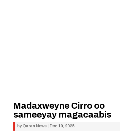
Madaxweyne Cirro oo
sameeyay magacaabis
by
Qaran News
|
Dec 10, 2025