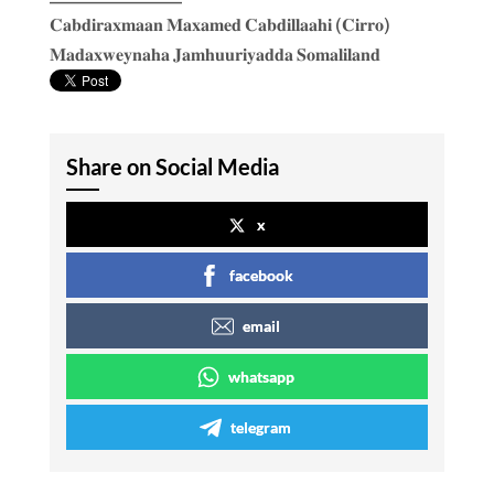
𝐂𝐚𝐛𝐝𝐢𝐫𝐚𝐱𝐦𝐚𝐚𝐧 𝐌𝐚𝐱𝐚𝐦𝐞𝐝 𝐂𝐚𝐛𝐝𝐢𝐥𝐥𝐚𝐚𝐡𝐢 (𝐂𝐢𝐫𝐫𝐨)
𝐌𝐚𝐝𝐚𝐱𝐰𝐞𝐲𝐧𝐚𝐡𝐚 𝐉𝐚𝐦𝐡𝐮𝐮𝐫𝐢𝐲𝐚𝐝𝐝𝐚 𝐒𝐨𝐦𝐚𝐥𝐢𝐥𝐚𝐧𝐝
Share on Social Media
x
facebook
email
whatsapp
telegram