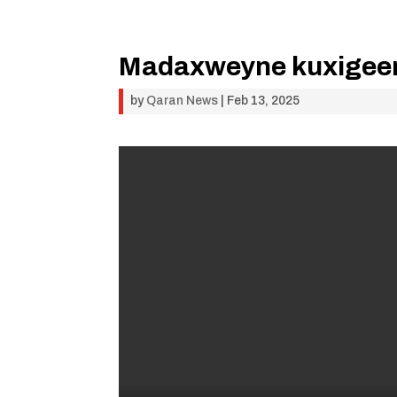
Madaxweyne kuxigeenk
by
Qaran News
|
Feb 13, 2025