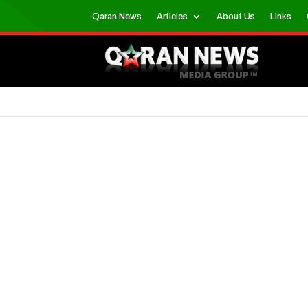
Qaran News
Articles
About Us
Links