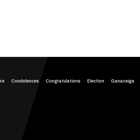
ks
Condolences
Congratulations
Election
Ganacsiga