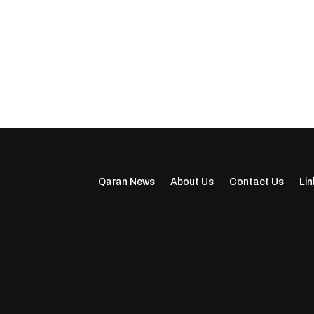
Qaran News
About Us
Contact Us
Lin