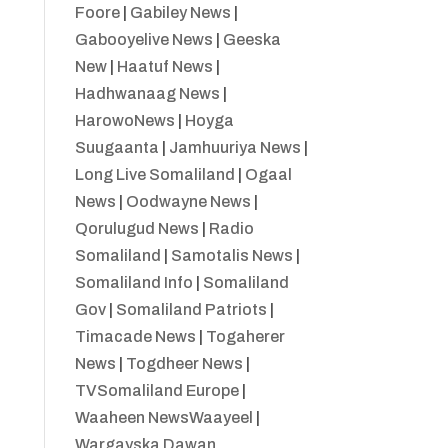
Foore
|
Gabiley News
|
Gabooyelive News
|
Geeska
New
|
Haatuf News
|
Hadhwanaag News
|
HarowoNews
|
Hoyga
Suugaanta
|
Jamhuuriya News
|
Long Live Somaliland
|
Ogaal
News
|
Oodwayne News
|
Qorulugud News
|
Radio
Somaliland
|
Samotalis News
|
Somaliland Info
|
Somaliland
Gov
|
Somaliland Patriots
|
Timacade News
|
Togaherer
News
|
Togdheer News
|
TVSomaliland Europe
|
Waaheen NewsWaayeel
|
Wargayska Dawan