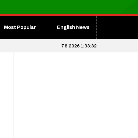
Most Popular
English News
7.8.2026 1:33:33