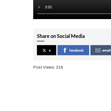
Share on Social Media
x
facebook
email
Post Views:
216