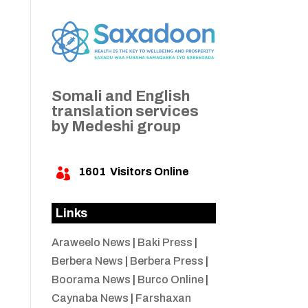
Somali and English
translation services
by Medeshi group
1601
Visitors Online

Links
Araweelo News
|
Baki Press
|
Berbera News
|
Berbera Press
|
Boorama News
|
Burco Online
|
Caynaba News
|
Farshaxan