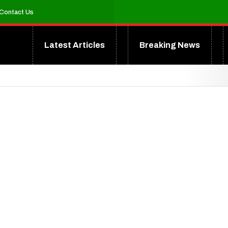
Contact Us
Latest Articles
Breaking News