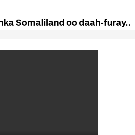
a Somaliland oo daah-furay..