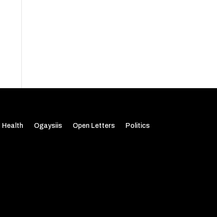
Health
Ogaysiis
Open Letters
Politics