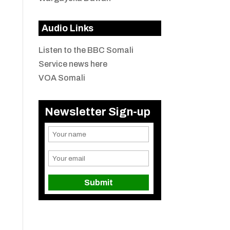
Audio Links
Listen to the BBC Somali
Service news here
VOA Somali
Newsletter Sign-up