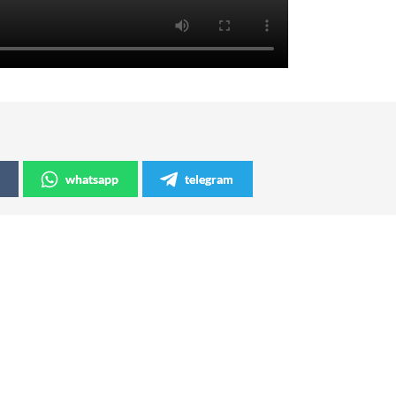
whatsapp
telegram