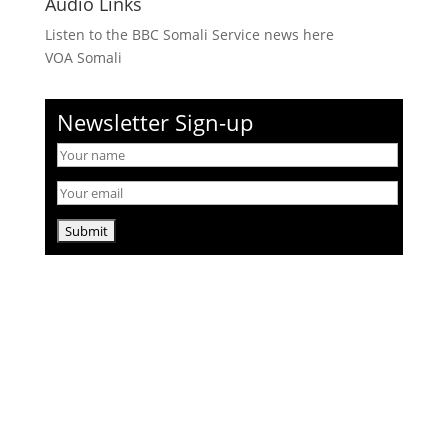
Audio Links
Listen to the BBC Somali Service news here
VOA Somali
Newsletter Sign-up