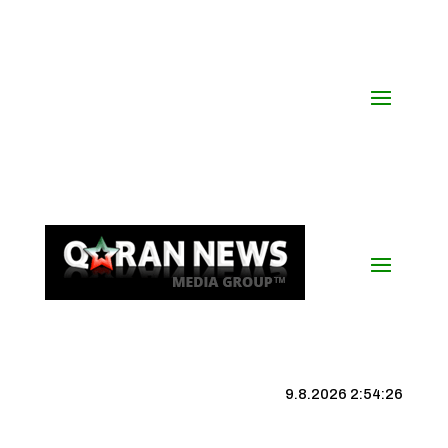
9.8.2026 2:54:26