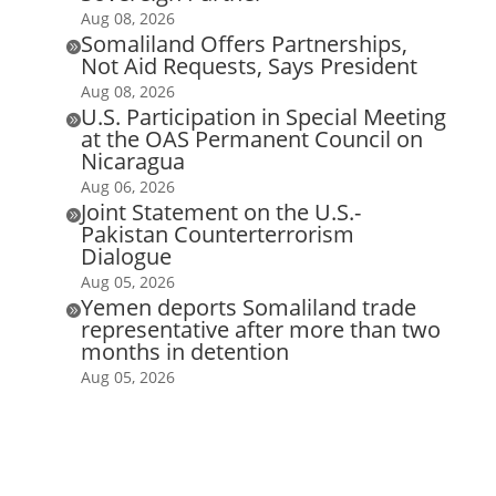
Aug 08, 2026
Somaliland Offers Partnerships,

Not Aid Requests, Says President
Aug 08, 2026
U.S. Participation in Special Meeting

at the OAS Permanent Council on
Nicaragua
Aug 06, 2026
Joint Statement on the U.S.-

Pakistan Counterterrorism
Dialogue
Aug 05, 2026
Yemen deports Somaliland trade

representative after more than two
months in detention
Aug 05, 2026