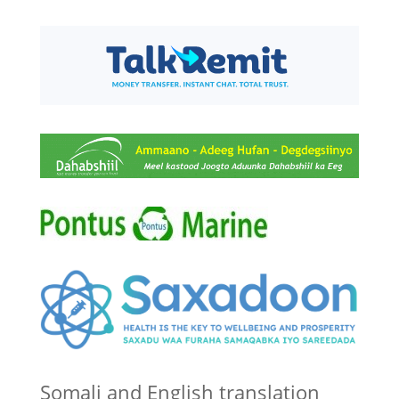
Somali and English translation