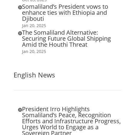
Somaliland’s President vows to

enhance ties with Ethiopia and
Djibouti
Jan 20, 2025
The Somaliland Alternative:

Securing Future Global Shipping
Amid the Houthi Threat
Jan 20, 2025
English News
President Irro Highlights

Somaliland’s Peace, Recognition
Efforts and Infrastructure Progress,
Urges World to Engage as a
Sovereign Partner