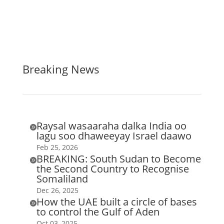
Breaking News
Raysal wasaaraha dalka India oo

lagu soo dhaweeyay Israel daawo
Feb 25, 2026
BREAKING: South Sudan to Become

the Second Country to Recognise
Somaliland
Dec 26, 2025
How the UAE built a circle of bases

to control the Gulf of Aden
Oct 03, 2025