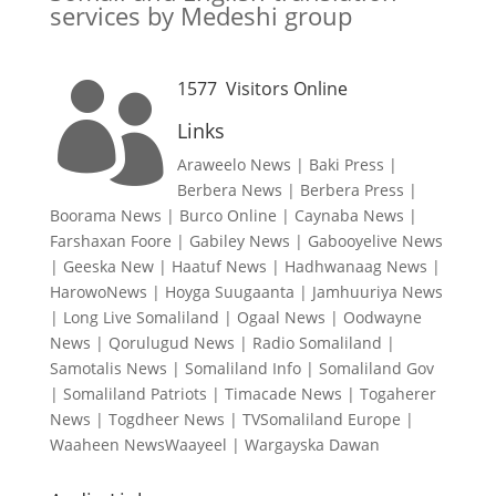
services by Medeshi group
1577
Visitors Online

Links
Araweelo News
|
Baki Press
|
Berbera News
|
Berbera Press
|
Boorama News
|
Burco Online
|
Caynaba News
|
Farshaxan Foore
|
Gabiley News
|
Gabooyelive News
|
Geeska New
|
Haatuf News
|
Hadhwanaag News
|
HarowoNews
|
Hoyga Suugaanta
|
Jamhuuriya News
|
Long Live Somaliland
|
Ogaal News
|
Oodwayne
News
|
Qorulugud News
|
Radio Somaliland
|
Samotalis News
|
Somaliland Info
|
Somaliland Gov
|
Somaliland Patriots
|
Timacade News
|
Togaherer
News
|
Togdheer News
|
TVSomaliland Europe
|
Waaheen NewsWaayeel
|
Wargayska Dawan