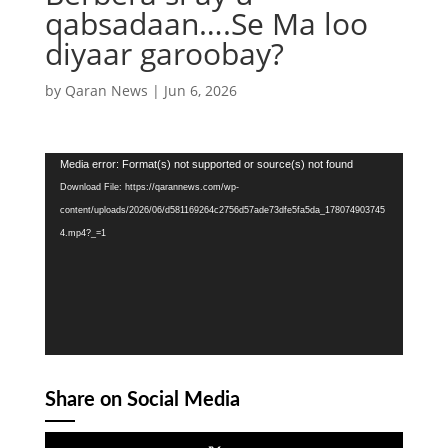
qabsadaan….Se Ma loo
diyaar garoobay?
by
Qaran News
|
Jun 6, 2026
Video
Media error: Format(s) not supported or source(s) not found
Player
Download File: https://qarannews.com/wp-
content/uploads/2026/06/d581169264c2756d57ade73dfe5fa5da_178074903745
4.mp4?_=1
Share on Social Media