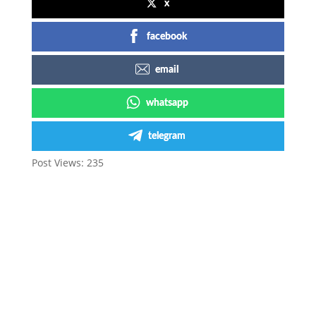
x
facebook
email
whatsapp
telegram
Post Views:
235