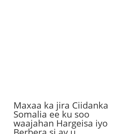
Maxaa ka jira Ciidanka
Somalia ee ku soo
waajahan Hargeisa iyo
Berbera si ay u