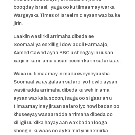
booqday Israel, iyaga oo ku tilmaamay warka
Wargeyska Times of Israel mid aysan wax ba ka
jirin.
Laakiin wasiirkii arrimaha dibeda ee
Soomaaliya ee xilligii dowladdii Farmaajo,
Axmed Cawed ayaa BBC u sheegay in uusan
xaqiijin karin ama uusan beenin karin safarkaas.
Waxa uu tilmaamay in madaxweyneyaasha
Soomaaliya ay galaan safaro iyo howlo aysan
wasiiradda arrimaha dibeda ku wehlin ama
aysan wax kala socon, isaga oo si gaar ah u
tilmaamay inay jiraan safaro iyo howl badan oo
khuseeyay wasaaradda arrimaha dibeda oo
xilligii uu xilka hayay aan wax badan looga
sheegin, kuwaas oo ay ka mid yihiin xiriirka