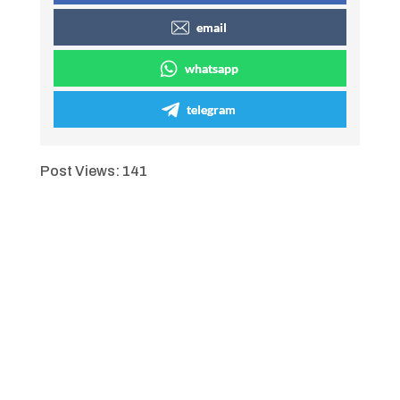
email
whatsapp
telegram
Post Views:
141