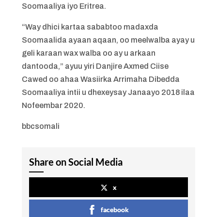
Soomaaliya iyo Eritrea.
“Way dhici kartaa sababtoo madaxda
Soomaalida ayaan aqaan, oo meelwalba ayay u
geli karaan wax walba oo ay u arkaan
dantooda,” ayuu yiri Danjire Axmed Ciise
Cawed oo ahaa Wasiirka Arrimaha Dibedda
Soomaaliya intii u dhexeysay Janaayo 2018 ilaa
Nofeembar 2020.
bbcsomali
Share on Social Media
x
facebook