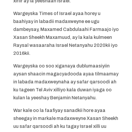
xiriir ay la yeeshaan Israel.
Wargeyska Times of Israel ayaa horey u
baahiyay in labadii madaxweyne ee ugu
dambeysay, Maxamed Cabdulaahi Farmaajo iyo
Xasan Sheekh Maxamuud, ay la kala kulmeen
Raysal wasaaraha Israel Netanyahu 2020kii iyo
2016kii.
Wargeyska oo soo xiganaya dublumaasiyiin
aysan shaacin magacyadooda ayaa tilmaamay
in labada madaxweynaha ay safar qarsoodi ah
ku tageen Tel Aviv xilliyo kala duwan iyaga oo
kulan la yeeshay Benjamin Netanyahu.
War kale oo la faafiyay sanadkii hore ayaa
sheegay in markale madaxweyne Xasan Sheekh
uu safar qarsoodi ah ku tagay Israel xilli uu