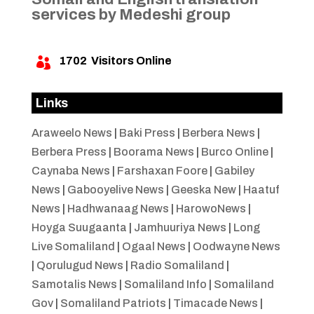
services by Medeshi group
1702
Visitors Online

Links
Araweelo News
|
Baki Press
|
Berbera News
|
Berbera Press
|
Boorama News
|
Burco Online
|
Caynaba News
|
Farshaxan Foore
|
Gabiley
News
|
Gabooyelive News
|
Geeska New
|
Haatuf
News
|
Hadhwanaag News
|
HarowoNews
|
Hoyga Suugaanta
|
Jamhuuriya News
|
Long
Live Somaliland
|
Ogaal News
|
Oodwayne News
|
Qorulugud News
|
Radio Somaliland
|
Samotalis News
|
Somaliland Info
|
Somaliland
Gov
|
Somaliland Patriots
|
Timacade News
|