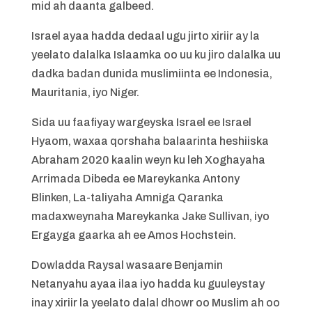
mid ah daanta galbeed.
Israel ayaa hadda dedaal ugu jirto xiriir ay la
yeelato dalalka Islaamka oo uu ku jiro dalalka uu
dadka badan dunida muslimiinta ee Indonesia,
Mauritania, iyo Niger.
Sida uu faafiyay wargeyska Israel ee Israel
Hyaom, waxaa qorshaha balaarinta heshiiska
Abraham 2020 kaalin weyn ku leh Xoghayaha
Arrimada Dibeda ee Mareykanka Antony
Blinken, La-taliyaha Amniga Qaranka
madaxweynaha Mareykanka Jake Sullivan, iyo
Ergayga gaarka ah ee Amos Hochstein.
Dowladda Raysal wasaare Benjamin
Netanyahu ayaa ilaa iyo hadda ku guuleystay
inay xiriir la yeelato dalal dhowr oo Muslim ah oo