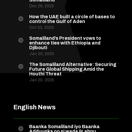
Dec 26, 2025
How the UAE built a circle of bases to

control the Gulf of Aden
Oct 03, 2025
Somaliland’s President vows to

enhance ties with Ethiopia and
Djibouti
Jan 20, 2025
The Somaliland Alternative: Securing

Future Global Shipping Amid the
Houthi Threat
Jan 20, 2025
English News
Baanka Somaliland iyo Baanka

Adduunka oo si wada jir ahnu