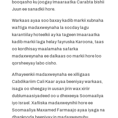
booqasho ku joogay Imaaraatka Carabta bishii
Juun ee sanadkii hore.
Warkaas ayaa soo baxay kadib markii xubnaha
waftiga madaxweynaha la socday lagu
karantiilay hoteelkii ay ka tageen Imaaraatka
kadib markii laga helay fayruska Karoona, taas
oo kordhisay maalamaha safarka
madaxweynaha ee dalkaas oo markii hore loo
qorsheeyay labo cisho.
Afhayeenkii madaxweynaha ee xilligaas
Cabdikariim Cali Kaar ayaa beeniyay warkaas,
isaga oo sheegay in uusan jirin wax xiriir
dublumaasiyadeed oo u dhexeeya Soomaaliya
iyo Israel. Xafiiska madaxweynihii hore ee
Soomaaliya Maxamed Farmaajo ayaa iyaga na
dhankooda beeniyay in madaxweynuhu