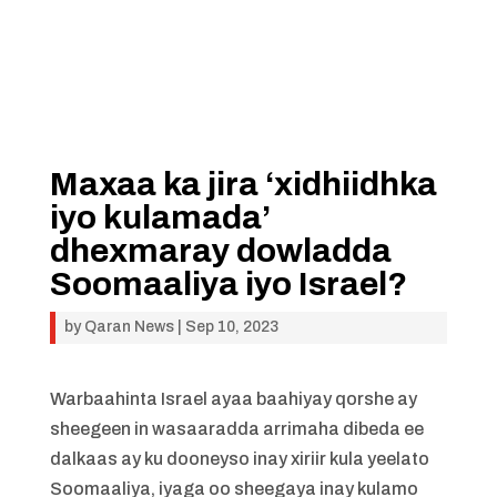
Maxaa ka jira ‘xidhiidhka
iyo kulamada’
dhexmaray dowladda
Soomaaliya iyo Israel?
by
Qaran News
|
Sep 10, 2023
Warbaahinta Israel ayaa baahiyay qorshe ay
sheegeen in wasaaradda arrimaha dibeda ee
dalkaas ay ku dooneyso inay xiriir kula yeelato
Soomaaliya, iyaga oo sheegaya inay kulamo