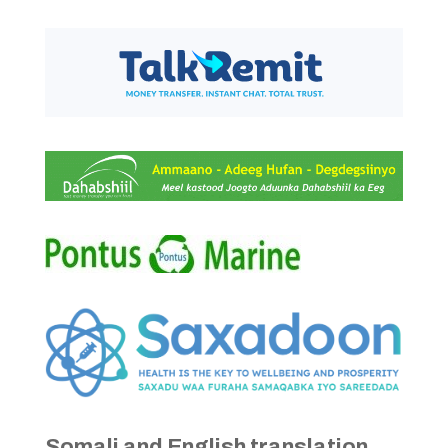
Somali and English translation