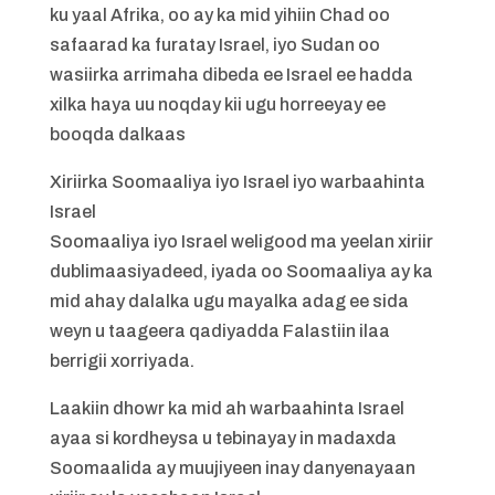
ku yaal Afrika, oo ay ka mid yihiin Chad oo
safaarad ka furatay Israel, iyo Sudan oo
wasiirka arrimaha dibeda ee Israel ee hadda
xilka haya uu noqday kii ugu horreeyay ee
booqda dalkaas
Xiriirka Soomaaliya iyo Israel iyo warbaahinta
Israel
Soomaaliya iyo Israel weligood ma yeelan xiriir
dublimaasiyadeed, iyada oo Soomaaliya ay ka
mid ahay dalalka ugu mayalka adag ee sida
weyn u taageera qadiyadda Falastiin ilaa
berrigii xorriyada.
Laakiin dhowr ka mid ah warbaahinta Israel
ayaa si kordheysa u tebinayay in madaxda
Soomaalida ay muujiyeen inay danyenayaan