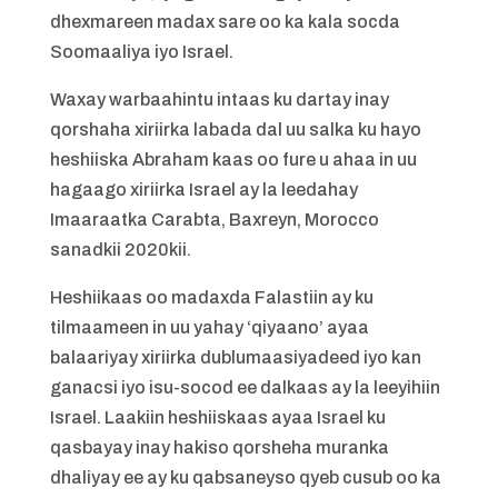
dhexmareen madax sare oo ka kala socda
Soomaaliya iyo Israel.
Waxay warbaahintu intaas ku dartay inay
qorshaha xiriirka labada dal uu salka ku hayo
heshiiska Abraham kaas oo fure u ahaa in uu
hagaago xiriirka Israel ay la leedahay
Imaaraatka Carabta, Baxreyn, Morocco
sanadkii 2020kii.
Heshiikaas oo madaxda Falastiin ay ku
tilmaameen in uu yahay ‘qiyaano’ ayaa
balaariyay xiriirka dublumaasiyadeed iyo kan
ganacsi iyo isu-socod ee dalkaas ay la leeyihiin
Israel. Laakiin heshiiskaas ayaa Israel ku
qasbayay inay hakiso qorsheha muranka
dhaliyay ee ay ku qabsaneyso qyeb cusub oo ka