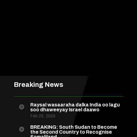
Breaking News
Raysal wasaaraha dalka India oo lagu

soo dhaweeyay Israel daawo
Feb 25, 2026
BREAKING: South Sudan to Become

the Second Country to Recognise
Somaliland