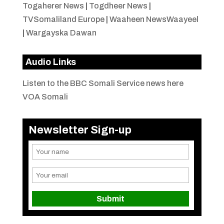
Togaherer News
|
Togdheer News
|
TVSomaliland Europe
|
Waaheen NewsWaayeel
|
Wargayska Dawan
Audio Links
Listen to the BBC Somali Service news here
VOA Somali
Newsletter Sign-up