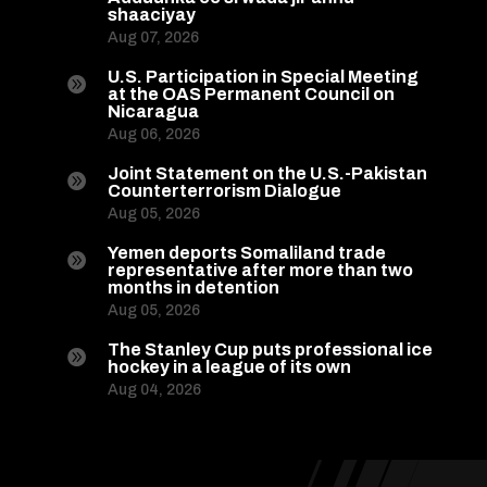
shaaciyay
Aug 07, 2026
U.S. Participation in Special Meeting

at the OAS Permanent Council on
Nicaragua
Aug 06, 2026
Joint Statement on the U.S.-Pakistan

Counterterrorism Dialogue
Aug 05, 2026
Yemen deports Somaliland trade

representative after more than two
months in detention
Aug 05, 2026
The Stanley Cup puts professional ice

hockey in a league of its own
Aug 04, 2026