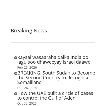
Breaking News
Raysal wasaaraha dalka India oo

lagu soo dhaweeyay Israel daawo
Feb 25, 2026
BREAKING: South Sudan to Become

the Second Country to Recognise
Somaliland
Dec 26, 2025
How the UAE built a circle of bases

to control the Gulf of Aden
Oct 03, 2025