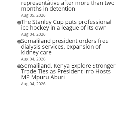
representative after more than two
months in detention
Aug 05, 2026
The Stanley Cup puts professional

ice hockey in a league of its own
Aug 04, 2026
Somaliland president orders free

dialysis services, expansion of
kidney care
Aug 04, 2026
Somaliland, Kenya Explore Stronger

Trade Ties as President Irro Hosts
MP Mpuru Aburi
Aug 04, 2026