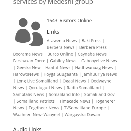
services by Medeshi group
1643
Visitors Online

Links
Araweelo News
|
Baki Press
|
Berbera News
|
Berbera Press
|
Boorama News
|
Burco Online
|
Caynaba News
|
Farshaxan Foore
|
Gabiley News
|
Gabooyelive News
|
Geeska New
|
Haatuf News
|
Hadhwanaag News
|
HarowoNews
|
Hoyga Suugaanta
|
Jamhuuriya News
|
Long Live Somaliland
|
Ogaal News
|
Oodwayne
News
|
Qorulugud News
|
Radio Somaliland
|
Samotalis News
|
Somaliland Info
|
Somaliland Gov
|
Somaliland Patriots
|
Timacade News
|
Togaherer
News
|
Togdheer News
|
TVSomaliland Europe
|
Waaheen NewsWaayeel
|
Wargayska Dawan
Audio Links