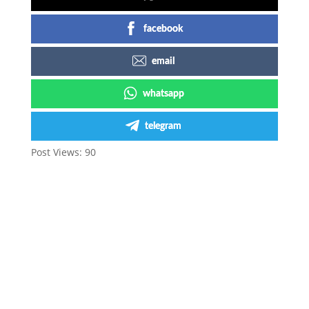
facebook
email
whatsapp
telegram
Post Views:
90