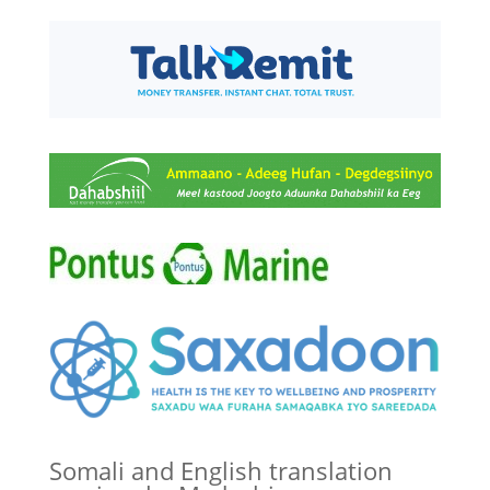
Somali and English translation