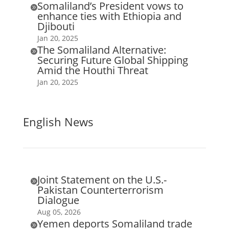
Somaliland’s President vows to

enhance ties with Ethiopia and
Djibouti
Jan 20, 2025
The Somaliland Alternative:

Securing Future Global Shipping
Amid the Houthi Threat
Jan 20, 2025
English News
Joint Statement on the U.S.-

Pakistan Counterterrorism
Dialogue
Aug 05, 2026
Yemen deports Somaliland trade
