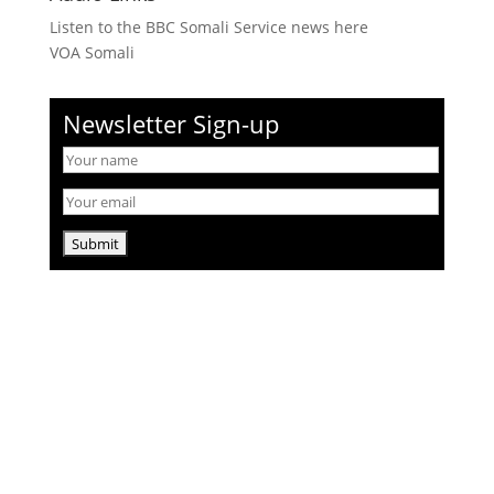
Listen to the BBC Somali Service news here
VOA Somali
Newsletter Sign-up