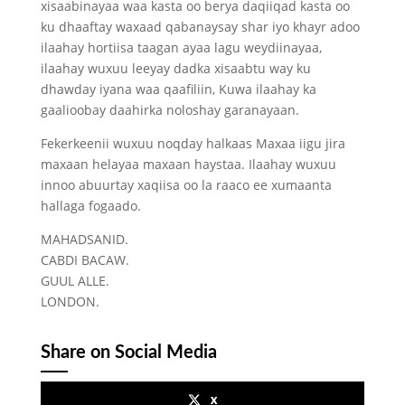
xisaabinayaa waa kasta oo berya daqiiqad kasta oo
ku dhaaftay waxaad qabanaysay shar iyo khayr adoo
ilaahay hortiisa taagan ayaa lagu weydiinayaa,
ilaahay wuxuu leeyay dadka xisaabtu way ku
dhawday iyana waa qaafiliin, Kuwa ilaahay ka
gaalioobay daahirka noloshay garanayaan.
Fekerkeenii wuxuu noqday halkaas Maxaa iigu jira
maxaan helayaa maxaan haystaa. Ilaahay wuxuu
innoo abuurtay xaqiisa oo la raaco ee xumaanta
hallaga fogaado.
MAHADSANID.
CABDI BACAW.
GUUL ALLE.
LONDON.
Share on Social Media
x