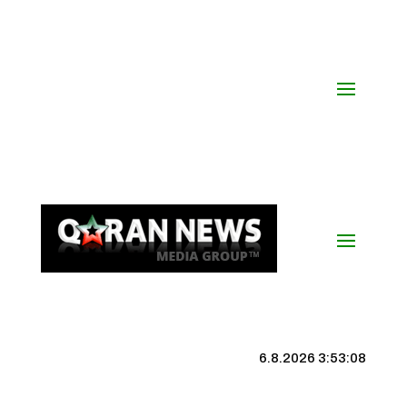
6.8.2026 3:53:08