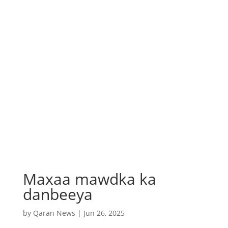
Maxaa mawdka ka
danbeeya
by
Qaran News
|
Jun 26, 2025