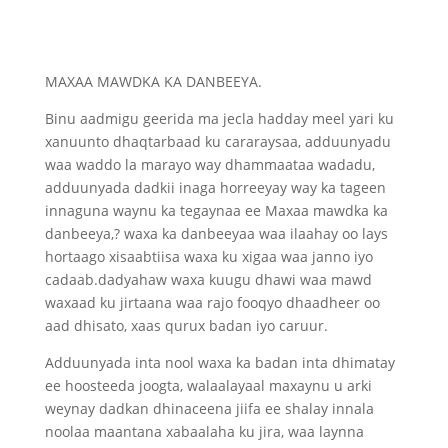
MAXAA MAWDKA KA DANBEEYA.
Binu aadmigu geerida ma jecla hadday meel yari ku
xanuunto dhaqtarbaad ku cararaysaa, adduunyadu
waa waddo la marayo way dhammaataa wadadu,
adduunyada dadkii inaga horreeyay way ka tageen
innaguna waynu ka tegaynaa ee Maxaa mawdka ka
danbeeya,? waxa ka danbeeyaa waa ilaahay oo lays
hortaago xisaabtiisa waxa ku xigaa waa janno iyo
cadaab.dadyahaw waxa kuugu dhawi waa mawd
waxaad ku jirtaana waa rajo fooqyo dhaadheer oo
aad dhisato, xaas qurux badan iyo caruur.
Adduunyada inta nool waxa ka badan inta dhimatay
ee hoosteeda joogta, walaalayaal maxaynu u arki
weynay dadkan dhinaceena jiifa ee shalay innala
noolaa maantana xabaalaha ku jira, waa laynna